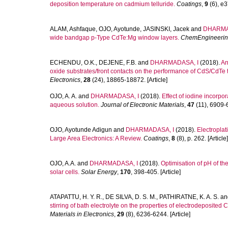
deposition temperature on cadmium telluride.
Coatings
,
9
(6), e3
ALAM, Ashfaque
,
OJO, Ayotunde
,
JASINSKI, Jacek
and
DHARMA
wide bandgap p-Type CdTe:Mg window layers.
ChemEngineeri
ECHENDU, O.K.
,
DEJENE, F.B.
and
DHARMADASA, I
(2018).
An
oxide substrates/front contacts on the performance of CdS/CdTe th
Electronics
,
28
(24), 18865-18872. [Article]
OJO, A. A.
and
DHARMADASA, I
(2018).
Effect of iodine incorpo
aqueous solution.
Journal of Electronic Materials
,
47
(11), 6909-6
OJO, Ayotunde Adigun
and
DHARMADASA, I
(2018).
Electroplat
Large Area Electronics: A Review.
Coatings
,
8
(8), p. 262. [Article]
OJO, A.A.
and
DHARMADASA, I
(2018).
Optimisation of pH of t
solar cells.
Solar Energy
,
170
, 398-405. [Article]
ATAPATTU, H. Y. R.
,
DE SILVA, D. S. M.
,
PATHIRATNE, K. A. S.
an
stirring of bath electrolyte on the properties of electrodeposited
Materials in Electronics
,
29
(8), 6236-6244. [Article]