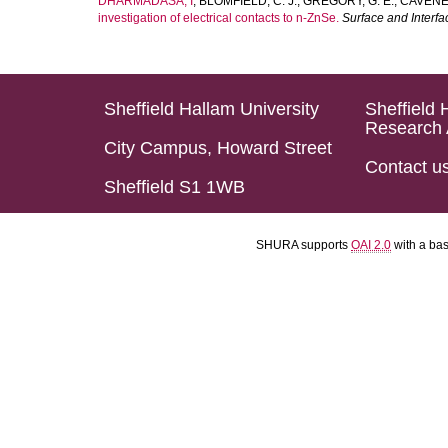
DHARMADASA, I
,
BLOMFIELD, C. J.
,
GREGORY, G. E.
,
CAVENET
investigation of electrical contacts to n-ZnSe.
Surface and Interfa
Sheffield Hallam University
Sheffield 
Research 
City Campus, Howard Street
Contact u
Sheffield S1 1WB
SHURA supports
OAI 2.0
with a ba