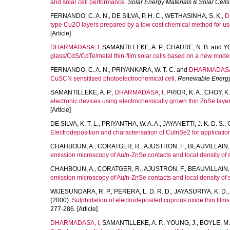
and solar cell performance.
Solar Energy Materials & Solar Cells
FERNANDO, C. A. N.
,
DE SILVA, P. H. C.
,
WETHASINHA, S. K.
,
D
type Cu2O layers prepared by a low cost chemical method for use i
[Article]
DHARMADASA, I
,
SAMANTILLEKE, A. P.
,
CHAURE, N. B.
and
Y
glass/CdS/CdTe/metal thin-film solar cells based on a new model
FERNANDO, C. A. N.
,
PRIYANKARA, W. T. C.
and
DHARMADASA
CuSCN sensitised photoelectrochemical cell.
Renewable Energ
SAMANTILLEKE, A. P.
,
DHARMADASA, I
,
PRIOR, K. A.
,
CHOY, K.
electronic devices using electrochemically grown thin ZnSe layer
[Article]
DE SILVA, K. T. L.
,
PRIYANTHA, W. A. A.
,
JAYANETTI, J. K. D. S.
,
Electrodeposition and characterisation of CuInSe2 for applications 
CHAHBOUN, A.
,
CORATGER, R.
,
AJUSTRON, F.
,
BEAUVILLAIN, 
emission microscopy of Au/n-ZnSe contacts and local density of 
CHAHBOUN, A.
,
CORATGER, R.
,
AJUSTRON, F.
,
BEAUVILLAIN, 
emission microscopy of Au/n-ZnSe contacts and local density of 
WIJESUNDARA, R. P.
,
PERERA, L. D. R. D.
,
JAYASURIYA, K. D.
(2000).
Sulphidation of electrodeposited cuprous oxide thin films 
277-286. [Article]
DHARMADASA, I
,
SAMANTILLEKE, A. P.
,
YOUNG, J.
,
BOYLE, M.