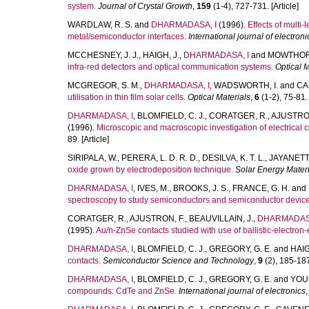
system.
Journal of Crystal Growth
,
159
(1-4), 727-731. [Article]
WARDLAW, R. S.
and
DHARMADASA, I
(1996).
Effects of multi
metal/semiconductor interfaces.
International journal of electroni
MCCHESNEY, J. J.
,
HAIGH, J.
,
DHARMADASA, I
and
MOWTHORP
infra-red detectors and optical communication systems.
Optical M
MCGREGOR, S. M.
,
DHARMADASA, I
,
WADSWORTH, I.
and
CA
utilisation in thin film solar cells.
Optical Materials
,
6
(1-2), 75-81. 
DHARMADASA, I
,
BLOMFIELD, C. J.
,
CORATGER, R.
,
AJUSTRON
(1996).
Microscopic and macroscopic investigation of electrical c
89. [Article]
SIRIPALA, W.
,
PERERA, L. D. R. D.
,
DESILVA, K. T. L.
,
JAYANETTI,
oxide grown by electrodeposition technique.
Solar Energy Materi
DHARMADASA, I
,
IVES, M.
,
BROOKS, J. S.
,
FRANCE, G. H.
and
spectroscopy to study semiconductors and semiconductor device
CORATGER, R.
,
AJUSTRON, F.
,
BEAUVILLAIN, J.
,
DHARMADASA
(1995).
Au/n-ZnSe contacts studied with use of ballistic-electron
DHARMADASA, I
,
BLOMFIELD, C. J.
,
GREGORY, G. E.
and
HAIG
contacts.
Semiconductor Science and Technology
,
9
(2), 185-187.
DHARMADASA, I
,
BLOMFIELD, C. J.
,
GREGORY, G. E.
and
YOUN
compounds: CdTe and ZnSe.
International journal of electronics