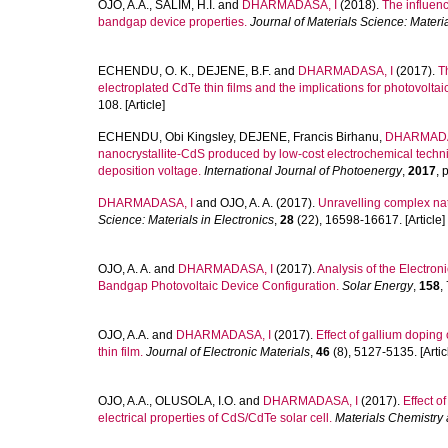
OJO, A.A.
,
SALIM, H.I.
and
DHARMADASA, I
(2018).
The influenc
bandgap device properties.
Journal of Materials Science: Materia
ECHENDU, O. K.
,
DEJENE, B.F.
and
DHARMADASA, I
(2017).
T
electroplated CdTe thin films and the implications for photovoltai
108. [Article]
ECHENDU, Obi Kingsley
,
DEJENE, Francis Birhanu
,
DHARMADA
nanocrystallite-CdS produced by low-cost electrochemical techniqu
deposition voltage.
International Journal of Photoenergy
,
2017
, 
DHARMADASA, I
and
OJO, A. A.
(2017).
Unravelling complex nat
Science: Materials in Electronics
,
28
(22), 16598-16617. [Article]
OJO, A. A.
and
DHARMADASA, I
(2017).
Analysis of the Electro
Bandgap Photovoltaic Device Configuration.
Solar Energy
,
158
,
OJO, A.A.
and
DHARMADASA, I
(2017).
Effect of gallium doping 
thin film.
Journal of Electronic Materials
,
46
(8), 5127-5135. [Artic
OJO, A.A.
,
OLUSOLA, I.O.
and
DHARMADASA, I
(2017).
Effect o
electrical properties of CdS/CdTe solar cell.
Materials Chemistry