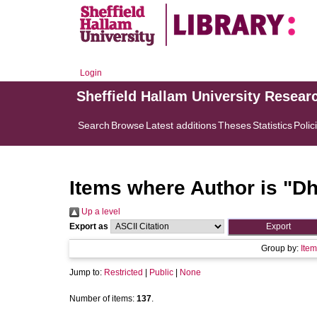
Login
Sheffield Hallam University Resear
Search
Browse
Latest additions
Theses
Statistics
Polic
Items where Author is "
Dh
Up a level
Export as
Group by:
Item
Jump to:
Restricted
|
Public
|
None
Number of items:
137
.