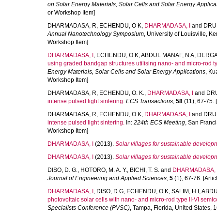
on Solar Energy Materials, Solar Cells and Solar Energy Applica
or Workshop Item]
DHARMADASA, R
,
ECHENDU, O K
,
DHARMADASA, I
and
DRUF
Annual Nanotechnology Symposium
, University of Louisville, 
Workshop Item]
DHARMADASA, I
,
ECHENDU, O K
,
ABDUL MANAF, N A
,
DERGA
using graded bandgap structures utilising nano- and micro-rod 
Energy Materials, Solar Cells and Solar Energy Applications
, Ku
Workshop Item]
DHARMADASA, R
,
ECHENDU, O. K.
,
DHARMADASA, I
and
DRU
intense pulsed light sintering.
ECS Transactions
,
58
(11), 67-75. [
DHARMADASA, R
,
ECHENDU, O K
,
DHARMADASA, I
and
DRUF
intense pulsed light sintering.
In:
224th ECS Meeting
, San Franci
Workshop Item]
DHARMADASA, I
(2013).
Solar villages for sustainable develop
DHARMADASA, I
(2013).
Solar villages for sustainable develop
DISO, D. G.
,
HOTORO, M. A. Y.
,
BICHI, T. S.
and
DHARMADASA, 
Journal of Engineering and Applied Sciences
,
5
(1), 67-76. [Artic
DHARMADASA, I
,
DISO, D G
,
ECHENDU, O K
,
SALIM, H I
,
ABDU
photovoltaic solar cells with nano- and micro-rod type II-VI semi
Specialists Conference (PVSC)
, Tampa, Florida, United States,