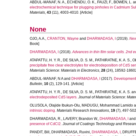
ABDUL-MANAF, N. A.
,
ECHENDU, O. K.
,
FAUZI, F.
,
BOWEN, L.
a
electrochemical technique for plugging pinholes in Cadmium Sul
Materials
,
43
(11), 4003-4010. [Article]
None
OJO, A.A.
,
CRANTON, Wayne
and
DHARMADASA, I
(2019).
Nex
Book]
DHARMADASA, I
(2018).
Advances in thin film solar cells. 2nd ed
ATAPATTU, H. Y. R.
,
DE SILVA, D. S. M.
,
PATHIRATNE, K. A. S.
,
OL
precipitate free clear electrolytes for electrodeposition of CdS 
Materials Science: Materials in Electronics
,
28
(24), 18592-18602.
ABDUL-MANAF, N A
and
DHARMADASA, I
(2017).
Development of
Bulletin
,
10
(2), 129-141. [Article]
ATAPATTU, H. Y. R.
,
DE SILVA, D. S. M.
,
PATHIRATNE, K. A. S.
an
electrodeposited CdS layers.
Journal of Materials Science: Mater
OLUSOLA, Olajide Ibukun-Olu
,
MADUGU, Mohammad Lamido
a
intrinsic doping.
Materials Research Innovations
,
19
(7), 497-502.
DHARMADASA, R.
,
LAVERY, Brandon W.
,
DHARMADASA, I
an
presence of CdCl2.
Journal of Coatings Technology and Resear
PANDIT, Bill
,
DHARMADASA, Ruvini
,
DHARMADASA, I
,
DRUFFE