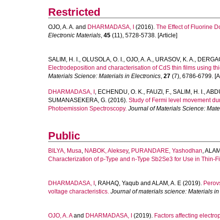
Restricted
OJO, A. A.
and
DHARMADASA, I
(2016).
The Effect of Fluorine 
Electronic Materials
,
45
(11), 5728-5738. [Article]
SALIM, H. I.
,
OLUSOLA, O. I.
,
OJO, A. A.
,
URASOV, K. A.
,
DERGAC
Electrodeposition and characterisation of CdS thin films using thio
Materials Science: Materials in Electronics
,
27
(7), 6786-6799. [Ar
DHARMADASA, I
,
ECHENDU, O. K.
,
FAUZI, F.
,
SALIM, H. I.
,
ABDU
SUMANASEKERA, G.
(2016).
Study of Fermi level movement duri
Photoemission Spectroscopy.
Journal of Materials Science: Mater
Public
BILYA, Musa
,
NABOK, Aleksey
,
PURANDARE, Yashodhan
,
ALAM,
Characterization of p-Type and n-Type Sb2Se3 for Use in Thin-Fi
DHARMADASA, I
,
RAHAQ, Yaqub
and
ALAM, A. E
(2019).
Perovs
voltage characteristics.
Journal of materials science: Materials in
OJO, A. A
and
DHARMADASA, I
(2019).
Factors affecting electr