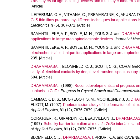
ZnSe layers for light emitting devices and multi-layer tandem sola
[Article]
ILEPERUMA, O. A.
,
VITHANA, C.
,
PREMARATNE, K.
,
AKURANTHI
CdS thin films prepared by different techniques for applications i
Electronics
,
9
(5), 367-372. [Article]
SAMANTILLEKE, A. P.
,
BOYLE, M. H.
,
YOUNG, J.
and
DHARMADA
applications in large area optoelectronic devices.
Journal of Mate
SAMANTILLEKE, A. P.
,
BOYLE, M. H.
,
YOUNG, J.
and
DHARMADA
electrochemical technique for applications in large area optoelec
235. [Article]
DHARMADASA, I
,
BLOMFIELD, C. J.
,
SCOTT, C. G.
,
CORATGER,
study of electrical contacts by deep level transient spectroscopy 
604. [Article]
DHARMADASA, I
(1998).
Recent developments and progress on e
contacts to CdTe.
Progress in Crystal Growth and Characterizatio
CAMMACK, D. S.
,
MCGREGOR, S. M.
,
MCCHESNEY, J. J.
,
DHAR
ELIOTT, M.
(1997).
Photoemission study of the formation of inti
Applied Physics
,
81
(12), 7876-7879. [Article]
CORATGER, R.
,
GIRARDIN, C.
,
BEAUVILLAIN, J.
,
DHARMADASA
(1997).
Schottky barrier formation at metal/n-ZnSe interfaces and
of Applied Physics
,
81
(12), 7870-7875. [Article]
BLOMFIELD, C. J.
,
DHARMADASA, I
,
PRIOR, K. A.
and
CAVENET