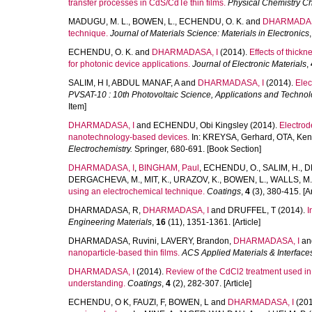
transfer processes in CdS/CdTe thin films.
Physical Chemistry C
MADUGU, M. L.
,
BOWEN, L.
,
ECHENDU, O. K.
and
DHARMADAS
technique.
Journal of Materials Science: Materials in Electronics
ECHENDU, O. K.
and
DHARMADASA, I
(2014).
Effects of thick
for photonic device applications.
Journal of Electronic Materials
,
SALIM, H I
,
ABDUL MANAF, A
and
DHARMADASA, I
(2014).
Elec
PVSAT-10 : 10th Photovoltaic Science, Applications and Techno
Item]
DHARMADASA, I
and
ECHENDU, Obi Kingsley
(2014).
Electrod
nanotechnology-based devices.
In:
KREYSA, Gerhard
,
OTA, Ken-
Electrochemistry.
Springer, 680-691. [Book Section]
DHARMADASA, I
,
BINGHAM, Paul
,
ECHENDU, O.
,
SALIM, H.
,
D
DERGACHEVA, M.
,
MIT, K.
,
URAZOV, K.
,
BOWEN, L.
,
WALLS, M.
using an electrochemical technique.
Coatings
,
4
(3), 380-415. [Ar
DHARMADASA, R
,
DHARMADASA, I
and
DRUFFEL, T
(2014).
I
Engineering Materials
,
16
(11), 1351-1361. [Article]
DHARMADASA, Ruvini
,
LAVERY, Brandon
,
DHARMADASA, I
an
nanoparticle-based thin films.
ACS Applied Materials & Interface
DHARMADASA, I
(2014).
Review of the CdCl2 treatment used i
understanding.
Coatings
,
4
(2), 282-307. [Article]
ECHENDU, O K
,
FAUZI, F
,
BOWEN, L
and
DHARMADASA, I
(201