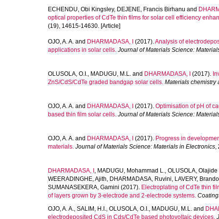
ECHENDU, Obi Kingsley
,
DEJENE, Francis Birhanu
and
DHARM
optical properties of CdTe thin films for solar cell efficiency enh
(19), 14615-14630. [Article]
OJO, A. A.
and
DHARMADASA, I
(2017).
Analysis of electrodepo
applications in solar cells.
Journal of Materials Science: Materials
OLUSOLA, O.I.
,
MADUGU, M.L.
and
DHARMADASA, I
(2017).
In
ZnS/CdS/CdTe graded bandgap solar cells.
Materials chemistry
OJO, A. A.
and
DHARMADASA, I
(2017).
Optimisation of pH of 
based thin film solar cells.
Journal of Materials Science: Materials
OJO, A. A.
and
DHARMADASA, I
(2017).
Progress in development
materials.
Journal of Materials Science: Materials in Electronics
,
DHARMADASA, I
,
MADUGU, Mohammad L.
,
OLUSOLA, Olajide 
WEERADINGHE, Ajith
,
DHARMADASA, Ruvini
,
LAVERY, Brand
SUMANASEKERA, Gamini
(2017).
Electroplating of CdTe thin 
of layers grown by 3-electrode and 2-electrode systems.
Coating
OJO, A. A.
,
SALIM, H.I.
,
OLUSOLA, O.I.
,
MADUGU, M.L.
and
DHA
electrodeposited CdS in Cds/CdTe based photovoltaic devices.