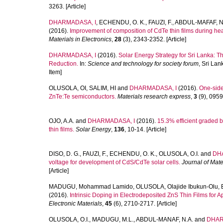
3263. [Article]
DHARMADASA, I
,
ECHENDU, O. K.
,
FAUZI, F.
,
ABDUL-MAFAF, N.
(2016).
Improvement of composition of CdTe thin films during hea
Materials in Electronics
,
28
(3), 2343-2352. [Article]
DHARMADASA, I
(2016).
Solar Energy Strategy for Sri Lanka: T
Reduction.
In:
Science and technology for society forum
, Sri La
Item]
OLUSOLA, OI
,
SALIM, HI
and
DHARMADASA, I
(2016).
One-side
ZnTe:Te semiconductors.
Materials research express
,
3
(9), 09590
OJO, A.A.
and
DHARMADASA, I
(2016).
15.3% efficient graded 
thin films.
Solar Energy
,
136
, 10-14. [Article]
DISO, D. G.
,
FAUZI, F.
,
ECHENDU, O. K.
,
OLUSOLA, O.I.
and
DH
voltage for development of CdS/CdTe solar cells.
Journal of Mate
[Article]
MADUGU, Mohammad Lamido
,
OLUSOLA, Olajide Ibukun-Olu
,
(2016).
Intrinsic Doping in Electrodeposited ZnS Thin Films for A
Electronic Materials
,
45
(6), 2710-2717. [Article]
OLUSOLA, O.I.
,
MADUGU, M.L.
,
ABDUL-MANAF, N.A.
and
DHAR