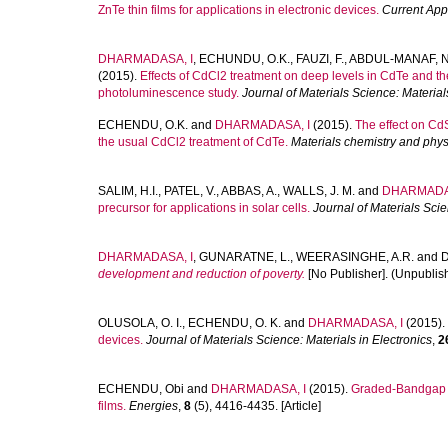
ZnTe thin films for applications in electronic devices.
Current App
DHARMADASA, I
,
ECHUNDU, O.K.
,
FAUZI, F.
,
ABDUL-MANAF, N
(2015).
Effects of CdCl2 treatment on deep levels in CdTe and the
photoluminescence study.
Journal of Materials Science: Material
ECHENDU, O.K.
and
DHARMADASA, I
(2015).
The effect on CdS
the usual CdCl2 treatment of CdTe.
Materials chemistry and phys
SALIM, H.I.
,
PATEL, V.
,
ABBAS, A.
,
WALLS, J. M.
and
DHARMADAS
precursor for applications in solar cells.
Journal of Materials Scie
DHARMADASA, I
,
GUNARATNE, L.
,
WEERASINGHE, A.R.
and
development and reduction of poverty.
[No Publisher]. (Unpublish
OLUSOLA, O. I.
,
ECHENDU, O. K.
and
DHARMADASA, I
(2015).
devices.
Journal of Materials Science: Materials in Electronics
,
2
ECHENDU, Obi
and
DHARMADASA, I
(2015).
Graded-Bandgap so
films.
Energies
,
8
(5), 4416-4435. [Article]