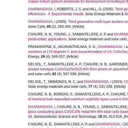
copper indium gallium diselenide for development of multilayer thi
DHARMADASA, I
,
ROBERTS, J. S.
and
HILL, G.
(2005).
Third ge
efficiencies - II: Experimental results.
Solar Energy Materials & So
DHARMADASA, I
(2005).
Third generation multi-layer tandem sol
Solar Cells
,
85
(2), 293-300. [Article]
CHAURE, N. B.
,
YOUNG, J.
,
SAMANTILLEKE, A. P.
and
DHARMA
photovoltaic applications.
Solar energy materials and solar cells
PREMARATNE, K.
,
AKURANTHILAKA, S. N.
,
DHARMADASA, I
a
solutions at 170 degrees C and characterisation of US, CdSxSe(
Energy
,
29
(4), 549-557. [Article]
DELSOL, T.
,
SAMANTILLEKE, A. P.
,
CHAURE, N. B.
,
GARDINER, 
graded bandgap Cu(InGa)(SeS)(2) thin films grown on glass/mol
and solar cells
,
82
(4), 587-599. [Article]
DELSOL, T.
,
SIMMONDS, M. C.
and
DHARMADASA, I
(2003).
Ch
Solar energy materials and solar cells
,
77
(4), 331-339. [Article]
CHAURE, N. B.
,
BORDAS, S.
,
SAMANTILLEKE, A. P.
,
CHAURE, S
of chemical bath deposited cadmium sulphide layers used in thin f
DHARMADASA, I
,
CHAURE, N. B.
,
YOUNG, J.
,
SAMANTILLEKE, A
glass conducting glass CdS/CdTe metal thin-film solar cells ba
48.
Semiconductor Science and Technology
,
18
(8), 813-816. [Art
CHAURE, N. B.
,
SAMANTILLEKE, A. P.
and
DHARMADASA, I
(2