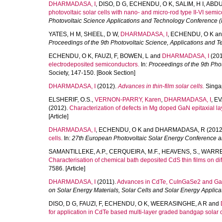
DHARMADASA, I
,
DISO, D G
,
ECHENDU, O K
,
SALIM, H I
,
ABDU
photovoltaic solar cells with nano- and micro-rod type II-VI semi
Photovoltaic Science Applications and Technology Conference 
YATES, H M
,
SHEEL, D W
,
DHARMADASA, I
,
ECHENDU, O K
a
Proceedings of the 9th Photovoltaic Science, Applications and 
ECHENDU, O K
,
FAUZI, F
,
BOWEN, L
and
DHARMADASA, I
(201
electrodeposited semiconductors.
In:
Proceedings of the 9th Pho
Society, 147-150. [Book Section]
DHARMADASA, I
(2012).
Advances in thin-film solar cells.
Singap
ELSHERIF, O.S.
,
VERNON-PARRY, Karen
,
DHARMADASA, I
,
EV
(2012).
Characterization of defects in Mg doped GaN epitaxial 
[Article]
DHARMADASA, I
,
ECHENDU, O K
and
DHARMADASA, R
(2012
cells.
In:
27th European Photovoltaic Solar Energy Conference an
SAMANTILLEKE, A.P.
,
CERQUEIRA, M.F.
,
HEAVENS, S.
,
WARREN
Characterisation of chemical bath deposited CdS thin films on diff
7586. [Article]
DHARMADASA, I
(2011).
Advances in CdTe, CuInGaSe2 and GaAs/
on Solar Energy Materials, Solar Cells and Solar Energy Applica
DISO, D G
,
FAUZI, F
,
ECHENDU, O K
,
WEERASINGHE, A R
and
for application in CdTe based multi-layer graded bandgap solar c