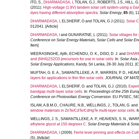
ITO, S.
,
DHARMADASA, I
,
TOLAN, G.J.
,
ROBERTS, J.S.
,
HILL, G.
(2011).
High-voltage (1.8V) tandem solar cell system using a GaA
dyes having different absorption spectra.
Solar Energy
,
85
(6), 1
DHARMADASA, I
,
ELSHERIF, O
and
TOLAN, G J
(2011).
Solar C
012041. [Article]
DHARMADASA, I
and
GUNARATNE, L
(2011).
Solar villages fo
Conference on Solar Energy Materials, Solar Cells and Solar En
Item]
WEERASINGHE, Ajith
,
ECHENDU, O. K.
,
DISO, D. J.
and
DHARM
and (NH4)2S2O3 precursors for use in solar cells.
In:
Solar Asia 
Solar Energy Applications
, Kandy, Sri Lanka, 28-30 July 2011. 
MUFTAH, G. E. A.
,
SAMANTILLEKE, A. P.
,
WARREN, P. D.
,
HEAVE
layers for applications in thin film solar cells.
JOURNAL OF MATE
DHARMADASA, I
,
ELSHERIF, O.
and
TOLAN, G.J.
(2010).
Experi
bandgap multi-layer solar cells.
In:
Proceedings of the 25th Euro
Conference on Photovoltaic Energy Conversion.
EU PVSEC, 583-
ISLAM, A.B.M.O.
,
CHAURE, N.B.
,
WELLINGS, J.
,
TOLAN, G.
and
window materials in ZnTe/CdTe/CdHgTe multi-layer solar cells.
M
WELLINGS, J. S.
,
SAMANTILLEKE, A. P.
,
HEAVENS, S. N.
,
WARR
ethylene glycol at 150 degrees C.
Solar Energy Materials & Solar
DHARMADASA, I
(2009).
Fermi level pinning and effects on CuI
(5). [Article]