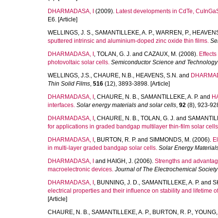
DHARMADASA, I
(2009).
Latest developments in CdTe, CuInGaSe
E6. [Article]
WELLINGS, J. S.
,
SAMANTILLEKE, A. P.
,
WARREN, P.
,
HEAVENS,
sputtered intrinsic and aluminium-doped zinc oxide thin films.
Se
DHARMADASA, I
,
TOLAN, G. J.
and
CAZAUX, M.
(2008).
Effects
photovoltaic solar cells.
Semiconductor Science and Technology
WELLINGS, J.S.
,
CHAURE, N.B.
,
HEAVENS, S.N.
and
DHARMAD
Thin Solid Films
,
516
(12), 3893-3898. [Article]
DHARMADASA, I
,
CHAURE, N. B.
,
SAMANTILLEKE, A. P.
and
HA
interfaces.
Solar energy materials and solar cells
,
92
(8), 923-928.
DHARMADASA, I
,
CHAURE, N. B.
,
TOLAN, G. J.
and
SAMANTILL
for applications in graded bandgap multilayer thin-film solar cells
DHARMADASA, I
,
BURTON, R. P.
and
SIMMONDS, M.
(2006).
El
in multi-layer graded bandgap solar cells.
Solar Energy Materials
DHARMADASA, I
and
HAIGH, J.
(2006).
Strengths and advantage
macroelectronic devices.
Journal of The Electrochemical Society
DHARMADASA, I
,
BUNNING, J. D.
,
SAMANTILLEKE, A. P.
and
S
electrical properties and their influence on stability and lifetime of 
[Article]
CHAURE, N. B.
,
SAMANTILLEKE, A. P.
,
BURTON, R. P.
,
YOUNG, 