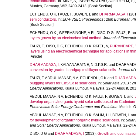
eemiconductors.
In:
MINE, A
,
JAGER-WALDAU, A
and
HELM, P
, 
Munich, Germany, WIP, 2409-2413. [Book Section]
ECHENDU, O K
,
FAUZI, F
,
BOWEN, L
and
DHARMADASA, I
(201
semiconductors.
In:
EU-PVSEC Proceedings : 28th European Phot
[Book Section]
ECHENDU, O.K.
,
WEERASINGHE, A.R.
,
DISO, D.G.
,
FAUZI, F.
a
layers grown by an electrochemical method.
Journal of Electroni
FAUZI, F.
,
DISO, D G
,
ECHENDU, O K
,
PATEL, V
,
PURANDARE, 
layers using an electrochemical technique for applications in thin-
[Article]
DHARMADASA, I
,
KALYANARATNE, N.D.P.S.R.
and
DHARMADA
conversion by graded bandgap multilayer solar cells.
Journal of
FAUZI, F
,
ABDUL MANAF, N A
,
ECHENDU, O K
and
DHARMADAS
plugging layers for CdS/CdTe solar cells.
In:
Solar Asia 2013 : 2n
Energy Applications
, Kuala Lumpur, Malaysia, 22-24 August, 20
ABDUL MANAF, N A
,
ECHENDU, O K
,
FAUZI, F
,
BOWEN, L
and
develop organic/inorganic hybrid solar cells based on Cadmium T
Photovoltaic Solar Energy Conference and Exhibition.
Munich, G
ABDUL MANAF, N A
,
ECHENDU, O K
,
SALIM, H I
,
BOWEN, L
an
for development of organic/inorganic hybrid solar cells.
In:
Solar 
and Solar Energy Applications
, Kuala Lumpur, Malaysia, 22-24 
DISO, D G
and
DHARMADASA, I
(2013).
Growth and optimisatio