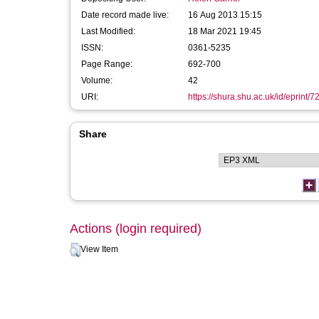
Date record made live:
16 Aug 2013 15:15
Last Modified:
18 Mar 2021 19:45
ISSN:
0361-5235
Page Range:
692-700
Volume:
42
URI:
https://shura.shu.ac.uk/id/eprint/7
Share
Actions (login required)
View Item