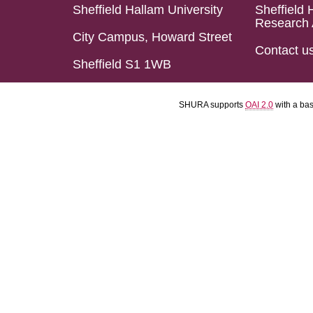
Sheffield Hallam University
Sheffield 
Research 
City Campus, Howard Street
Contact u
Sheffield S1 1WB
SHURA supports
OAI 2.0
with a ba