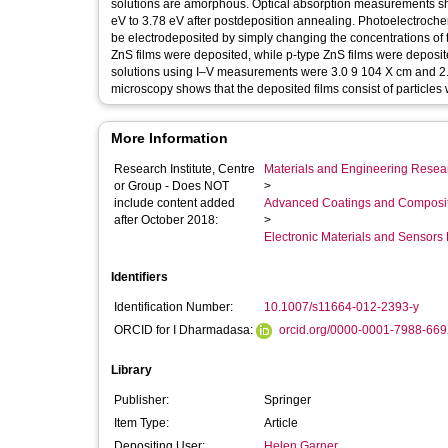
solutions are amorphous. Optical absorption measurements sh
eV to 3.78 eV after postdeposition annealing. Photoelectroch
be electrodeposited by simply changing the concentrations of t
ZnS films were deposited, while p-type ZnS films were deposite
solutions using I–V measurements were 3.0 9 104 X cm and 2.0
microscopy shows that the deposited films consist of particles 
More Information
Research Institute, Centre
Materials and Engineering Researc
or Group - Does NOT
>
include content added
Advanced Coatings and Composi
after October 2018:
>
Electronic Materials and Sensor
Identifiers
Identification Number:
10.1007/s11664-012-2393-y
ORCID for I Dharmadasa:
orcid.org/0000-0001-7988-66
Library
Publisher:
Springer
Item Type:
Article
Depositing User:
Helen Garner