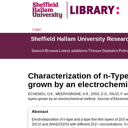
Login
Sheffield Hallam University Resear
Search
Browse
Latest additions
Theses
Statistics
Polic
Characterization of n-Typ
grown by an electrochem
ECHENDU, O.K.
,
WEERASINGHE, A.R.
,
DISO, D.G.
,
FAUZI, F.
a
layers grown by an electrochemical method.
Journal of Electroni
Abstract
Electrodeposition of n-type and p-type thin-film layers of ZnS
ZnCl2 and (NH4)2S2O3 with different Zn2+ concentrations. X-r