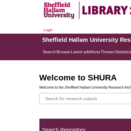
Login
Sheffield Hallam University Re
Search
Browse
Latest additions
Theses
Statistic
Welcome to SHURA
Welcome to the Sheffield Hallam University Research Arch
Search Repository