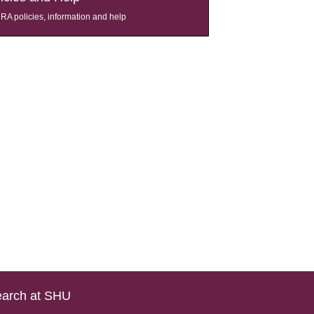
A policies, information and help
arch at SHU