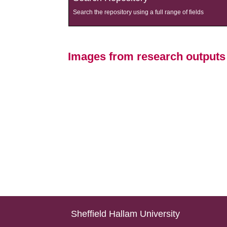
Search the repository using a full range of fields
Images from research output
Sheffield Hallam University