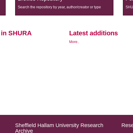
Search the repository by year, author/creator or type
SHUR
s in SHURA
Latest additions
More..
Sheffield Hallam University Research
Rese
Archive