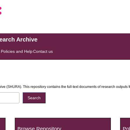
search Archive
s
Policies and Help
Contact us
ive (SHURA). This repository contains the full-text documents of research outputs
Browse Repository
Pol