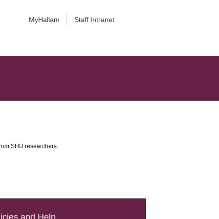
MyHallam
Staff Intranet
 from SHU researchers.
icies and Help