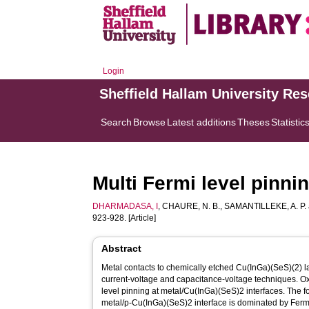
Login
Sheffield Hallam University Re
Search
Browse
Latest additions
Theses
Statistic
Multi Fermi level pinni
DHARMADASA, I
,
CHAURE, N. B.
,
SAMANTILLEKE, A. P.
923-928. [Article]
Abstract
Metal contacts to chemically etched Cu(InGa)(SeS)(2) 
current-voltage and capacitance-voltage techniques. O
level pinning at metal/Cu(InGa)(SeS)2 interfaces. The fo
metal/p-Cu(InGa)(SeS)2 interface is dominated by Fermi 