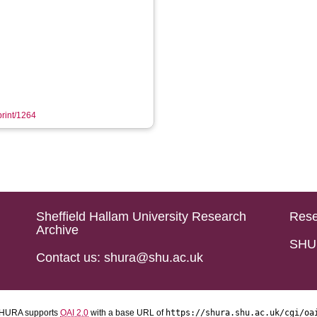
print/1264
Sheffield Hallam University Research
Rese
Archive
SHU 
Contact us: shura@shu.ac.uk
HURA supports
OAI 2.0
with a base URL of
https://shura.shu.ac.uk/cgi/oa