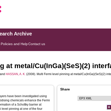
search Archive
s
Policies and Help
Contact us
ng at metal/Cu(InGa)(SeS)(2) inter
and
HASSAN, A. K.
(2008). Multi Fermi level pinning at metal/Cu(InGa)(SeS)(2) int
Share
layers have been investigated using
xidising chemicals enhance the Fermi
rmation of a Schottky barrier at
level pinning at one of the four