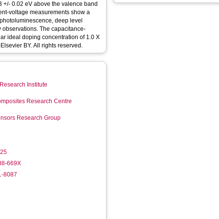
1.03 +/- 0.02 eV above the valence band
rent-voltage measurements show a
 photoluminescence, deep level
y observations. The capacitance-
r ideal doping concentration of 1.0 X
 Elsevier BY. All rights reserved.
Research Institute
mposites Research Centre
Sensors Research Group
025
988-669X
1-8087