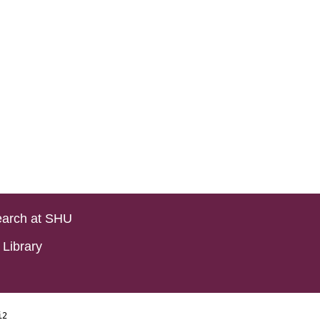
arch at SHU
Library
i2