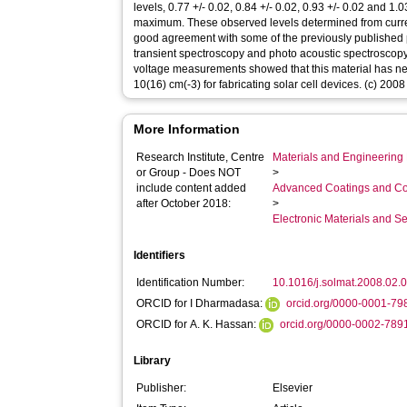
levels, 0.77 +/- 0.02, 0.84 +/- 0.02, 0.93 +/- 0.02 and 
maximum. These observed levels determined from cur
good agreement with some of the previously published
transient spectroscopy and photo acoustic spectroscop
voltage measurements showed that this material has nea
10(16) cm(-3) for fabricating solar cell devices. (c) 2008
More Information
Research Institute, Centre
Materials and Engineering 
or Group - Does NOT
>
include content added
Advanced Coatings and Co
after October 2018:
>
Electronic Materials and 
Identifiers
Identification Number:
10.1016/j.solmat.2008.02.
ORCID for I Dharmadasa:
orcid.org/0000-0001-7
ORCID for A. K. Hassan:
orcid.org/0000-0002-789
Library
Publisher:
Elsevier