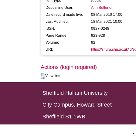
Item Type:
Article
Depositing User:
Ann Betterton
Date record made live:
08 Mar 2010 17:00
Last Modified:
18 Mar 2021 10:00
ISSN:
0927-0248
Page Range:
923-928
Volume:
92
URI:
https://shura.shu.ac.uk/id/e
Actions (login required)
View Item
Sheffield Hallam University
City Campus, Howard Street
Sheffield S1 1WB
S