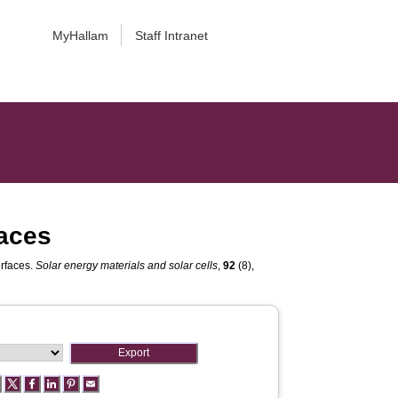
MyHallam
Staff Intranet
faces
erfaces.
Solar energy materials and solar cells
,
92
(8),