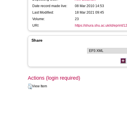
Date record made live:
08 Mar 2010 14:53
Last Modified:
18 Mar 2021 09:45
Volume:
23
URI:
https://shura.shu.ac.uk/id/eprint/1
Share
Actions (login required)
View Item