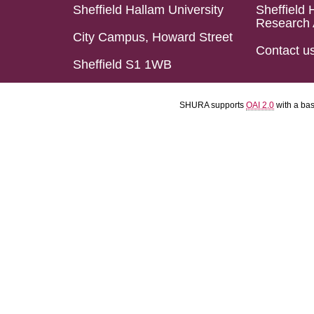
Sheffield Hallam University
Sheffield 
Research 
City Campus, Howard Street
Contact u
Sheffield S1 1WB
SHURA supports
OAI 2.0
with a ba