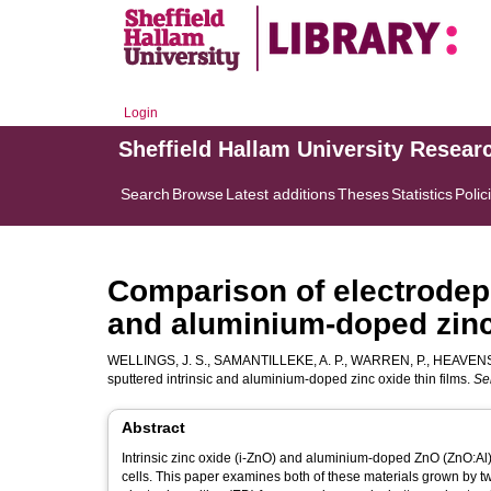
Login
Sheffield Hallam University Resear
Search
Browse
Latest additions
Theses
Statistics
Polic
Comparison of electrodepo
and aluminium-doped zinc 
WELLINGS, J. S.
,
SAMANTILLEKE, A. P.
,
WARREN, P.
,
HEAVENS,
sputtered intrinsic and aluminium-doped zinc oxide thin films.
Se
Abstract
Intrinsic zinc oxide (i-ZnO) and aluminium-doped ZnO (ZnO:Al)
cells. This paper examines both of these materials grown by t