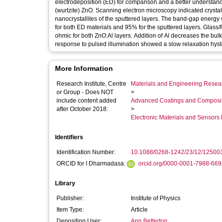
electrodeposition (ED) for comparison and a better understandi
(wurtzite) ZnO. Scanning electron microscopy indicated crystal
nanocrystallites of the sputtered layers. The band-gap energ
for both ED materials and 95% for the sputtered layers. Glass/
ohmic for both ZnO:Al layers. Addition of Al decreases the bulk
response to pulsed illumination showed a slow relaxation hyste
More Information
Research Institute, Centre
Materials and Engineering Researc
or Group - Does NOT
>
include content added
Advanced Coatings and Composi
after October 2018:
>
Electronic Materials and Sensor
Identifiers
Identification Number:
10.1088/0268-1242/23/12/12500
ORCID for I Dharmadasa:
orcid.org/0000-0001-7988-66
Library
Publisher:
Institute of Physics
Item Type:
Article
Depositing User:
Ann Betterton