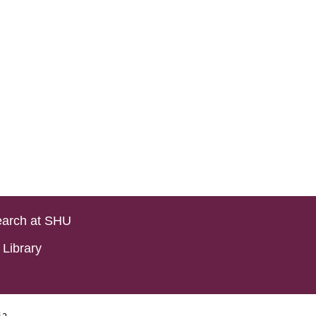
arch at SHU
Library