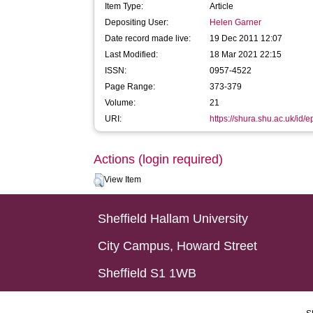
Item Type:
Article
Depositing User:
Helen Garner
Date record made live:
19 Dec 2011 12:07
Last Modified:
18 Mar 2021 22:15
ISSN:
0957-4522
Page Range:
373-379
Volume:
21
URI:
https://shura.shu.ac.uk/id/e
Actions (login required)
View Item
Sheffield Hallam University
City Campus, Howard Street
Sheffield S1 1WB