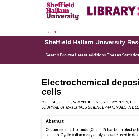
Login
Sheffield Hallam University Re
Search
Browse
Latest additions
Theses
Statistic
Electrochemical deposit
cells
MUFTAH, G. E. A.
,
SAMANTILLEKE, A. P.
,
WARREN, P. D.
JOURNAL OF MATERIALS SCIENCE-MATERIALS IN E
Abstract
Copper indium ditelluride (CuInTe2) has been electroc
solution. Cyclic voltammetry analyses were used to det