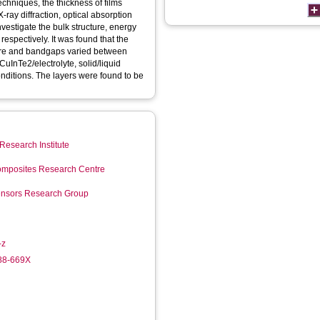
chniques, the thickness of films
-ray diffraction, optical absorption
estigate the bulk structure, energy
espectively. It was found that the
cture and bandgaps varied between
CuInTe2/electrolyte, solid/liquid
nditions. The layers were found to be
Research Institute
mposites Research Centre
Sensors Research Group
-z
988-669X