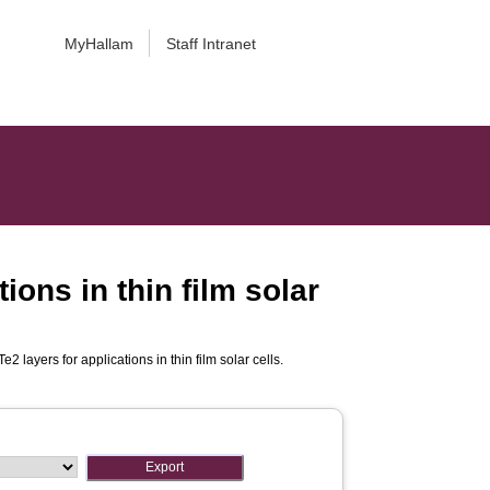
MyHallam
Staff Intranet
ions in thin film solar
 layers for applications in thin film solar cells.