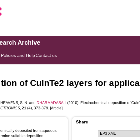
search Archive
s
Policies and Help
Contact us
ion of CuInTe2 layers for applicat
,
HEAVENS, S. N.
and
DHARMADASA, I
(2010). Electrochemical deposition of CuInTe2
LECTRONICS
,
21
(4), 373-379. [Article]
Share
hemically deposited from aqueous
ermine suitable deposition