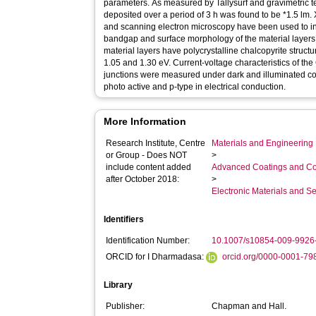
parameters. As measured by Tallysurf and gravimetric te
deposited over a period of 3 h was found to be *1.5 lm. X
and scanning electron microscopy have been used to inv
bandgap and surface morphology of the material layers r
material layers have polycrystalline chalcopyrite stru
1.05 and 1.30 eV. Current-voltage characteristics of the 
junctions were measured under dark and illuminated co
photo active and p-type in electrical conduction.
More Information
Research Institute, Centre
Materials and Engineering 
or Group - Does NOT
>
include content added
Advanced Coatings and Co
after October 2018:
>
Electronic Materials and 
Identifiers
Identification Number:
10.1007/s10854-009-9926
ORCID for I Dharmadasa:
orcid.org/0000-0001-7
Library
Publisher:
Chapman and Hall.