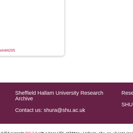
print/4205
Sheffield Hallam University Research
Rese
Archive
SHU 
Contact us: shura@shu.ac.uk