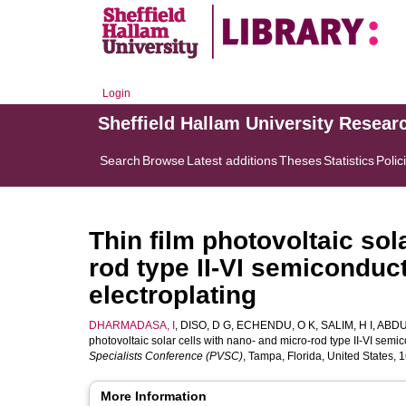
Login
Sheffield Hallam University Resear
Search
Browse
Latest additions
Theses
Statistics
Polic
Thin film photovoltaic sol
rod type II-VI semiconduc
electroplating
DHARMADASA, I
,
DISO, D G
,
ECHENDU, O K
,
SALIM, H I
,
ABDU
photovoltaic solar cells with nano- and micro-rod type II-VI semi
Specialists Conference (PVSC)
, Tampa, Florida, United States,
More Information