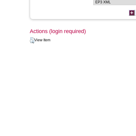
Actions (login required)
View Item