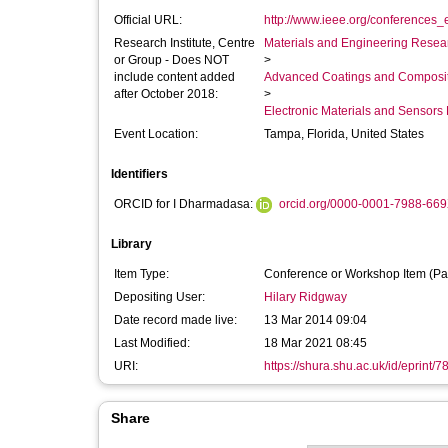
Official URL:
http://www.ieee.org/conferences_e
Research Institute, Centre
Materials and Engineering Researc
or Group - Does NOT
>
include content added
Advanced Coatings and Composi
after October 2018:
>
Electronic Materials and Sensor
Event Location:
Tampa, Florida, United States
Identifiers
ORCID for I Dharmadasa:
orcid.org/0000-0001-7988-66
Library
Item Type:
Conference or Workshop Item (Pa
Depositing User:
Hilary Ridgway
Date record made live:
13 Mar 2014 09:04
Last Modified:
18 Mar 2021 08:45
URI:
https://shura.shu.ac.uk/id/eprint/7
Share