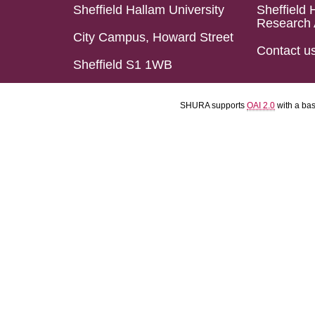
Sheffield Hallam University
Sheffield 
Research 
City Campus, Howard Street
Contact u
Sheffield S1 1WB
SHURA supports
OAI 2.0
with a ba