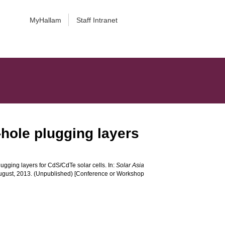
MyHallam
Staff Intranet
-hole plugging layers
ugging layers for CdS/CdTe solar cells. In:
Solar Asia
August, 2013. (Unpublished) [Conference or Workshop