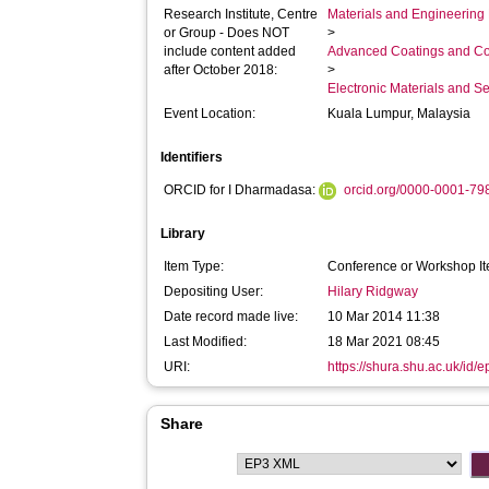
Research Institute, Centre
Materials and Engineering 
or Group - Does NOT
>
include content added
Advanced Coatings and Co
after October 2018:
>
Electronic Materials and 
Event Location:
Kuala Lumpur, Malaysia
Identifiers
ORCID for I Dharmadasa:
orcid.org/0000-0001-7
Library
Item Type:
Conference or Workshop It
Depositing User:
Hilary Ridgway
Date record made live:
10 Mar 2014 11:38
Last Modified:
18 Mar 2021 08:45
URI:
https://shura.shu.ac.uk/id/e
Share