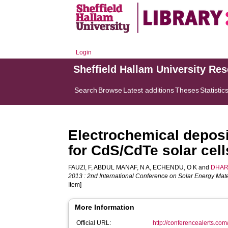
Login
Sheffield Hallam University Re
Search
Browse
Latest additions
Theses
Statistic
Electrochemical deposi
for CdS/CdTe solar cell
FAUZI, F
,
ABDUL MANAF, N A
,
ECHENDU, O K
and
DHAR
2013 : 2nd International Conference on Solar Energy Mate
Item]
More Information
Official URL:
http://conferencealerts.c