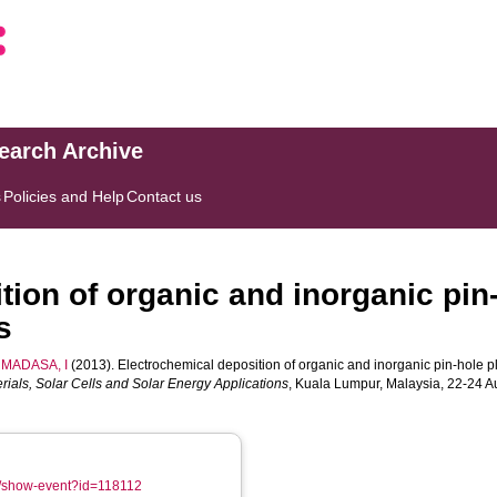
search Archive
s
Policies and Help
Contact us
tion of organic and inorganic pin
s
MADASA, I
(2013). Electrochemical deposition of organic and inorganic pin-hole pl
rials, Solar Cells and Solar Energy Applications
, Kuala Lumpur, Malaysia, 22-24 
om/show-event?id=118112