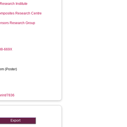
Research Institute
mposites Research Centre
Sensors Research Group
988-669X
em (Poster)
print/7836