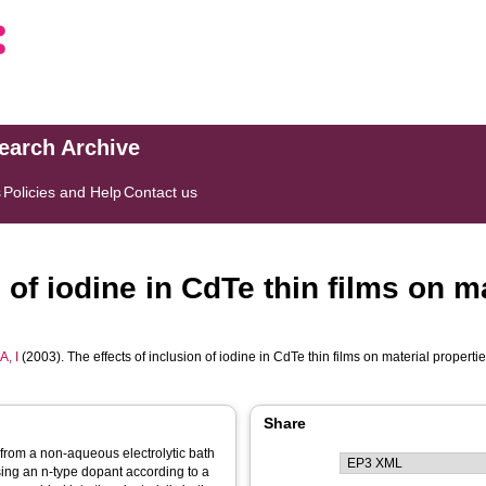
search Archive
s
Policies and Help
Contact us
 of iodine in CdTe thin films on m
, I
(2003). The effects of inclusion of iodine in CdTe thin films on material propert
Share
 from a non-aqueous electrolytic bath
sing an n-type dopant according to a