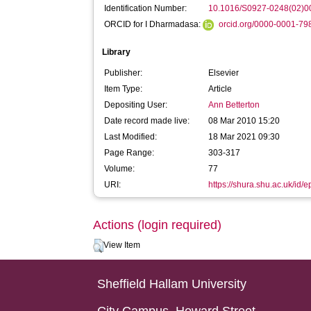
Identification Number:
10.1016/S0927-0248(02)0
ORCID for I Dharmadasa:
orcid.org/0000-0001-7
Library
Publisher:
Elsevier
Item Type:
Article
Depositing User:
Ann Betterton
Date record made live:
08 Mar 2010 15:20
Last Modified:
18 Mar 2021 09:30
Page Range:
303-317
Volume:
77
URI:
https://shura.shu.ac.uk/id/e
Actions (login required)
View Item
Sheffield Hallam University