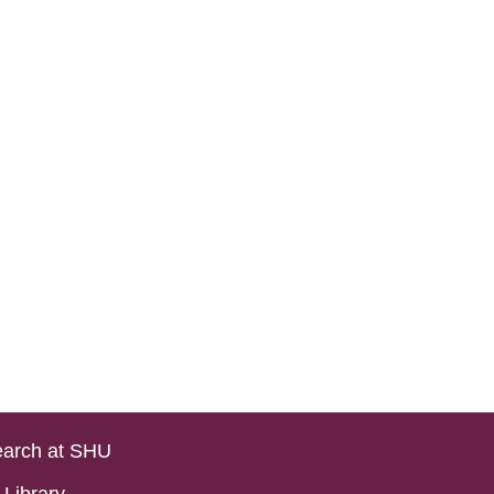
arch at SHU