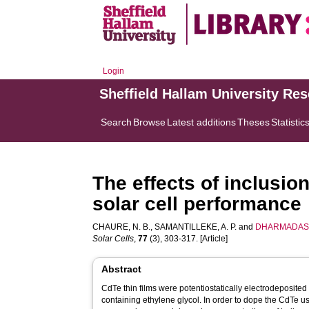
Login
Sheffield Hallam University Re
Search
Browse
Latest additions
Theses
Statistic
The effects of inclusion
solar cell performance
CHAURE, N. B.
,
SAMANTILLEKE, A. P.
and
DHARMADASA
Solar Cells
,
77
(3), 303-317. [Article]
Abstract
CdTe thin films were potentiostatically electrodeposited
containing ethylene glycol. In order to dope the CdTe u