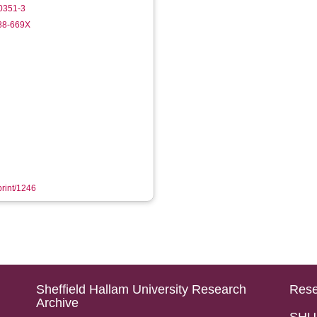
0351-3
988-669X
print/1246
Sheffield Hallam University Research
Rese
Archive