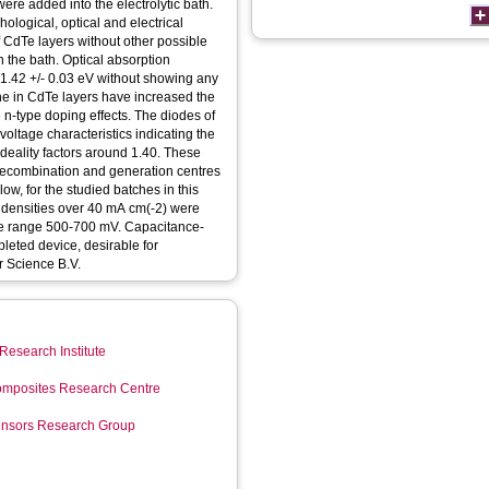
re added into the electrolytic bath.
hological, optical and electrical
of CdTe layers without other possible
n the bath. Optical absorption
1.42 +/- 0.03 eV without showing any
ine in CdTe layers have increased the
ve n-type doping effects. The diodes of
ltage characteristics indicating the
ideality factors around 1.40. These
 recombination and generation centres
low, for the studied batches in this
t densities over 40 mA cm(-2) were
the range 500-700 mV. Capacitance-
pleted device, desirable for
r Science B.V.
Research Institute
mposites Research Centre
Sensors Research Group