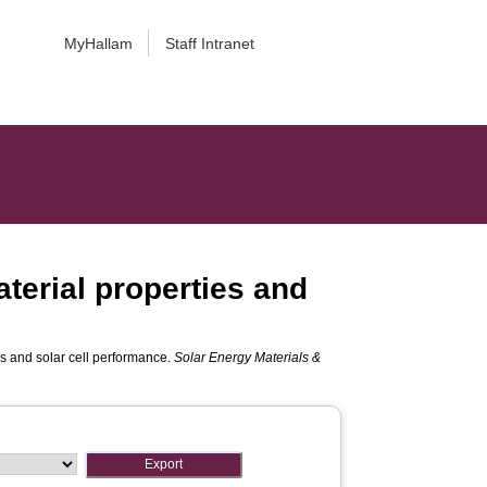
MyHallam
Staff Intranet
aterial properties and
ies and solar cell performance.
Solar Energy Materials &