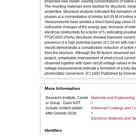
proposed new model, varying concentrations of iodine we
The resulting materials were studied for structural, morp
properties. Structural analysis indicated the formation 
phases at a concentration of similar to0.05 M of iodine i
measurements have yielded a direct band gap value of 
noticeable changes of the energy gap. Inclusion of iod
electrical conductivity by a factor of 5, indicating positi
FTO/CdS/CdTe/Au structures showed improved current-vo
presence of a high potential barrier of 1.20 eV with low 
results demonstrate a considerable reduction of active
from the structure. Although the fill factors observed are 
project, remarkable improvement of short-circuit curren
observed together with open circuit voltage values in 
voltage measurements indicate a formation of a fully de
photovoltaic conversion. (C) 2002 Published by Elsevie
More Information
Research Institute, Centre
Materials and Engineering 
or Group - Does NOT
>
include content added
Advanced Coatings and Co
after October 2018:
>
Electronic Materials and 
Identifiers