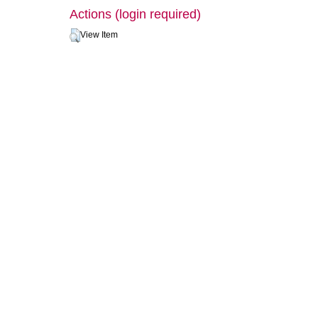
Actions (login required)
View Item