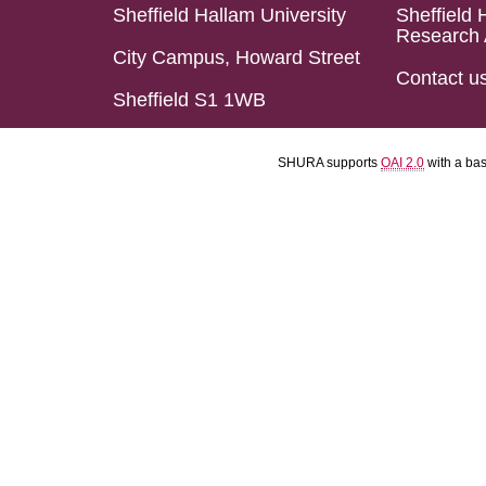
Sheffield Hallam University
Sheffield 
Research 
City Campus, Howard Street
Contact u
Sheffield S1 1WB
SHURA supports
OAI 2.0
with a ba