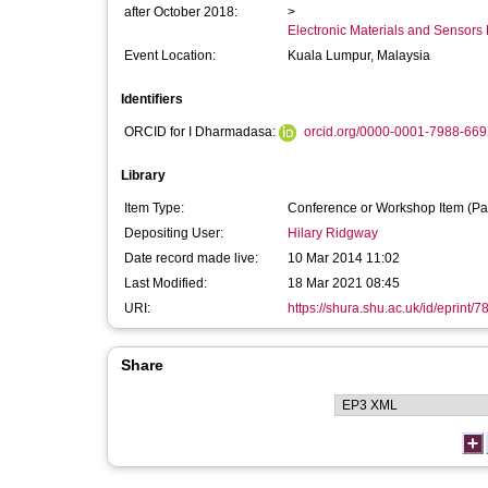
after October 2018:
>
Electronic Materials and Sensor
Event Location:
Kuala Lumpur, Malaysia
Identifiers
ORCID for I Dharmadasa:
orcid.org/0000-0001-7988-66
Library
Item Type:
Conference or Workshop Item (Pa
Depositing User:
Hilary Ridgway
Date record made live:
10 Mar 2014 11:02
Last Modified:
18 Mar 2021 08:45
URI:
https://shura.shu.ac.uk/id/eprint/7
Share