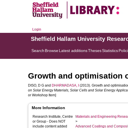
Login
Sheffield Hallam University Resear
Search
Browse
Latest additions
Theses
Statistics
Polic
Growth and optimisation o
DISO, D G
and
DHARMADASA, I
(2013). Growth and optimisation
on Solar Energy Materials, Solar Cells and Solar Energy Applica
or Workshop Item]
More Information
Research Institute, Centre
Materials and Engineering Researc
or Group - Does NOT
>
include content added
Advanced Coatings and Composi