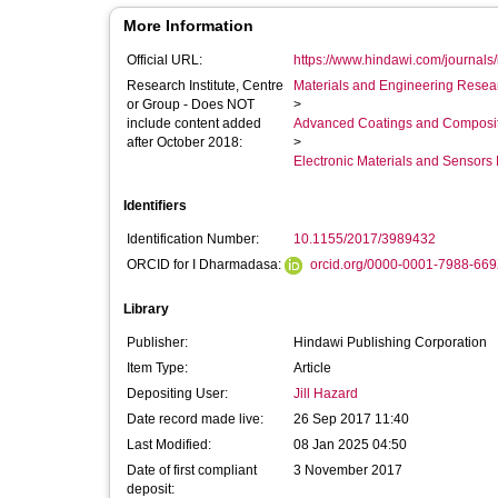
More Information
Official URL:
https://www.hindawi.com/journals/
Research Institute, Centre
Materials and Engineering Researc
or Group - Does NOT
>
include content added
Advanced Coatings and Composi
after October 2018:
>
Electronic Materials and Sensor
Identifiers
Identification Number:
10.1155/2017/3989432
ORCID for I Dharmadasa:
orcid.org/0000-0001-7988-66
Library
Publisher:
Hindawi Publishing Corporation
Item Type:
Article
Depositing User:
Jill Hazard
Date record made live:
26 Sep 2017 11:40
Last Modified:
08 Jan 2025 04:50
Date of first compliant
3 November 2017
deposit: