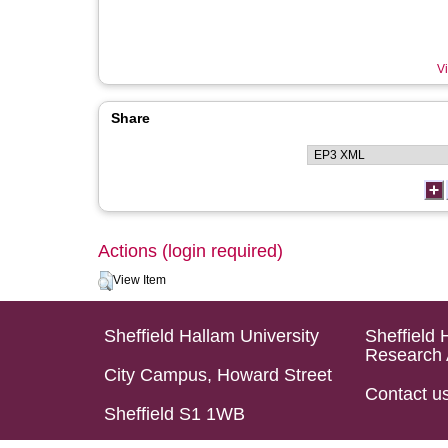
Vi
Share
Actions (login required)
View Item
Sheffield Hallam University
Sheffield 
Research 
City Campus, Howard Street
Contact u
Sheffield S1 1WB