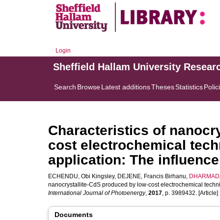
Login
Sheffield Hallam University Resear
Search
Browse
Latest additions
Theses
Statistics
Polic
Characteristics of nanocr
cost electrochemical techn
application: The influence
ECHENDU, Obi Kingsley
,
DEJENE, Francis Birhanu
,
DHARMADA
nanocrystallite-CdS produced by low-cost electrochemical techniqu
International Journal of Photoenergy
,
2017
, p. 3989432. [Article]
Documents