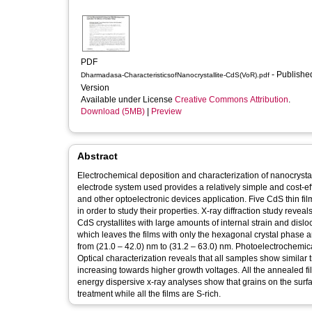
PDF
- Published
Dharmadasa-CharacteristicsofNanocrystallite-CdS(VoR).pdf
Version
Available under License
Creative Commons Attribution
.
Download (5MB)
|
Preview
Abstract
Electrochemical deposition and characterization of nanocrystalli
electrode system used provides a relatively simple and cost-eff
and other optoelectronic devices application. Five CdS thin fi
in order to study their properties. X-ray diffraction study rev
CdS crystallites with large amounts of internal strain and disl
which leaves the films with only the hexagonal crystal phase an
from (21.0 – 42.0) nm to (31.2 – 63.0) nm. Photoelectrochemical
Optical characterization reveals that all samples show similar
increasing towards higher growth voltages. All the annealed 
energy dispersive x-ray analyses show that grains on the surfa
treatment while all the films are S-rich.