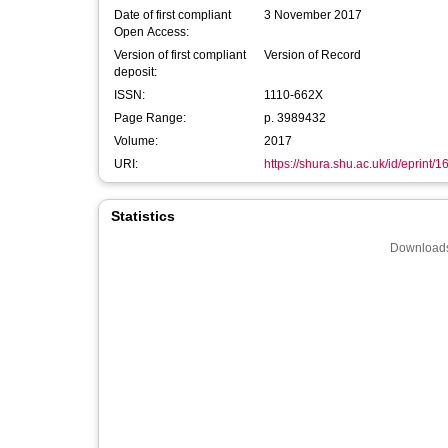
Date of first compliant
3 November 2017
Open Access:
Version of first compliant
Version of Record
deposit:
ISSN:
1110-662X
Page Range:
p. 3989432
Volume:
2017
URI:
https://shura.shu.ac.uk/id/eprint/
Statistics
Downloads