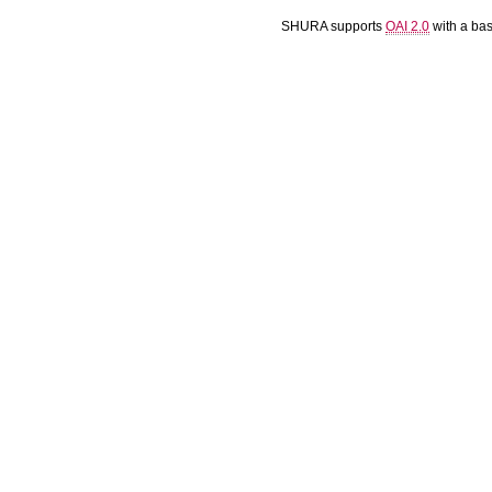
SHURA supports
OAI 2.0
with a ba