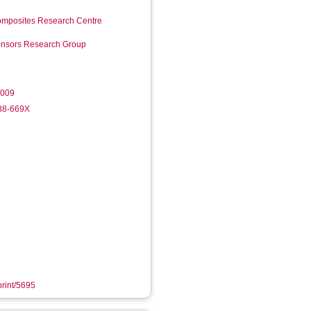
mposites Research Centre
Sensors Research Group
.009
988-669X
print/5695