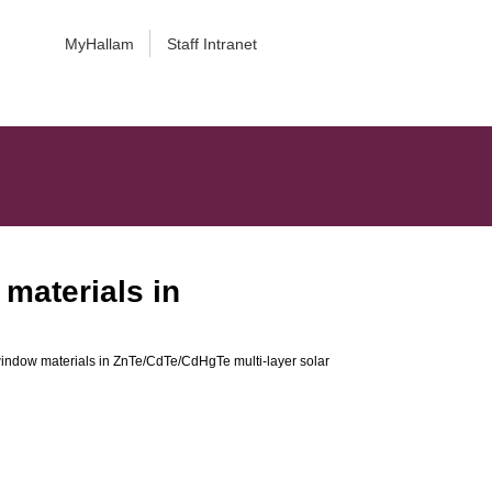
MyHallam
Staff Intranet
materials in
indow materials in ZnTe/CdTe/CdHgTe multi-layer solar