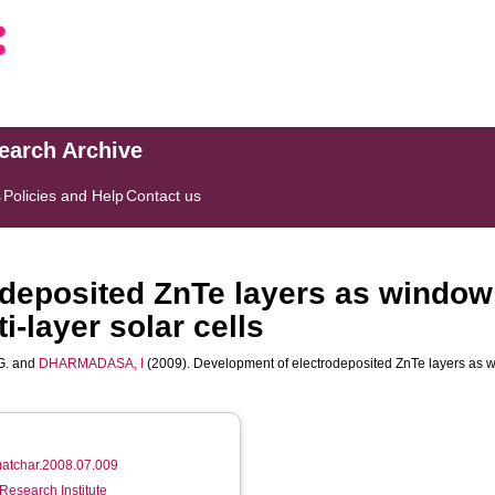
search Archive
s
Policies and Help
Contact us
deposited ZnTe layers as window 
-layer solar cells
G.
and
DHARMADASA, I
(2009). Development of electrodeposited ZnTe layers as w
.matchar.2008.07.009
Research Institute