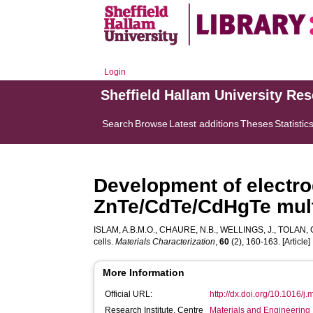
Login
Sheffield Hallam University Re
Search
Browse
Latest additions
Theses
Statistic
Development of electro
ZnTe/CdTe/CdHgTe multi
ISLAM, A.B.M.O.
,
CHAURE, N.B.
,
WELLINGS, J.
,
TOLAN, 
cells.
Materials Characterization
,
60
(2), 160-163. [Article]
More Information
Official URL:
http://dx.doi.org/10.1016/j
Research Institute, Centre
Materials and Engineering 