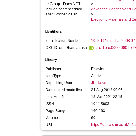
or Group - Does NOT
>
include content added
Advanced Coatings and Co
after October 2018:
>
Electronic Materials and 
Identifiers
Identification Number:
10.1016/j.matchar.2008.07
ORCID for I Dharmadasa:
orcid.org/0000-0001-7
Library
Publisher:
Elsevier
Item Type:
Article
Depositing User:
Jill Hazard
Date record made live:
24 Aug 2012 09:05
Last Modified:
18 Mar 2021 22:15
ISSN:
1044-5803
Page Range:
160-163
Volume:
60
URI:
https://shura.shu.ac.uk/id/e