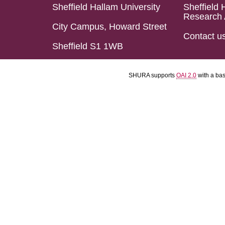
Sheffield Hallam University
Sheffield 
Research 
City Campus, Howard Street
Contact u
Sheffield S1 1WB
SHURA supports
OAI 2.0
with a ba