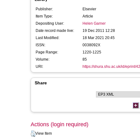
Publisher:
Elsevier
Item Type:
Article
Depositing User:
Helen Garner
Date record made live:
19 Dec 2011 12:28
Last Modified:
18 Mar 2021 20:45
ISSN:
0038092X
Page Range:
1220-1225
Volume:
85
URI:
https://shura.shu.ac.uk/id/eprint/4
Share
Actions (login required)
View Item