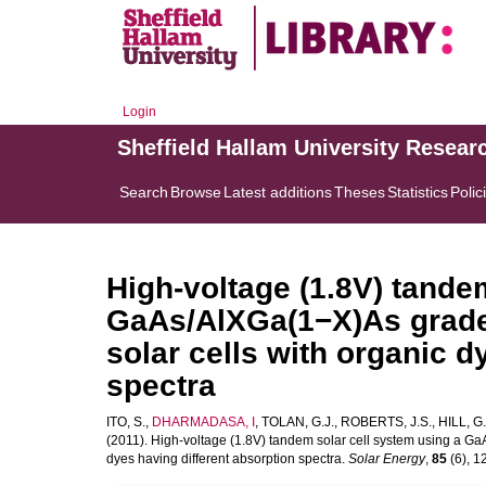
Login
Sheffield Hallam University Resear
Search
Browse
Latest additions
Theses
Statistics
Polic
High-voltage (1.8V) tande
GaAs/AlXGa(1−X)As graded
solar cells with organic d
spectra
ITO, S.
,
DHARMADASA, I
,
TOLAN, G.J.
,
ROBERTS, J.S.
,
HILL, G.
(2011). High-voltage (1.8V) tandem solar cell system using a Ga
dyes having different absorption spectra.
Solar Energy
,
85
(6), 1