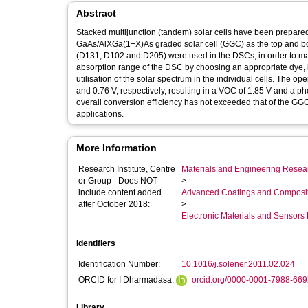
Abstract
Stacked multijunction (tandem) solar cells have been prepared
GaAs/AlXGa(1−X)As graded solar cell (GGC) as the top and bott
(D131, D102 and D205) were used in the DSCs, in order to m
absorption range of the DSC by choosing an appropriate dye, i
utilisation of the solar spectrum in the individual cells. The
and 0.76 V, respectively, resulting in a VOC of 1.85 V and a ph
overall conversion efficiency has not exceeded that of the GG
applications.
More Information
Research Institute, Centre
Materials and Engineering Researc
or Group - Does NOT
>
include content added
Advanced Coatings and Composi
after October 2018:
>
Electronic Materials and Sensor
Identifiers
Identification Number:
10.1016/j.solener.2011.02.024
ORCID for I Dharmadasa:
orcid.org/0000-0001-7988-66
Library