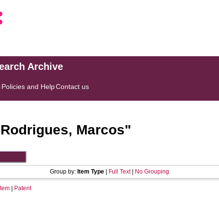
search Archive
s
Policies and Help
Contact us
"
Rodrigues, Marcos
"
Group by:
Item Type
|
Full Text
|
No Grouping
Item
|
Patent