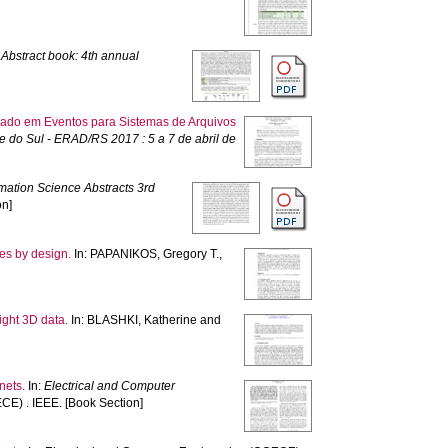
)
Abstract book: 4th annual
eado em Eventos para Sistemas de Arquivos
do Sul - ERAD/RS 2017 : 5 a 7 de abril de
rmation Science Abstracts 3rd
on]
ues by design.
In:
PAPANIKOS, Gregory T.
,
ight 3D data.
In:
BLASHKI, Katherine
and
nets.
In:
Electrical and Computer
E) . IEEE. [Book Section]