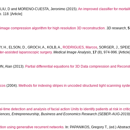
,
LIU, D
and
MORENO-CUESTA, Jeronimo
(2015).
An improved classifier for mortalit
p. 118. [Article]
 image compression algorithm for high resolution 3D reconstruction.
3D research
,
5
, H.
,
ELSON, D.
,
GROCH, A.
,
KOLB, A.
,
RODRIGUES, Marcos
,
SORGER, J.
,
SPEID
ter-assisted laparoscopic surgery.
Medical Image Analysis
,
17
(8), 974-996. [Article
N, Alan
(2013).
Partial differential equations for 3D Data compression and Reconst
cos
(2004).
Methods for indexing stripes in uncoded structured light scanning syst
l-time detection and analysis of facial action Units to identify patients at risk in criti
Sciences, Entrepreneurship, Business and Economics Research (SEBER-AUG-2019)
ation using generative recurrent networks.
In:
PAPANIKOS, Gregory T.
, (ed.)
Abstract