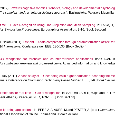
(2012).
Towards cognitive robotics : robotics, biology and developmental psycholog
The complex mind : an interdisciplinary approach.
Basingstoke, Palgrave Macmillan
time 3D Face Recognition using Line Projection and Mesh Sampling.
In:
LAGA, H
,
hics Symposium Proceedings.
Eurographics Association, 9-16. [Book Section]
ulsslam
(2011).
Efficient 3D data compression through parameterization of free-fo
10 International Conference on.
IEEE, 130-135. [Book Section]
3D recognition for forensics and counter-terrorism applications.
In:
AKHGAR, B
or combating terrorism and organized crime.
Advanced information and knowledge 
 Lucy
(2011).
A case study of 3D technologies in higher education: scanning the M
ional Conference on Information Technology Based Higher.
IEEE, 1-6. [Book Sectio
 methods for real-time 3D facial recognition.
In:
SARRAFZADEH, Majid
and
PETRA
ent.
Athens, Greece, ATINER, 169-180. [Book Section]
e-learning applications.
In:
PEREIA, A
,
AUER, M
and
PESTER, A
, (eds.)
Internatio
ational Association of Online Engineering. [Book Section]