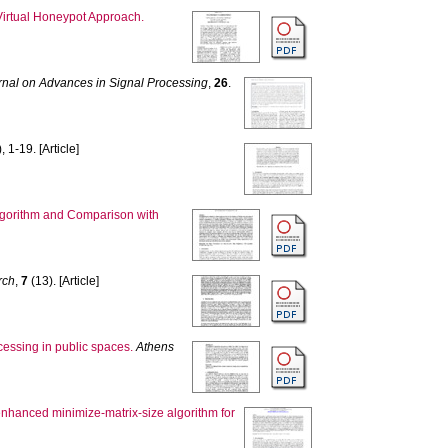
Virtual Honeypot Approach.
al on Advances in Signal Processing
,
26
.
, 1-19. [Article]
lgorithm and Comparison with
rch
,
7
(13). [Article]
cessing in public spaces.
Athens
nhanced minimize-matrix-size algorithm for