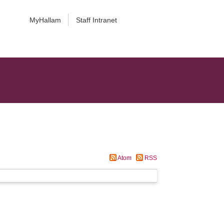
MyHallam
Staff Intranet
Atom
RSS