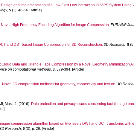
.
Design and Implementation of a Low-Cost Low Interaction IDS/IPS System Using 
ology
,
5
(1), 48-64. [Article]
 Novel High Frequency Encoding Algorithm for Image Compression.
EURASIP Journ
DCT and DST based Image Compression for 3D Reconstruction.
3D Research
,
8
(5)
t Cloud Data and Triangle Face Compression by a Novel Geometry Minimization A
erence on computational methods
,
3
, 379-394. [Article]
).
Novel 3D compression methods for geometry, connectivity and texture.
3D Resea
I, Mustafa
(2016).
Data protection and privacy issues concerning facial image pro
cle]
 image compression algorithm based on two levels DWT and DCT transforms with e
3D Research
,
6
(3), p. 26. [Article]