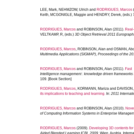
LEE, Mark
,
NEHMZOW, Ulrich
and
RODRIGUES, Marcos
Keith
,
MCGONIGLE, Maggie
and
HENDRY, Derek
, (eds.)
RODRIGUES, Marcos
and
ROBINSON, Alan
(2011).
Real-
VELTKAMP, R
, (eds.)
3D Object Retrieval 2011 Eurograp
RODRIGUES, Marcos
,
ROBINSON, Alan
and
OSMAN, Abd
Multimedia Applications (SIGMAP), Proceedings of the 20
RODRIGUES, Marcos
and
ROBINSON, Alan
(2011).
Fast 
Intelligence management : knowledge driven frameworks f
109. [Book Section]
RODRIGUES, Marcos
,
KORMANN, Mariza
and
DAVISON,
its implications to teaching and learning.
In:
2011 Internat
RODRIGUES, Marcos
and
ROBINSON, Alan
(2010).
Novel
of Computing Information Systems in Enterprise Managem
RODRIGUES, Marcos
(2009).
Developing 3D contents for 
Aided Blended Learning ICBL 2009.
Wien, Austria, Intern