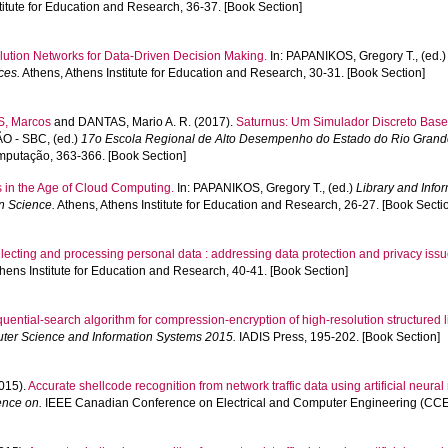
titute for Education and Research, 36-37. [Book Section]
olution Networks for Data-Driven Decision Making.
In:
PAPANIKOS, Gregory T.
, (ed.
ces.
Athens, Athens Institute for Education and Research, 30-31. [Book Section]
, Marcos
and
DANTAS, Mario A. R.
(2017).
Saturnus: Um Simulador Discreto Bas
O - SBC
, (ed.)
17o Escola Regional de Alto Desempenho do Estado do Rio Grande 
mputação, 363-366. [Book Section]
 in the Age of Cloud Computing.
In:
PAPANIKOS, Gregory T.
, (ed.)
Library and Info
on Science.
Athens, Athens Institute for Education and Research, 26-27. [Book Secti
lecting and processing personal data : addressing data protection and privacy iss
hens Institute for Education and Research, 40-41. [Book Section]
uential-search algorithm for compression-encryption of high-resolution structured l
ter Science and Information Systems 2015.
IADIS Press, 195-202. [Book Section]
015).
Accurate shellcode recognition from network traffic data using artificial neural 
ence on.
IEEE Canadian Conference on Electrical and Computer Engineering (CCEC