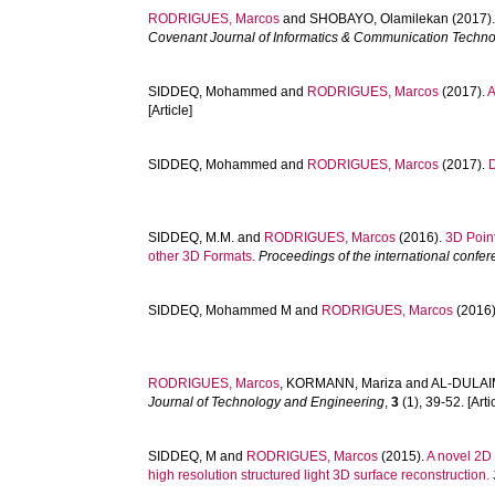
RODRIGUES, Marcos
and
SHOBAYO, Olamilekan
(2017)
Covenant Journal of Informatics & Communication Techn
SIDDEQ, Mohammed
and
RODRIGUES, Marcos
(2017).
A
[Article]
SIDDEQ, Mohammed
and
RODRIGUES, Marcos
(2017).
SIDDEQ, M.M.
and
RODRIGUES, Marcos
(2016).
3D Poin
other 3D Formats.
Proceedings of the international conf
SIDDEQ, Mohammed M
and
RODRIGUES, Marcos
(2016
RODRIGUES, Marcos
,
KORMANN, Mariza
and
AL-DULAIM
Journal of Technology and Engineering
,
3
(1), 39-52. [Arti
SIDDEQ, M
and
RODRIGUES, Marcos
(2015).
A novel 2D
high resolution structured light 3D surface reconstruction.