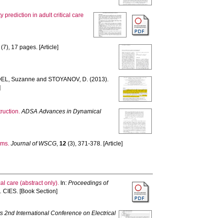
y prediction in adult critical care
(7), 17 pages. [Article]
EL, Suzanne
and
STOYANOV, D.
(2013).
]
ruction.
ADSA Advances in Dynamical
ems.
Journal of WSCG
,
12
(3), 371-378. [Article]
cal care (abstract only).
In:
Proceedings of
.
CIES. [Book Section]
s 2nd International Conference on Electrical