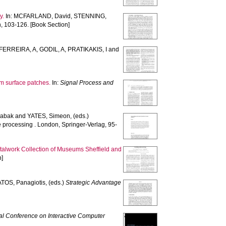
y.
In:
MCFARLAND, David
,
STENNING,
, 103-126. [Book Section]
FERREIRA, A
,
GODIL, A
,
PRATIKAKIS, I
and
rm surface patches.
In:
Signal Process and
abak
and
YATES, Simeon
, (eds.)
processing . London, Springer-Verlag, 95-
etalwork Collection of Museums Sheffield and
n]
TOS, Panagiotis
, (eds.)
Strategic Advantage
nal Conference on Interactive Computer