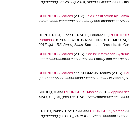
Engineering, 23-26 July 2018, Athens, Greece.
Athens Ins
RODRIGUES, Marcos
(2017).
Text classification by Conv
international conference on Library and Information Scien
BORDIGNON, Lucas P.
,
INACIO, Eduardo C.
,
RODRIGUES
Paralelos.
In:
SOCIEDADE BRASILEIRA DE COMPUTAÇÃ
2017, Ijuí – RS, Brasil, Anais.
Sociedade Brasileira de Co
RODRIGUES, Marcos
(2016).
Secure Information Systems
annual international conference on Library and Informati
RODRIGUES, Marcos
and
KORMANN, Mariza
(2015).
Col
(ed.)
Library and Information Science Abstracts.
Athens, At
SIDDEQ, M
and
RODRIGUES, Marcos
(2015).
Applied seq
XIAO, Yingcai
, (eds.)
MCCSIS : Multiconference on Compu
ONOTU, Patrick
,
DAY, David
and
RODRIGUES, Marcos
(2
Engineering (CCECE), 2015 IEEE 28th Canadian Confer