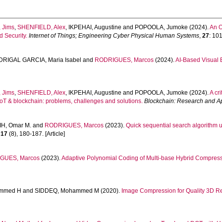
 Jims
,
SHENFIELD, Alex
,
IKPEHAI, Augustine
and
POPOOLA, Jumoke
(2024).
An O
 Security.
Internet of Things; Engineering Cyber Physical Human Systems
,
27
: 101
RIGAL GARCIA, Maria Isabel
and
RODRIGUES, Marcos
(2024).
AI-Based Visual 
 Jims
,
SHENFIELD, Alex
,
IKPEHAI, Augustine
and
POPOOLA, Jumoke
(2024).
A cri
oT & blockchain: problems, challenges and solutions.
Blockchain: Research and Ap
IH, Omar M.
and
RODRIGUES, Marcos
(2023).
Quick sequential search algorithm 
,
17
(8), 180-187. [Article]
GUES, Marcos
(2023).
Adaptive Polynomial Coding of Multi-base Hybrid Compress
mmed H
and
SIDDEQ, Mohammed M
(2020).
Image Compression for Quality 3D Re