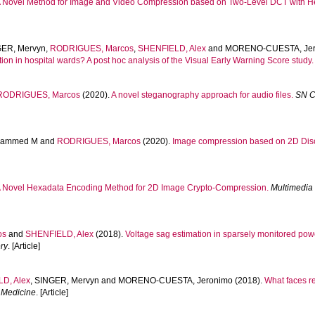
 Novel Method for Image and Video Compression based on Two-Level DCT with H
ER, Mervyn
,
RODRIGUES, Marcos
,
SHENFIELD, Alex
and
MORENO-CUESTA, Jer
ration in hospital wards? A post hoc analysis of the Visual Early Warning Score study.
RODRIGUES, Marcos
(2020).
A novel steganography approach for audio files.
SN C
hammed M
and
RODRIGUES, Marcos
(2020).
Image compression based on 2D Disc
 Novel Hexadata Encoding Method for 2D Image Crypto-Compression.
Multimedia 
os
and
SHENFIELD, Alex
(2018).
Voltage sag estimation in sparsely monitored po
ry
. [Article]
D, Alex
,
SINGER, Mervyn
and
MORENO-CUESTA, Jeronimo
(2018).
What faces re
e Medicine
. [Article]