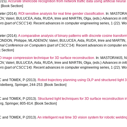
015).
Accurate shellcode recognition from network traffic data using artificial neural 
 [Book Section]
eter
(2014).
ROI sensitive analysis for real time gender classification.
In:
MASTORAK
, Valeri
,
BULUCEA, Aida
,
RUDA, Imre
and
MARTIN, Olga
, (eds.)
Advances in inf
rs (part of CSCC'14).
Recent advances in computer engineering series, 1 (22). Wo
eter
(2014).
A comparative analysis of binary patterns with discrete cosine transform
ONDON, Philippe
,
MLADENOV, Valeri
,
BULUCEA, Aida
,
RUDA, Imre
and
MARTIN,
ional Conference on Computers (part of CSCC'14).
Recent advances in computer engi
 Section]
 image compression technique for 3D surface reconstruction.
In:
MASTORAKIS, N
, Valeri
,
BULUCEA, Aida
,
RUDA, Imre
and
MARTIN, Olga
, (eds.)
Advances in inf
rs (part of CSCC'14).
Recent advances in computer engineering series, 1 (22). Wo
C
and
TOMEK, P
(2013).
Robot trajectory planning using OLP and structured light 
delberg, Springer, 244-253. [Book Section]
C
and
TOMEK, P
(2013).
Structured light techniques for 3D surface reconstruction in
g, Springer, 805-814. [Book Section]
C
and
TOMEK, P
(2013).
An intelligent real time 3D vision system for robotic weldin