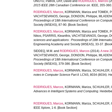
ONOTU, Patrick
,
DAY, David
and
RODRIGUES, Marcos
(2
2015 IEEE 28th Canadian Conference on.
IEEE, 355-360.
RODRIGUES, Marcos
,
KORMANN, Mariza
and
TOMEK, P
VACHTSEVANOS, George
,
DONDON, Philippe
,
MLADENOV
Proceedings of 18th International Conference on Compute
Society (WSEAS), 87-90. [Book Section]
RODRIGUES, Marcos
,
KORMANN, Mariza
and
TOMEK, P
Nikos
,
PSARRIS, Kleanthis
,
VACHTSEVANOS, George
,
D
sciences and applications : Proceedings of 18th Internat
Engineering Academy and Society (WSEAS), 33-37. [Book
SIDDEQ, M.M.
and
RODRIGUES, Marcos
(2014).
A new 2D
VACHTSEVANOS, George
,
DONDON, Philippe
,
MLADENOV
Proceedings of 18th International Conference on Compute
Society (WSEAS), 379-386. [Book Section]
RODRIGUES, Marcos
,
KORMANN, Mariza
,
SCHUHLER, 
notes in Computer Science Part II.
LCNS, 8034 (8034). Hei
RODRIGUES, Marcos
,
KORMANN, Mariza
,
SCHUHLER, 
Advances in Intelligent Systems and Computing.
Heidelber
RODRIGUES, Marcos
,
KORMANN, Mariza
,
SCHUHLER, 
IEEE Xplore, 1-6. [Book Section]