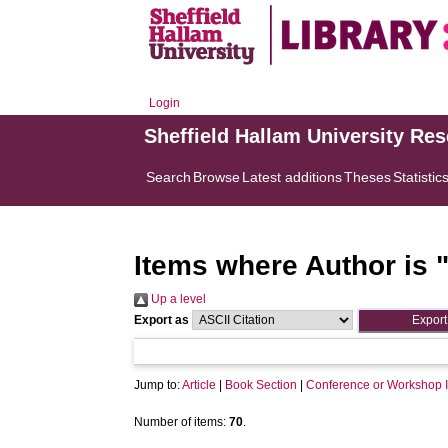
Login
Sheffield Hallam University Re
Search
Browse
Latest additions
Theses
Statistic
Items where Author is 
Up a level
Export as
Jump to:
Article
|
Book Section
|
Conference or Workshop 
Number of items:
70
.