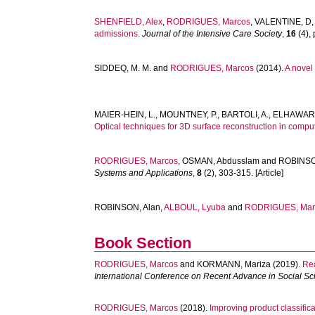
SHENFIELD, Alex
,
RODRIGUES, Marcos
,
VALENTINE, D
admissions.
Journal of the Intensive Care Society
,
16
(4), 
SIDDEQ, M. M.
and
RODRIGUES, Marcos
(2014).
A novel
MAIER-HEIN, L.
,
MOUNTNEY, P.
,
BARTOLI, A.
,
ELHAWARY
Optical techniques for 3D surface reconstruction in compu
RODRIGUES, Marcos
,
OSMAN, Abdusslam
and
ROBINSO
Systems and Applications
,
8
(2), 303-315. [Article]
ROBINSON, Alan
,
ALBOUL, Lyuba
and
RODRIGUES, Mar
Book Section
RODRIGUES, Marcos
and
KORMANN, Mariza
(2019).
Rea
International Conference on Recent Advance in Social 
RODRIGUES, Marcos
(2018).
Improving product classific