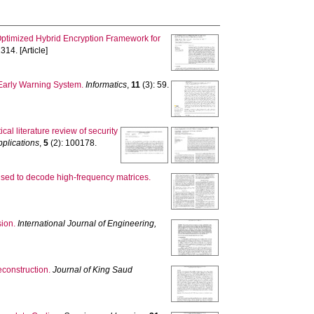
ptimized Hybrid Encryption Framework for
314. [Article]
Early Warning System.
Informatics
,
11
(3): 59.
tical literature review of security
plications
,
5
(2): 100178.
used to decode high-frequency matrices.
ion.
International Journal of Engineering,
construction.
Journal of King Saud