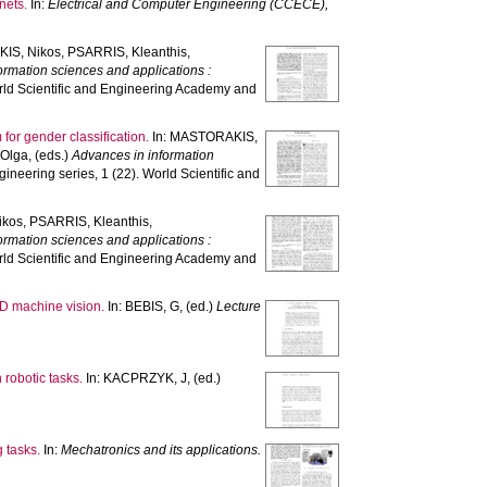
nets.
In:
Electrical and Computer Engineering (CCECE),
IS, Nikos
,
PSARRIS, Kleanthis
,
ormation sciences and applications :
rld Scientific and Engineering Academy and
 for gender classification.
In:
MASTORAKIS,
 Olga
, (eds.)
Advances in information
neering series, 1 (22). World Scientific and
ikos
,
PSARRIS, Kleanthis
,
ormation sciences and applications :
rld Scientific and Engineering Academy and
3D machine vision.
In:
BEBIS, G
, (ed.)
Lecture
 robotic tasks.
In:
KACPRZYK, J
, (ed.)
g tasks.
In:
Mechatronics and its applications.