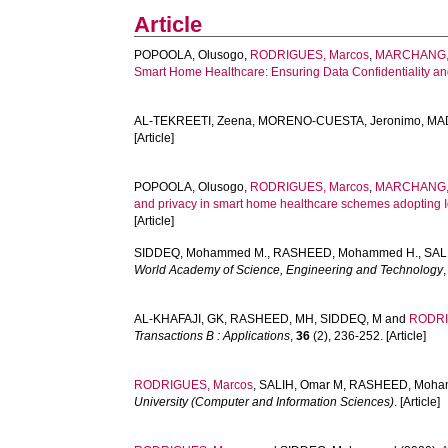
Article
POPOOLA, Olusogo
,
RODRIGUES, Marcos
,
MARCHANG,
Smart Home Healthcare: Ensuring Data Confidentiality and
AL-TEKREETI, Zeena
,
MORENO-CUESTA, Jeronimo
,
MAD
[Article]
POPOOLA, Olusogo
,
RODRIGUES, Marcos
,
MARCHANG,
and privacy in smart home healthcare schemes adopting I
[Article]
SIDDEQ, Mohammed M.
,
RASHEED, Mohammed H.
,
SAL
World Academy of Science, Engineering and Technology
AL-KHAFAJI, GK
,
RASHEED, MH
,
SIDDEQ, M
and
RODRI
Transactions B : Applications
,
36
(2), 236-252. [Article]
RODRIGUES, Marcos
,
SALIH, Omar M
,
RASHEED, Moha
University (Computer and Information Sciences)
. [Article]