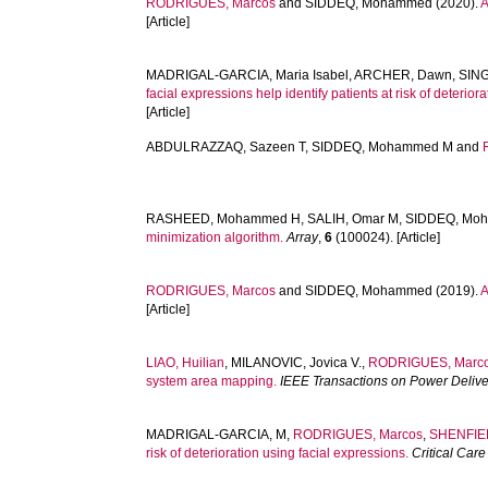
RODRIGUES, Marcos
and
SIDDEQ, Mohammed
(2020).
A
[Article]
MADRIGAL-GARCIA, Maria Isabel
,
ARCHER, Dawn
,
SING
facial expressions help identify patients at risk of deterio
[Article]
ABDULRAZZAQ, Sazeen T
,
SIDDEQ, Mohammed M
and
RASHEED, Mohammed H
,
SALIH, Omar M
,
SIDDEQ, Mo
minimization algorithm.
Array
,
6
(100024). [Article]
RODRIGUES, Marcos
and
SIDDEQ, Mohammed
(2019).
A
[Article]
LIAO, Huilian
,
MILANOVIC, Jovica V.
,
RODRIGUES, Marc
system area mapping.
IEEE Transactions on Power Delive
MADRIGAL-GARCIA, M
,
RODRIGUES, Marcos
,
SHENFIEL
risk of deterioration using facial expressions.
Critical Car