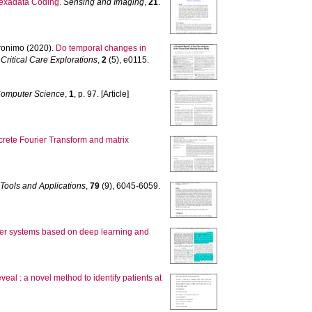
exadata Coding.
Sensing and Imaging
,
21
.
onimo
(2020).
Do temporal changes in
Critical Care Explorations
,
2
(5), e0115.
omputer Science
,
1
, p. 97. [Article]
rete Fourier Transform and matrix
Tools and Applications
,
79
(9), 6045-6059.
wer systems based on deep learning and
veal : a novel method to identify patients at