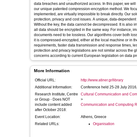
data breaches and unauthorized access. In this paper, we will
our unique patented compression-encryption method. We focus
implemented, are virtually impossible to break directly. Our s
protection, privacy and cost issues. A unique, data-dependent
Without the key, the data cannot be decompressed. It is also imp
all data should be encrypted in the same way. For instance, 
documents need to be lossless. Our algorithms cover both loss
it is compressed-encrypted, either at the local machine or in t
requirements, faster data transmission and response times, le
protection and privacy legislations are not similar across the g
concerns according to current European legislation on data pro
More Information
Official URL:
http://www.atiner.gr/library
Additional Information:
Conference held 25-28 July 2016,
Research Institute, Centre
Cultural Communication and Comp
or Group - Does NOT
>
include content added
Communication and Computing R
after October 2018:
Event Location:
Athens, Greece
Related URLs:
Organisation