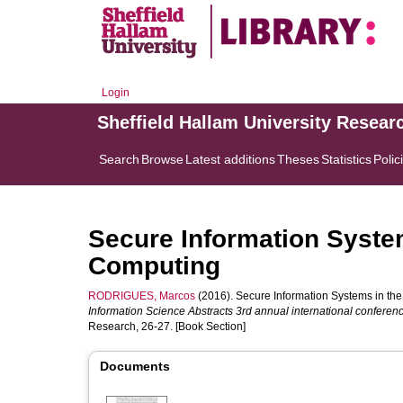
Login
Sheffield Hallam University Resear
Search
Browse
Latest additions
Theses
Statistics
Polic
Secure Information Syste
Computing
RODRIGUES, Marcos
(2016). Secure Information Systems in the
Information Science Abstracts 3rd annual international conferen
Research, 26-27. [Book Section]
Documents