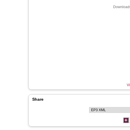
Downloads
Vi
Share