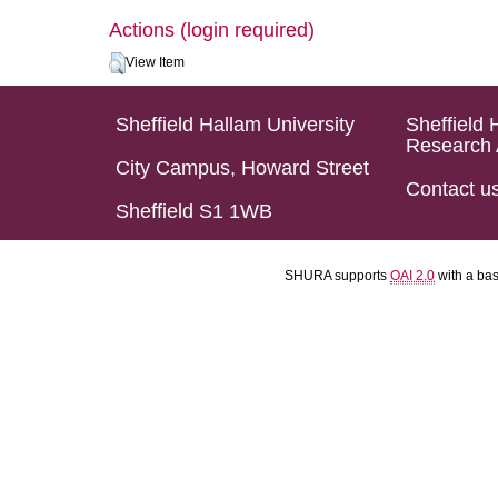
Actions (login required)
View Item
Sheffield Hallam University
Sheffield 
Research 
City Campus, Howard Street
Contact u
Sheffield S1 1WB
SHURA supports
OAI 2.0
with a ba