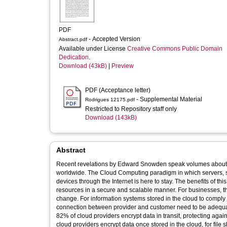
PDF
- Accepted Version
Abstract.pdf
Available under License
Creative Commons Public Domain
Dedication
.
Download (43kB)
|
Preview
PDF (Acceptance letter)
- Supplemental Material
Rodrigues 12175.pdf
Restricted to Repository staff only
Download (143kB)
Abstract
Recent revelations by Edward Snowden speak volumes about the
worldwide. The Cloud Computing paradigm in which servers, s
devices through the Internet is here to stay. The benefits of th
resources in a secure and scalable manner. For businesses, th
change. For information systems stored in the cloud to comply 
connection between provider and customer need to be adequatel
82% of cloud providers encrypt data in transit, protecting aga
cloud providers encrypt data once stored in the cloud, for file