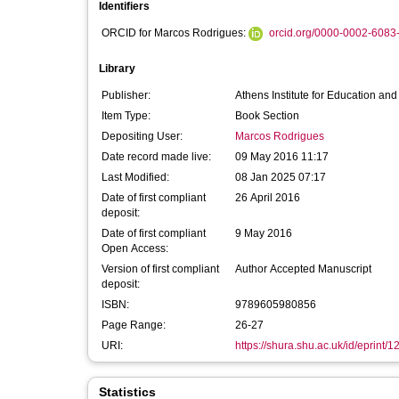
Identifiers
ORCID for Marcos Rodrigues:
orcid.org/0000-0002-6083
Library
Publisher:
Athens Institute for Education an
Item Type:
Book Section
Depositing User:
Marcos Rodrigues
Date record made live:
09 May 2016 11:17
Last Modified:
08 Jan 2025 07:17
Date of first compliant
26 April 2016
deposit:
Date of first compliant
9 May 2016
Open Access:
Version of first compliant
Author Accepted Manuscript
deposit:
ISBN:
9789605980856
Page Range:
26-27
URI:
https://shura.shu.ac.uk/id/eprint/
Statistics