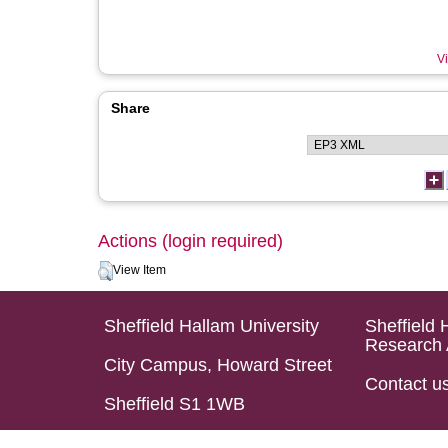
Vi
Share
Actions (login required)
View Item
Sheffield Hallam University
Sheffield 
Research 
City Campus, Howard Street
Contact u
Sheffield S1 1WB