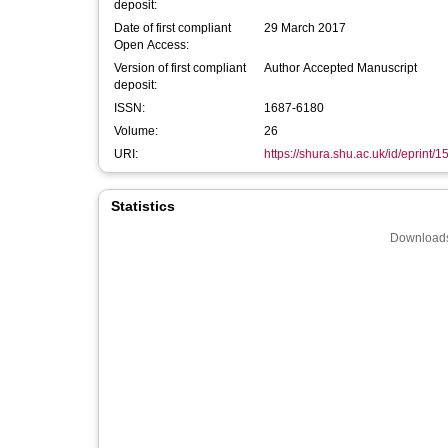
deposit:
Date of first compliant
29 March 2017
Open Access:
Version of first compliant
Author Accepted Manuscript
deposit:
ISSN:
1687-6180
Volume:
26
URI:
https://shura.shu.ac.uk/id/eprint/
Statistics
Downloads