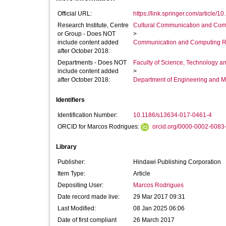
Official URL:
https://link.springer.com/article/1
Research Institute, Centre
Cultural Communication and Comp
or Group - Does NOT
>
include content added
Communication and Computing R
after October 2018:
Departments - Does NOT
Faculty of Science, Technology an
include content added
>
after October 2018:
Department of Engineering and M
Identifiers
Identification Number:
10.1186/s13634-017-0461-4
ORCID for Marcos Rodrigues:
orcid.org/0000-0002-6083
Library
Publisher:
Hindawi Publishing Corporation
Item Type:
Article
Depositing User:
Marcos Rodrigues
Date record made live:
29 Mar 2017 09:31
Last Modified:
08 Jan 2025 06:06
Date of first compliant
26 March 2017