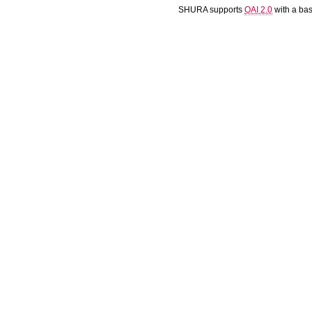
SHURA supports
OAI 2.0
with a ba