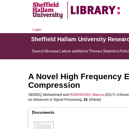
Login
Sheffield Hallam University Resear
Search
Browse
Latest additions
Theses
Statistics
Polic
A Novel High Frequency E
Compression
SIDDEQ, Mohammed
and
RODRIGUES, Marcos
(2017). A Nove
on Advances in Signal Processing
,
26
. [Article]
Documents