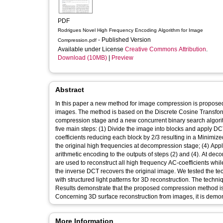
PDF
Rodrigues Novel High Frequency Encoding Algorithm for Image
- Published Version
Compression.pdf
Available under License
Creative Commons Attribution
.
Download (10MB)
|
Preview
Abstract
In this paper a new method for image compression is propose
images. The method is based on the Discrete Cosine Transform
compression stage and a new concurrent binary search algor
five main steps: (1) Divide the image into blocks and apply D
coefficients reducing each block by 2/3 resulting in a Minimized
the original high frequencies at decompression stage; (4) Apply
arithmetic encoding to the outputs of steps (2) and (4). At de
are used to reconstruct all high frequency AC-coefficients whi
the inverse DCT recovers the original image. We tested the
with structured light patterns for 3D reconstruction. The t
Results demonstrate that the proposed compression method is 
Concerning 3D surface reconstruction from images, it is dem
More Information