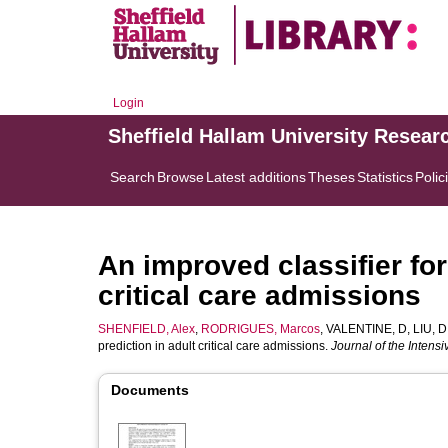
Login
Sheffield Hallam University Resear
Search
Browse
Latest additions
Theses
Statistics
Polic
An improved classifier for
critical care admissions
SHENFIELD, Alex
,
RODRIGUES, Marcos
,
VALENTINE, D
,
LIU, D
prediction in adult critical care admissions.
Journal of the Intens
Documents