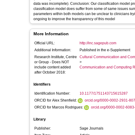
data was incomplete). Conclusion: Our classification model pro
classification model does suffer from some of same issues sur
parameters within both models can be unclear to clinicians trying to predict t
ongoing to improve the transparency of this model
More Information
Official URL:
http://inc.sagepub.com
Additional Information:
Published in the e-Supplement
Research Institute, Centre
Cultural Communication and Comp
or Group - Does NOT
>
include content added
Communication and Computing R
after October 2018:
Identifiers
Identification Number:
10.1177/1751143715615287
ORCID for Alex Shenfield:
orcid.org/0000-0002-2931-80
ORCID for Marcos Rodrigues:
orcid.org/0000-0002-6083
Library
Publisher:
Sage Journals