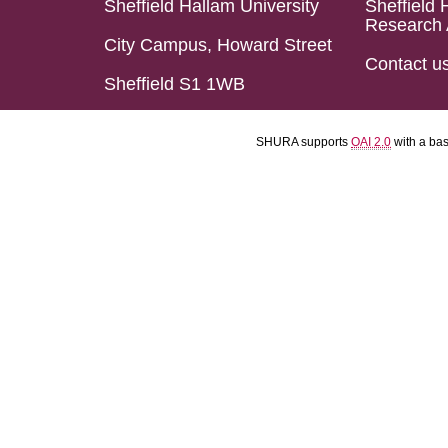
Sheffield Hallam University
Sheffield 
Research 
City Campus, Howard Street
Contact u
Sheffield S1 1WB
SHURA supports
OAI 2.0
with a ba