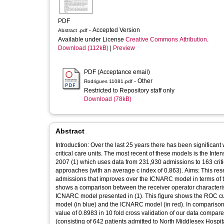
PDF
- Accepted Version
Abstract .pdf
Available under License
Creative Commons Attribution
.
Download (112kB)
|
Preview
PDF (Acceptance email)
- Other
Rodrigues 11081.pdf
Restricted to Repository staff only
Download (78kB)
Abstract
Introduction: Over the last 25 years there has been significant 
critical care units. The most recent of these models is the Intensive Care National Audit and Research Centre (ICNARC) model developed in
2007 (1) which uses data from 231,930 admissions to 163 crit
approaches (with an average c index of 0.863). Aims: This research aims to present an artificial neural network based model for critical care
admissions that improves over the ICNARC model in terms of the discrimi
shows a comparison between the receiver operator characterist
ICNARC model presented in (1). This figure shows the ROC curve and point-wise confidence intervals for the true positive values of both our
model (in blue) and the ICNARC model (in red). In comparison,
value of 0.8983 in 10 fold cross validation of our data compa
(consisting of 642 patients admitted to North Middlesex Hospit