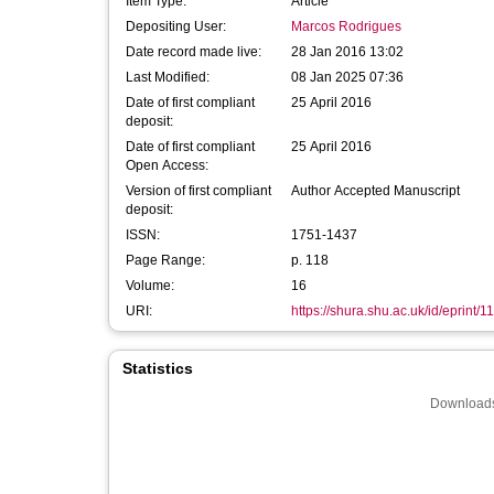
Item Type:
Article
Depositing User:
Marcos Rodrigues
Date record made live:
28 Jan 2016 13:02
Last Modified:
08 Jan 2025 07:36
Date of first compliant
25 April 2016
deposit:
Date of first compliant
25 April 2016
Open Access:
Version of first compliant
Author Accepted Manuscript
deposit:
ISSN:
1751-1437
Page Range:
p. 118
Volume:
16
URI:
https://shura.shu.ac.uk/id/eprint/1
Statistics
Downloads