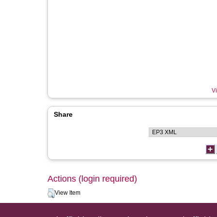
Vi
Share
Actions (login required)
View Item