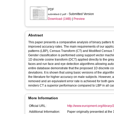
PDF
- Submitted Version
submitted-2.pdf
Download (1MB)
|
Preview
Abstract
This paper presents a comparative analysis of binary patters fo
improved accuracy rates. The main requirements of our applica
patterns (LBP), Census Transform (CT) and Modified Census Tra
Gender classification is performed using support vector machin
1D discrete cosine transform (DCT) applied directly to the gr
faces and run face and eye detection algorithms allowing autom
entire database demonstrate that the proposed 1D discrete cos
deviations. It is shown that using basic versions of the algori
the literature for higher accuracy on male subjects. However, a s
removed and an equivalent error rate is achieved for both gen
renders CT a superior performance compared to LBP in all ca
More Information
Official URL:
http://www.europment.org/library/2
Additional Information:
Paper originally presented at the 