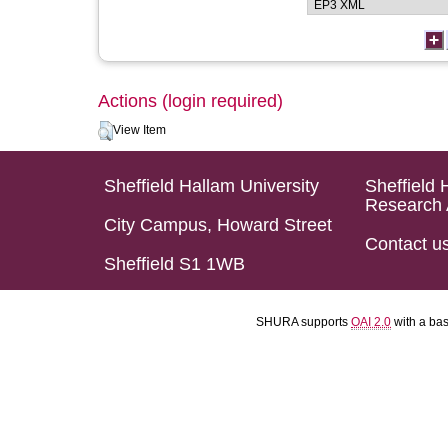
Actions (login required)
View Item
Sheffield Hallam University
Sheffield 
Research 
City Campus, Howard Street
Contact u
Sheffield S1 1WB
SHURA supports
OAI 2.0
with a ba