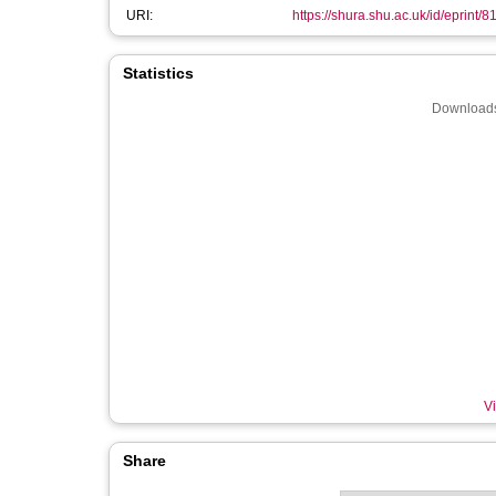
URI:
https://shura.shu.ac.uk/id/eprint/8
Statistics
Downloads
Vi
Share