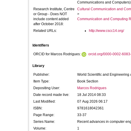
Communications and Computers) he
Research Institute, Centre
Cultural Communication and Comp
or Group - Does NOT
>
include content added
Communication and Computing R
after October 2018:
Related URLs:
http://www.cscc14.org/
Identifiers
ORCID for Marcos Rodrigues:
orcid.org/0000-0002-6083
Library
Publisher:
World Scientific and Engineerin
Item Type:
Book Section
Depositing User:
Marcos Rodrigues
Date record made live:
18 Jul 2014 08:33
Last Modified:
07 Aug 2026 06:17
ISBN:
9781618042361
Page Range:
33-37
Series Name:
Recent advances in computer eng
Volume:
1