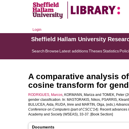
Login
Sheffield Hallam University Resear
Search
Browse
Latest additions
Theses
Statistics
Polic
A comparative analysis of
cosine transform for gende
RODRIGUES, Marcos
,
KORMANN, Mariza
and
TOMEK, Peter
(20
gender classification. In:
MASTORAKIS, Nikos
,
PSARRIS, Kleant
BULUCEA, Aida
,
RUDA, Imre
and
MARTIN, Olga
, (eds.)
Advances
Conference on Computers (part of CSCC'14).
Recent advances in
Academy and Society (WSEAS), 33-37. [Book Section]
Documents