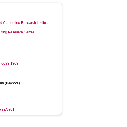
d Computing Research Institute
ting Research Centre
2-6083-1303
em (Keynote)
print/5281