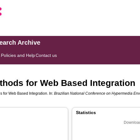
search Archive
s
Policies and Help
Contact us
thods for Web Based Integration
 for Web Based Integration. In:
Brazilian National Conference on Hypermedia Env
Statistics
Download