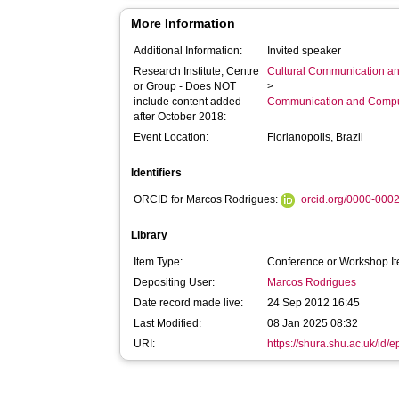
More Information
Additional Information:
Invited speaker
Research Institute, Centre
Cultural Communication an
or Group - Does NOT
>
include content added
Communication and Compu
after October 2018:
Event Location:
Florianopolis, Brazil
Identifiers
ORCID for Marcos Rodrigues:
orcid.org/0000-000
Library
Item Type:
Conference or Workshop It
Depositing User:
Marcos Rodrigues
Date record made live:
24 Sep 2012 16:45
Last Modified:
08 Jan 2025 08:32
URI:
https://shura.shu.ac.uk/id/e