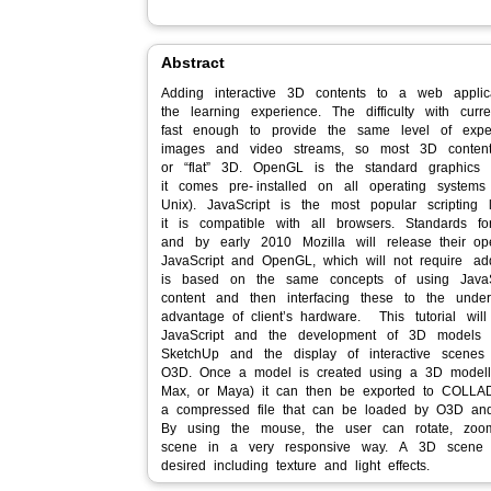
Abstract
Adding interactive 3D contents to a web applic
the learning experience. The difficulty with cur
fast enough to provide the same level of exp
images and video streams, so most 3D conten
or “flat” 3D. OpenGL is the standard graphics 
it comes pre‐ installed on all operating syste
Unix). JavaScript is the most popular scriptin
it is compatible with all browsers. Standards 
and by early 2010 Mozilla will release their o
JavaScript and OpenGL, which will not require a
is based on the same concepts of using JavaS
content and then interfacing these to the underl
advantage of client’s hardware. This tutorial wi
JavaScript and the development of 3D models
SketchUp and the display of interactive scenes
O3D. Once a model is created using a 3D modelli
Max, or Maya) it can then be exported to COLLAD
a compressed file that can be loaded by O3D an
By using the mouse, the user can rotate, zoo
scene in a very responsive way. A 3D scene
desired including texture and light effects.