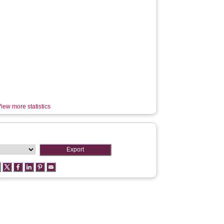
iew more statistics