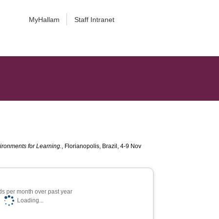
MyHallam
Staff Intranet
ironments for Learning.
, Florianopolis, Brazil, 4-9 Nov
s per month over past year
Loading...