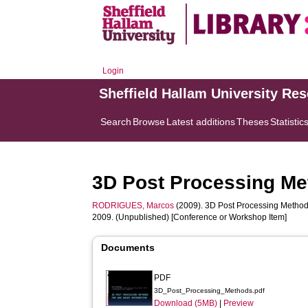
Login
Sheffield Hallam University Re
Search
Browse
Latest additions
Theses
Statistic
3D Post Processing Me
RODRIGUES, Marcos
(2009). 3D Post Processing Methods
2009. (Unpublished) [Conference or Workshop Item]
Documents
PDF
3D_Post_Processing_Methods.pdf
Download (5MB)
|
Preview