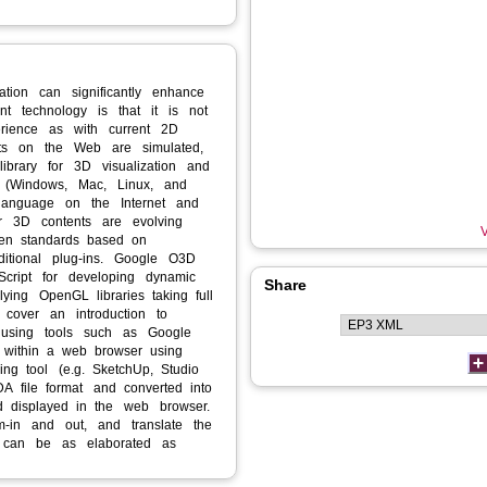
ation can significantly enhance
rent technology is that it is not
erience as with current 2D
ts on the Web are simulated,
library for 3D visualization and
ms (Windows, Mac, Linux, and
g language on the Internet and
for 3D contents are evolving
V
pen standards based on
dditional plug‐ins. Google O3D
cript for developing dynamic
Share
ying OpenGL libraries taking full
ll cover an introduction to
 using tools such as Google
 within a web browser using
ng tool (e.g. SketchUp, Studio
A file format and converted into
d displayed in the web browser.
m‐in and out, and translate the
 can be as elaborated as