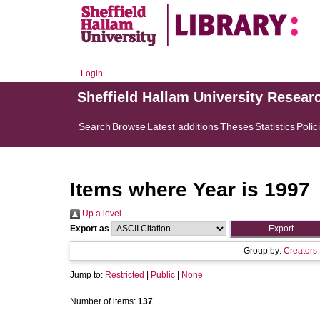
Login
Sheffield Hallam University Resear
Search
Browse
Latest additions
Theses
Statistics
Polic
Items where Year is 1997
Up a level
Export as
Group by:
Creators
Jump to:
Restricted
|
Public
|
None
Number of items:
137
.