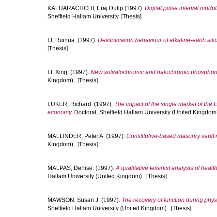
KALUARACHCHI, Eraj Dulip
(1997).
Digital pulse interval modu
Sheffield Hallam University. [Thesis]
LI, Ruihua.
(1997).
Devitrification behaviour of alkaline-earth silic
[Thesis]
LI, Xing.
(1997).
New solvatochromic and halochromic phosphon
Kingdom).. [Thesis]
LUKER, Richard.
(1997).
The impact of the single market of the
economy.
Doctoral, Sheffield Hallam University (United Kingdom).
MALLINDER, Peter A.
(1997).
Constitutive-based masonry vault
Kingdom).. [Thesis]
MALPAS, Denise.
(1997).
A qualitative feminist analysis of healt
Hallam University (United Kingdom).. [Thesis]
MAWSON, Susan J.
(1997).
The recovery of function during physi
Sheffield Hallam University (United Kingdom).. [Thesis]