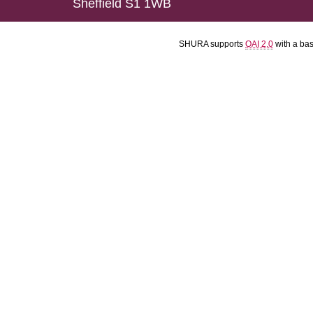
Sheffield S1 1WB
SHURA supports
OAI 2.0
with a ba