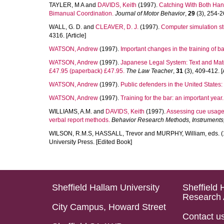
TAYLER, M A
and
DAVIDS, Keith
(1997).
Catching With Both Hand
Bimanual Coordination.
Journal of Motor Behavior
,
29
(3), 254-26
WALL, G. D.
and
CLEAVER, D. J.
(1997).
Computer simulation stu
4316. [Article]
WATSON, Andrew
(1997).
Important changes in the training of bar
WATSON, Andrew
(1997).
Japanese Legal System: Text and Mater
£47.95 (paperback) £47.95.
The Law Teacher
,
31
(3), 409-412. [A
WATSON, Andrew
(1997).
Public defenders in the United States: 
WATSON, Andrew
(1997).
Training for the bar: an important year.
WILLIAMS, A.M.
and
DAVIDS, Keith
(1997).
Assessing cue usage
verbal report methods.
Behavior Research Methods, Instruments
WILSON, R.M.S
,
HASSALL, Trevor
and
MURPHY, William
, eds. 
University Press. [Edited Book]
Sheffield Hallam University
Sheffield 
Research 
City Campus, Howard Street
Contact u