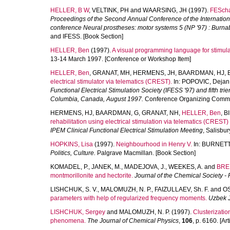
HELLER, B W
,
VELTINK, PH
and
WAARSING, JH
(1997).
FESchar
Proceedings of the Second Annual Conference of the International 
conference Neural prostheses: motor systems 5 (NP '97) : Burna
and IFESS. [Book Section]
HELLER, Ben
(1997).
A visual programming language for stimula
13-14 March 1997. [Conference or Workshop Item]
HELLER, Ben
,
GRANAT, MH
,
HERMENS, JH
,
BAARDMAN, HJ
,
electrical stimulator via telematics (CREST).
In:
POPOVIC, Dejan
Functional Electrical Stimulation Society (IFESS '97) and fifth tr
Columbia, Canada, August 1997.
Conference Organizing Commit
HERMENS, HJ
,
BAARDMAN, G
,
GRANAT, NH
,
HELLER, Ben
,
B
rehabilitation using electrical stimulation via telematics (CRES
IPEM Clinical Functional Electrical Stimulation Meeting
, Salisbu
HOPKINS, Lisa
(1997).
Neighbourhood in Henry V.
In:
BURNETT,
Politics, Culture.
Palgrave Macmillan. [Book Section]
KOMADEL, P.
,
JANEK, M.
,
MADEJOVA, J.
,
WEEKES, A.
and
BRE
montmorillonite and hectorite.
Journal of the Chemical Society -
LISHCHUK, S. V.
,
MALOMUZH, N. P.
,
FAIZULLAEV, Sh. F.
and
OS
parameters with help of regularized frequency moments.
Uzbek J
LISHCHUK, Sergey
and
MALOMUZH, N. P.
(1997).
Clusterization
phenomena.
The Journal of Chemical Physics
,
106
, p. 6160. [Art