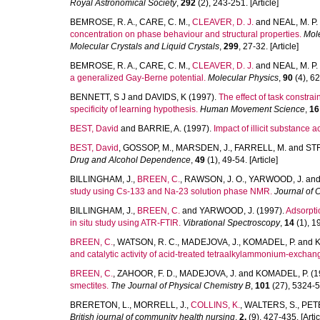
Royal Astronomical Society
,
292
(2), 243-251. [Article]
BEMROSE, R. A.
,
CARE, C. M.
,
CLEAVER, D. J.
and
NEAL, M. P.
concentration on phase behaviour and structural properties.
Mole
Molecular Crystals and Liquid Crystals
,
299
, 27-32. [Article]
BEMROSE, R. A.
,
CARE, C. M.
,
CLEAVER, D. J.
and
NEAL, M. P.
a generalized Gay-Berne potential.
Molecular Physics
,
90
(4), 62
BENNETT, S J
and
DAVIDS, K
(1997).
The effect of task constrai
specificity of learning hypothesis.
Human Movement Science
,
16
BEST, David
and
BARRIE, A.
(1997).
Impact of illicit substance 
BEST, David
,
GOSSOP, M.
,
MARSDEN, J.
,
FARRELL, M.
and
STR
Drug and Alcohol Dependence
,
49
(1), 49-54. [Article]
BILLINGHAM, J.
,
BREEN, C.
,
RAWSON, J. O.
,
YARWOOD, J.
an
study using Cs-133 and Na-23 solution phase NMR.
Journal of 
BILLINGHAM, J.
,
BREEN, C.
and
YARWOOD, J.
(1997).
Adsorpti
in situ study using ATR-FTIR.
Vibrational Spectroscopy
,
14
(1), 19
BREEN, C.
,
WATSON, R. C.
,
MADEJOVA, J.
,
KOMADEL, P.
and
K
and catalytic activity of acid-treated tetraalkylammonium-exchan
BREEN, C.
,
ZAHOOR, F. D.
,
MADEJOVA, J.
and
KOMADEL, P.
(1
smectites.
The Journal of Physical Chemistry B
,
101
(27), 5324-53
BRERETON, L.
,
MORRELL, J.
,
COLLINS, K.
,
WALTERS, S.
,
PETE
British journal of community health nursing
,
2.
(9), 427-435. [Artic