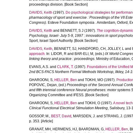
proceedings division. [Book Section]
DAVIDS, Keith
(1997).
Do psychological strategies for perform
pharmacology of sport and exercise : Proceedings of the VII Est
Congress).
Esteve Foundation symposia . Amsterdam, Oxford, Ex
DAVIDS, Keith
and
BENNETT, S J
(1997).
The cognition-dynamics
Psychology, Israel- July 5-9, 1997 : innovations in sport psycholo
Sport, Israel Sport Authority. [Book Section]
DAVIDS, Keith
,
BENNETT, SJ
,
HANDFORD, CH
,
JOLLEY, L
and
approach.
In:
LIDOR, R
and
BAR-ELI, M
, (eds.)
IX World Congress
linking theory and practice : proceedings.
Ministry of Education, C
EVANS, A.S.
and
CLARK, T.
(1997).
Foundations of the Unified
2nd BCS-FACS Northern Formal Methods Workshop, Ilkley, 14-15
GHAROONI, S
,
HELLER, Ben
and
TOKHI, MO
(1997).
Production
POPOVIC, Dejan
, (ed.)
Proceedings of the Second Annual Confere
and fifth triennial conference Neural prostheses: motor systems 
Organizing Committee and IFESS. [Book Section]
GHAROONI, S
,
HELLER, Ben
and
TOKHI, O
(1997).
A novel tech
Clinical Functional Electrical Stimulation Meeting
, Salisbury, 13
GOSSOP, M.
,
BEST, David
,
MARSDEN, J.
and
STRANG, J.
(1997
p. 353. [Article]
GRANAT, MH
,
HERMENS, HJ
,
BAARDMAN, G
,
HELLER, Ben
,
B