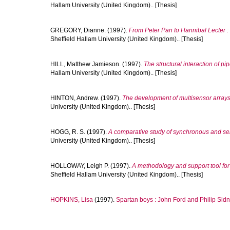
Hallam University (United Kingdom).. [Thesis]
GREGORY, Dianne.
(1997).
From Peter Pan to Hannibal Lecter : 
Sheffield Hallam University (United Kingdom).. [Thesis]
HILL, Matthew Jamieson.
(1997).
The structural interaction of pi
Hallam University (United Kingdom).. [Thesis]
HINTON, Andrew.
(1997).
The development of multisensor arrays 
University (United Kingdom).. [Thesis]
HOGG, R. S.
(1997).
A comparative study of synchronous and self
University (United Kingdom).. [Thesis]
HOLLOWAY, Leigh P.
(1997).
A methodology and support tool fo
Sheffield Hallam University (United Kingdom).. [Thesis]
HOPKINS, Lisa
(1997).
Spartan boys : John Ford and Philip Sidn