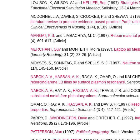
LOUISON, K
,
WILSON, AJ
and
HELLER, Ben
(1997).
Strategies 
Functional Electrical Stimulation Meeting
, Salisbury, 13-14 Marc
MCDONNELL, A
,
DAVIES, S
,
CROOKES, P
and
SHEWAN, J
(19
literature review to promote evidence-based practice. Part I: rat
Clinical Effectiveness in Nursing
,
1
(4), p. 189. [Article]
MANGAT, P. S.
and
LIMBACHIYA, M. C.
(1997).
Repair material pr
(4), 601-617. [Article]
MERCHANT, Guy
and
MONTEITH, Moira
(1997).
Laptop as Mess
(formerly Reading)
,
31
(2), 23-26. [Article]
MOYSES, S.
,
SONNTAG, P.
and
SPELLS, S. J.
(1997).
Neutron sc
114
, 145-150. [Article]
NABOK, A. V.
,
HASSAN, A. K.
,
RAY, A. K.
,
OMAR, O.
and
KALCHEN
resorcinolarene LB films by surface plasmon resonance.
Sensors
NABOK, A. V.
,
RAY, A. K.
,
HASSAN, A. K.
,
TRAVIS, J. R.
and
COOK,
substituted metal-free phthalocyanines.
Supramolecular science
OMAR, O.
,
RAY, A. K.
,
HASSAN, A. K.
and
DAVIS, F.
(1997).
Resor
properties.
Supramolecular Science
,
4
(3-4), 417-421. [Article]
PARRY, D.
,
WADDINGTON, Dave
and
CRITCHER, C.
(1997).
Ind
Relations
,
35
(2), 173-196. [Article]
PATTERSON, Alan
(1997).
Political geography.
South Western. [O