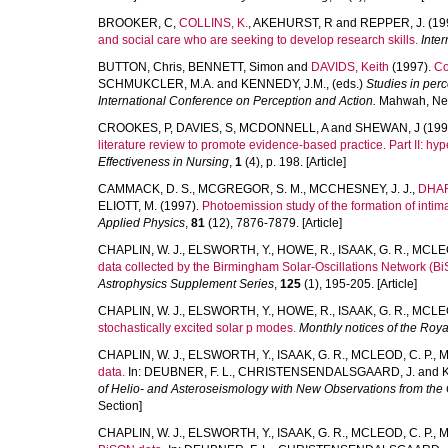
BROOKER, C
,
COLLINS, K.
,
AKEHURST, R
and
REPPER, J.
(19
and social care who are seeking to develop research skills.
Inter
BUTTON, Chris
,
BENNETT, Simon
and
DAVIDS, Keith
(1997).
Co
SCHMUKCLER, M.A.
and
KENNEDY, J.M.
, (eds.)
Studies in per
International Conference on Perception and Action.
Mahwah, New 
CROOKES, P
,
DAVIES, S
,
MCDONNELL, A
and
SHEWAN, J
(199
literature review to promote evidence-based practice. Part II: hyp
Effectiveness in Nursing
,
1
(4), p. 198. [Article]
CAMMACK, D. S.
,
MCGREGOR, S. M.
,
MCCHESNEY, J. J.
,
DHAR
ELIOTT, M.
(1997).
Photoemission study of the formation of inti
Applied Physics
,
81
(12), 7876-7879. [Article]
CHAPLIN, W. J.
,
ELSWORTH, Y.
,
HOWE, R.
,
ISAAK, G. R.
,
MCLEO
data collected by the Birmingham Solar-Oscillations Network (B
Astrophysics Supplement Series
,
125
(1), 195-205. [Article]
CHAPLIN, W. J.
,
ELSWORTH, Y.
,
HOWE, R.
,
ISAAK, G. R.
,
MCLEO
stochastically excited solar p modes.
Monthly notices of the Roya
CHAPLIN, W. J.
,
ELSWORTH, Y.
,
ISAAK, G. R.
,
MCLEOD, C. P.
,
M
data.
In:
DEUBNER, F. L.
,
CHRISTENSENDALSGAARD, J.
and
of Helio- and Asteroseismology with New Observations from the
Section]
CHAPLIN, W. J.
,
ELSWORTH, Y.
,
ISAAK, G. R.
,
MCLEOD, C. P.
,
M