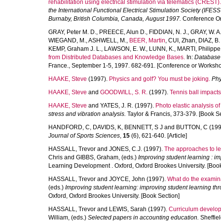
rehabilitation using electrical stimulation via telematics (CREST).
the International Functional Electrical Stimulation Society (IFESS
Burnaby, British Columbia, Canada, August 1997.
Conference Or
GRAY, Peter M. D.
,
PREECE, Alun D.
,
FIDDIAN, N. J.
,
GRAY, W. A
WIEGAND, M.
,
ASHWELL, M.
,
BEER, Martin
,
CUI, Zhan
,
DIAZ, B.
KEMP, Graham J. L.
,
LAWSON, E. W.
,
LUNN, K.
,
MARTI, Philippe
from Distributed Databases and Knowledge Bases.
In:
Database 
France., September 1-5, 1997. 682-691. [Conference or Worksho
HAAKE, Steve
(1997).
Physics and golf? You must be joking.
Phy
HAAKE, Steve
and
GOODWILL, S. R.
(1997).
Tennis ball impacts 
HAAKE, Steve
and
YATES, J. R.
(1997).
Photo elastic analysis of 
stress and vibration analysis.
Taylor & Francis, 373-379. [Book Se
HANDFORD, C
,
DAVIDS, K
,
BENNETT, S J
and
BUTTON, C
(199
Journal of Sports Sciences
,
15
(6), 621-640. [Article]
HASSALL, Trevor
and
JONES, C.J.
(1997).
The approaches to lea
Chris
and
GIBBS, Graham
, (eds.)
Improving student learning : i
Learning Development . Oxford, Oxford Brookes University. [Book
HASSALL, Trevor
and
JOYCE, John
(1997).
What do the examina
(eds.)
Improving student learning: improving student learning th
Oxford, Oxford Brookes University. [Book Section]
HASSALL, Trevor
and
LEWIS, Sarah
(1997).
Curriculum develop
William
, (eds.)
Selected papers in accounting education.
Sheffiel