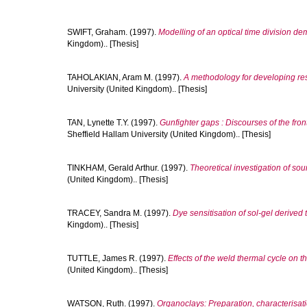
SWIFT, Graham.
(1997).
Modelling of an optical time division dem
Kingdom).. [Thesis]
TAHOLAKIAN, Aram M.
(1997).
A methodology for developing resi
University (United Kingdom).. [Thesis]
TAN, Lynette T.Y.
(1997).
Gunfighter gaps : Discourses of the fro
Sheffield Hallam University (United Kingdom).. [Thesis]
TINKHAM, Gerald Arthur.
(1997).
Theoretical investigation of soun
(United Kingdom).. [Thesis]
TRACEY, Sandra M.
(1997).
Dye sensitisation of sol-gel derived 
Kingdom).. [Thesis]
TUTTLE, James R.
(1997).
Effects of the weld thermal cycle on th
(United Kingdom).. [Thesis]
WATSON, Ruth.
(1997).
Organoclays: Preparation, characterisat