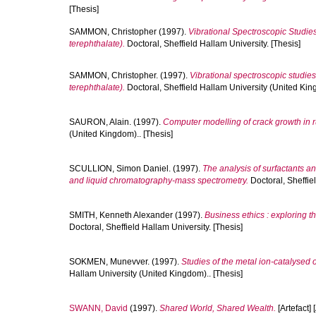
[Thesis]
SAMMON, Christopher
(1997).
Vibrational Spectroscopic Studie
terephthalate).
Doctoral, Sheffield Hallam University. [Thesis]
SAMMON, Christopher.
(1997).
Vibrational spectroscopic studies
terephthalate).
Doctoral, Sheffield Hallam University (United King
SAURON, Alain.
(1997).
Computer modelling of crack growth in
(United Kingdom).. [Thesis]
SCULLION, Simon Daniel.
(1997).
The analysis of surfactants a
and liquid chromatography-mass spectrometry.
Doctoral, Sheffie
SMITH, Kenneth Alexander
(1997).
Business ethics : exploring t
Doctoral, Sheffield Hallam University. [Thesis]
SOKMEN, Munevver.
(1997).
Studies of the metal ion-catalysed 
Hallam University (United Kingdom).. [Thesis]
SWANN, David
(1997).
Shared World, Shared Wealth.
[Artefact] 