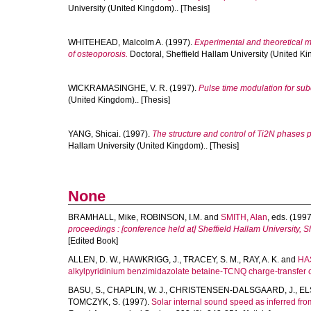
University (United Kingdom).. [Thesis]
WHITEHEAD, Malcolm A.
(1997).
Experimental and theoretical m
of osteoporosis.
Doctoral, Sheffield Hallam University (United Ki
WICKRAMASINGHE, V. R.
(1997).
Pulse time modulation for sub
(United Kingdom).. [Thesis]
YANG, Shicai.
(1997).
The structure and control of Ti2N phases
Hallam University (United Kingdom).. [Thesis]
None
BRAMHALL, Mike
,
ROBINSON, I.M.
and
SMITH, Alan
, eds. (199
proceedings : [conference held at] Sheffield Hallam University, 
[Edited Book]
ALLEN, D. W.
,
HAWKRIGG, J.
,
TRACEY, S. M.
,
RAY, A. K.
and
HAS
alkylpyridinium benzimidazolate betaine-TCNQ charge-transfer 
BASU, S.
,
CHAPLIN, W. J.
,
CHRISTENSEN-DALSGAARD, J.
,
EL
TOMCZYK, S.
(1997).
Solar internal sound speed as inferred f