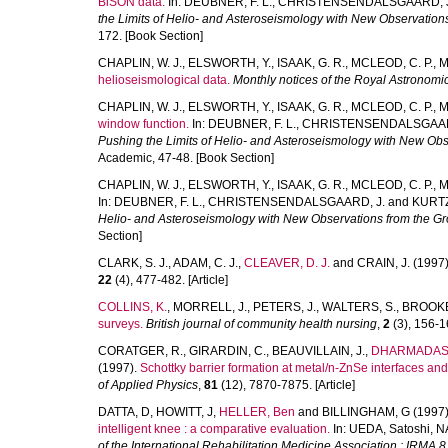
BiSON data.
In:
DEUBNER, F. L.
,
CHRISTENSENDALSGAARD, J
the Limits of Helio- and Asteroseismology with New Observation
172. [Book Section]
CHAPLIN, W. J.
,
ELSWORTH, Y.
,
ISAAK, G. R.
,
MCLEOD, C. P.
,
M
helioseismological data.
Monthly notices of the Royal Astronomic
CHAPLIN, W. J.
,
ELSWORTH, Y.
,
ISAAK, G. R.
,
MCLEOD, C. P.
,
M
window function.
In:
DEUBNER, F. L.
,
CHRISTENSENDALSGAAR
Pushing the Limits of Helio- and Asteroseismology with New Ob
Academic, 47-48. [Book Section]
CHAPLIN, W. J.
,
ELSWORTH, Y.
,
ISAAK, G. R.
,
MCLEOD, C. P.
,
M
In:
DEUBNER, F. L.
,
CHRISTENSENDALSGAARD, J.
and
KURTZ
Helio- and Asteroseismology with New Observations from the G
Section]
CLARK, S. J.
,
ADAM, C. J.
,
CLEAVER, D. J.
and
CRAIN, J.
(1997
22
(4), 477-482. [Article]
COLLINS, K.
,
MORRELL, J.
,
PETERS, J.
,
WALTERS, S.
,
BROOKE
surveys.
British journal of community health nursing
,
2
(3), 156-16
CORATGER, R.
,
GIRARDIN, C.
,
BEAUVILLAIN, J.
,
DHARMADASA
(1997).
Schottky barrier formation at metal/n-ZnSe interfaces and
of Applied Physics
,
81
(12), 7870-7875. [Article]
DATTA, D
,
HOWITT, J
,
HELLER, Ben
and
BILLINGHAM, G
(1997
intelligent knee : a comparative evaluation.
In:
UEDA, Satoshi
,
N
of the International Rehabilitation Medicine Association : IRMA 