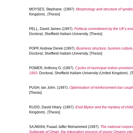
MOYSES, Stephane.
(1997).
Morphology and structure of syndiot
Kingdom).. [Thesis]
PELL, David James
(1997).
Political commitment by the UK's env
Doctoral, Sheffield Hallam University. [Thesis]
POPP, Andrew Derek
(1997).
Business structure, busines culture, 
Doctoral, Sheffield Hallam University. [Thesis]
POWER, Anthony G.
(1997).
Cycles of municipal indoor provision
1993.
Doctoral, Sheffield Hallam University (United Kingdom).. [
PUGH, Ian John.
(1997).
Optimisation of reinforcement bar coupl
[Thesis]
RUDD, David Hilary.
(1997).
Enid Blyton and the mystery of childr
Kingdom).. [Thesis]
SAJWANI, Fuaad Jaffer Mohammed
(1997).
The national corpor
Sultanate of Oman: the integration process of young Omanis into