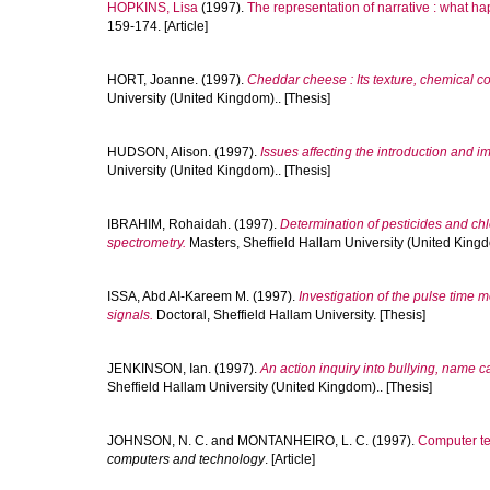
HOPKINS, Lisa
(1997).
The representation of narrative : what ha
159-174. [Article]
HORT, Joanne.
(1997).
Cheddar cheese : Its texture, chemical c
University (United Kingdom).. [Thesis]
HUDSON, Alison.
(1997).
Issues affecting the introduction and 
University (United Kingdom).. [Thesis]
IBRAHIM, Rohaidah.
(1997).
Determination of pesticides and c
spectrometry.
Masters, Sheffield Hallam University (United Kingd
ISSA, Abd AI-Kareem M.
(1997).
Investigation of the pulse time 
signals.
Doctoral, Sheffield Hallam University. [Thesis]
JENKINSON, Ian.
(1997).
An action inquiry into bullying, name c
Sheffield Hallam University (United Kingdom).. [Thesis]
JOHNSON, N. C.
and
MONTANHEIRO, L. C.
(1997).
Computer te
computers and technology
. [Article]