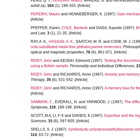
PENG, Q. Y.
,
PEREIRA, Mauro
,
MANZKE, G.
and
HENNEBERGER
solidi (a)
,
164
(1), 199-203. [Article]
PEREIRA, Mauro
and
HENNEBERGER, K.
(1997).
Gain mechani
[Article]
PFEFFER, Karen
,
COLE, Bankole
and
DADA, Kayode
(1997).
Br
and Law
,
3
(1), 21-35. [Article]
RAY, A. K.
,
HASSAN, A. K.
,
SAATCHI, M. R.
and
COOK, M. J.
(199
octa-substituted metal-free phthalocyanine molecules.
Philosoph
optical and magnetic properties
,
76
(6), 961-971. [Article]
REIDY, John
and
KEOGH, Edmund
(1997).
Testing the discrimi
using a British sample.
Personality and Individual Differences
,
2
REIDY, John
and
RICHARDS, Anne
(1997).
Anxiety and memory: A
Therapy
,
35
(6), 531-542. [Article]
REIDY, John
and
RICHARDS, Anne
(1997).
A memory bias for thre
[Article]
SAMMON, C.
,
EVERALL, N.
and
YARWOOD, J.
(1997).
The diffu
Symposia
,
119
, 189-196. [Article]
SCOTT, M A
,
LI, F-X
and
DAVIDS, K
(1997).
Expertise and the reg
Sciences
,
15
(6), 597-605. [Article]
SPELLS, S. J.
(1997).
Syndiotactic polystyrene/ethylbenzene co
114
, 63-72. [Article]