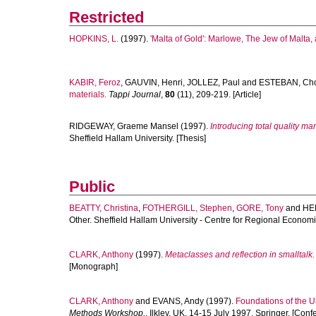
Restricted
HOPKINS, L.
(1997).
'Malta of Gold': Marlowe, The Jew of Malta,
KABIR, Feroz
,
GAUVIN, Henri
,
JOLLEZ, Paul
and
ESTEBAN, Cho
materials.
Tappi Journal
,
80
(11), 209-219. [Article]
RIDGEWAY, Graeme Mansel
(1997).
Introducing total quality 
Sheffield Hallam University. [Thesis]
Public
BEATTY, Christina
,
FOTHERGILL, Stephen
,
GORE, Tony
and
HE
Other. Sheffield Hallam University - Centre for Regional Econo
CLARK, Anthony
(1997).
Metaclasses and reflection in smalltalk.
[Monograph]
CLARK, Anthony
and
EVANS, Andy
(1997).
Foundations of the 
Methods Workshop.
, Ilkley, UK, 14-15 July 1997. Springer. [Con