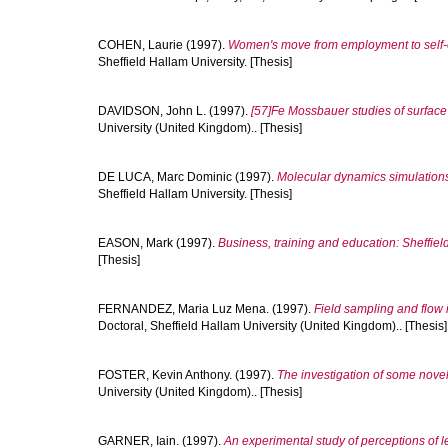
COHEN, Laurie
(1997).
Women's move from employment to self-e
Sheffield Hallam University. [Thesis]
DAVIDSON, John L.
(1997).
[57]Fe Mossbauer studies of surface
University (United Kingdom).. [Thesis]
DE LUCA, Marc Dominic
(1997).
Molecular dynamics simulations o
Sheffield Hallam University. [Thesis]
EASON, Mark
(1997).
Business, training and education: Sheffiel
[Thesis]
FERNANDEZ, Maria Luz Mena.
(1997).
Field sampling and flow i
Doctoral, Sheffield Hallam University (United Kingdom).. [Thesis]
FOSTER, Kevin Anthony.
(1997).
The investigation of some novel
University (United Kingdom).. [Thesis]
GARNER, Iain.
(1997).
An experimental study of perceptions of le