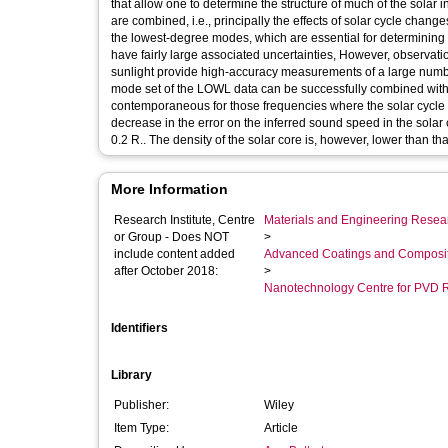
that allow one to determine the structure of much of the solar i
are combined, i.e., principally the effects of solar cycle chan
the lowest-degree modes, which are essential for determining re
have fairly large associated uncertainties, However, observa
sunlight provide high-accuracy measurements of a large numb
mode set of the LOWL data can be successfully combined with
contemporaneous for those frequencies where the solar cycle in
decrease in the error on the inferred sound speed in the solar 
0.2 R.. The density of the solar core is, however, lower than tha
More Information
Research Institute, Centre
Materials and Engineering Researc
or Group - Does NOT
>
include content added
Advanced Coatings and Composi
after October 2018:
>
Nanotechnology Centre for PVD 
Identifiers
Library
Publisher:
Wiley
Item Type:
Article