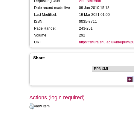
Depositing User:
Ann Betterton
Date record made live:
09 Jun 2010 15:18
Last Modified:
19 Mar 2021 01:00
ISSN:
0035-8711
Page Range:
243-251
Volume:
292
URI:
https://shura.shu.ac.uk/id/eprint/2
Share
Actions (login required)
View Item