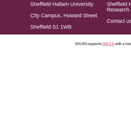
Sheffield Hallam University
Sheffield 
Research 
City Campus, Howard Street
Contact u
Sheffield S1 1WB
SHURA supports
OAI 2.0
with a ba