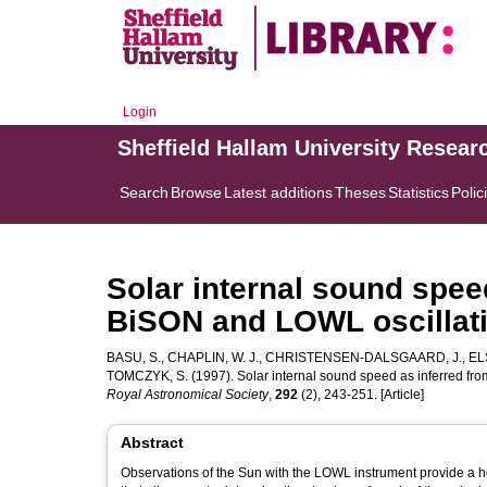
Login
Sheffield Hallam University Resear
Search
Browse
Latest additions
Theses
Statistics
Polic
Solar internal sound spee
BiSON and LOWL oscillati
BASU, S.
,
CHAPLIN, W. J.
,
CHRISTENSEN-DALSGAARD, J.
,
EL
TOMCZYK, S.
(1997). Solar internal sound speed as inferred f
Royal Astronomical Society
,
292
(2), 243-251. [Article]
Abstract
Observations of the Sun with the LOWL instrument provide a 