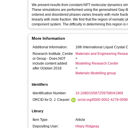
We present results from constant-NPT molecular dynamics simula
These simulations are performed using the generalised Gay-Be
ordered and disordered phases varies linearly with mole fracti
linearly with mole fraction. We find that the region of nematic p
component system. The difficulty in determining this region is re
More Information
Additional Information:
16th International Liquid Crysta
Research Institute, Centre
Materials and Engineering Researc
or Group - Does NOT
>
include content added
Modelling Research Centre
after October 2018:
>
Materials Modelling group
Identifiers
Identification Number:
10.1080/10587259708041969
ORCID for D. J. Cleaver:
orcid.org/0000-0002-4278-0098
Library
Item Type:
Article
Depositing User:
Hilary Ridgway