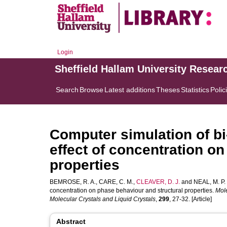
Login
Sheffield Hallam University Resear
Search
Browse
Latest additions
Theses
Statistics
Polic
Computer simulation of bi-
effect of concentration o
properties
BEMROSE, R. A.
,
CARE, C. M.
,
CLEAVER, D. J.
and
NEAL, M. P.
concentration on phase behaviour and structural properties.
Mole
Molecular Crystals and Liquid Crystals
,
299
, 27-32. [Article]
Abstract