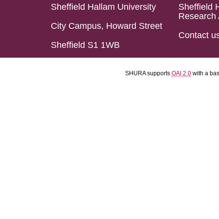
Sheffield Hallam University
Sheffield 
Research 
City Campus, Howard Street
Contact u
Sheffield S1 1WB
SHURA supports
OAI 2.0
with a ba