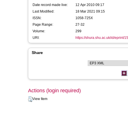
Date record made live:
12 Apr 2010 09:17
Last Modified:
18 Mar 2021 09:15
ISSN:
1058-725X
Page Range:
27-32
Volume:
299
URI:
https://shura.shu.ac.uk/id/eprint/1
Share
Actions (login required)
View Item