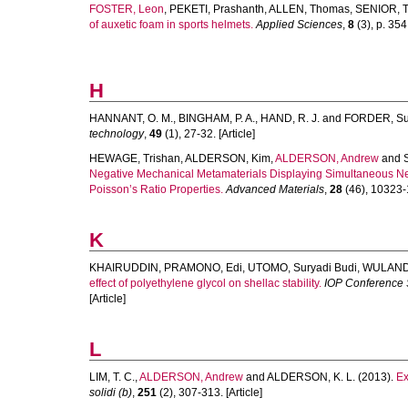
FOSTER, Leon
,
PEKETI, Prashanth
,
ALLEN, Thomas
,
SENIOR, T
of auxetic foam in sports helmets.
Applied Sciences
,
8
(3), p. 354.
H
HANNANT, O. M.
,
BINGHAM, P. A.
,
HAND, R. J.
and
FORDER, S
technology
,
49
(1), 27-32. [Article]
HEWAGE, Trishan
,
ALDERSON, Kim
,
ALDERSON, Andrew
and
Negative Mechanical Metamaterials Displaying Simultaneous Ne
Poisson’s Ratio Properties.
Advanced Materials
,
28
(46), 10323-1
K
KHAIRUDDIN
,
PRAMONO, Edi
,
UTOMO, Suryadi Budi
,
WULANDA
effect of polyethylene glycol on shellac stability.
IOP Conference S
[Article]
L
LIM, T. C.
,
ALDERSON, Andrew
and
ALDERSON, K. L.
(2013).
Ex
solidi (b)
,
251
(2), 307-313. [Article]