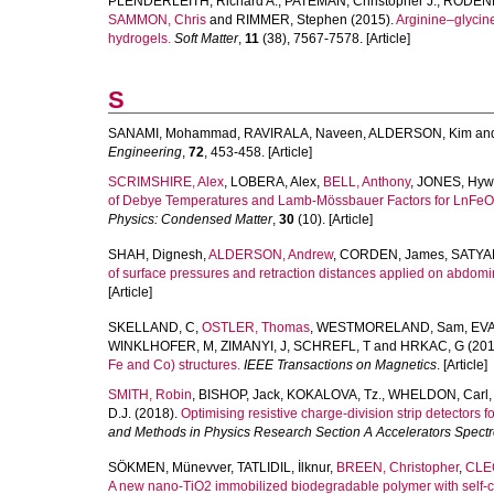
PLENDERLEITH, Richard A.
,
PATEMAN, Christopher J.
,
RODENB
SAMMON, Chris
and
RIMMER, Stephen
(2015).
Arginine–glycine
hydrogels.
Soft Matter
,
11
(38), 7567-7578. [Article]
S
SANAMI, Mohammad
,
RAVIRALA, Naveen
,
ALDERSON, Kim
an
Engineering
,
72
, 453-458. [Article]
SCRIMSHIRE, Alex
,
LOBERA, Alex
,
BELL, Anthony
,
JONES, Hyw
of Debye Temperatures and Lamb-Mössbauer Factors for LnFeO3 O
Physics: Condensed Matter
,
30
(10). [Article]
SHAH, Dignesh
,
ALDERSON, Andrew
,
CORDEN, James
,
SATYA
of surface pressures and retraction distances applied on abdomi
[Article]
SKELLAND, C
,
OSTLER, Thomas
,
WESTMORELAND, Sam
,
EVA
WINKLHOFER, M
,
ZIMANYI, J
,
SCHREFL, T
and
HRKAC, G
(201
Fe and Co) structures.
IEEE Transactions on Magnetics
. [Article]
SMITH, Robin
,
BISHOP, Jack
,
KOKALOVA, Tz.
,
WHELDON, Carl
D.J.
(2018).
Optimising resistive charge-division strip detectors 
and Methods in Physics Research Section A Accelerators Spect
SÖKMEN, Münevver
,
TATLIDIL, İlknur
,
BREEN, Christopher
,
CLEG
A new nano-TiO2 immobilized biodegradable polymer with self-c