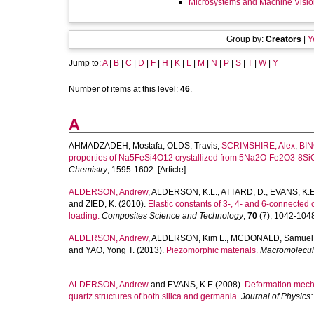
Microsystems and Machine Visio
Group by:
Creators
|
Y
Jump to:
A
|
B
|
C
|
D
|
F
|
H
|
K
|
L
|
M
|
N
|
P
|
S
|
T
|
W
|
Y
Number of items at this level:
46
.
A
AHMADZADEH, Mostafa
,
OLDS, Travis
,
SCRIMSHIRE, Alex
,
BIN
properties of Na5FeSi4O12 crystallized from 5Na2O-Fe2O3-8SiO
Chemistry
, 1595-1602. [Article]
ALDERSON, Andrew
,
ALDERSON, K.L.
,
ATTARD, D.
,
EVANS, K.E
and
ZIED, K.
(2010).
Elastic constants of 3-, 4- and 6-connected 
loading.
Composites Science and Technology
,
70
(7), 1042-1048.
ALDERSON, Andrew
,
ALDERSON, Kim L.
,
MCDONALD, Samuel 
and
YAO, Yong T.
(2013).
Piezomorphic materials.
Macromolecula
ALDERSON, Andrew
and
EVANS, K E
(2008).
Deformation mechan
quartz structures of both silica and germania.
Journal of Physics