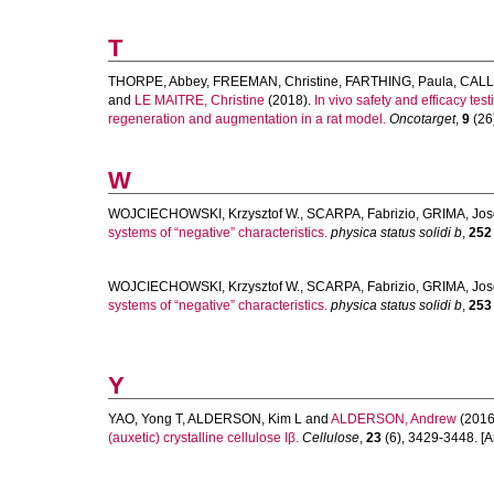
T
THORPE, Abbey
,
FREEMAN, Christine
,
FARTHING, Paula
,
CALL
and
LE MAITRE, Christine
(2018).
In vivo safety and efficacy tes
regeneration and augmentation in a rat model.
Oncotarget
,
9
(26)
W
WOJCIECHOWSKI, Krzysztof W.
,
SCARPA, Fabrizio
,
GRIMA, Jos
systems of “negative” characteristics.
physica status solidi b
,
252
WOJCIECHOWSKI, Krzysztof W.
,
SCARPA, Fabrizio
,
GRIMA, Jos
systems of “negative” characteristics.
physica status solidi b
,
253
Y
YAO, Yong T
,
ALDERSON, Kim L
and
ALDERSON, Andrew
(2016
(auxetic) crystalline cellulose Iβ.
Cellulose
,
23
(6), 3429-3448. [Ar