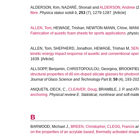
ALDERSON, Kim
,
NAZARÉ, Shonali
and
ALDERSON, Andrew
(2
fibre.
Physica status solidi b
,
253
(7), 1279-1287. [Article]
ALLEN, Tom
,
HEWAGE, Trishan
,
NEWTON-MANN, Chloe
,
WANG
Fabrication of auxetic foam sheets for sports applications.
physica
ALLEN, Tom
,
SHEPHERD, Jonathon
,
HEWAGE, Trishan M
,
SENI
kinetic energy impact response of auxetic and conventional ope
1639. [Article]
ALLSOPP, Benjamin
,
CHRISTOPOULOU, Georgina
,
BROOKFIEL
structural properties of d0 ion-doped silicate glasses for photovol
Journal of Glass Science and Technology Part B
,
59
(4), 193-202.
ANQUETIL-DECK, C.
,
CLEAVER, Doug
,
BRAMBLE, J. P.
and
ATH
anchoring.
Physical review E. Statistical, nonlinear and soft matt
B
BARWOOD, Michael J.
,
BREEN, Christopher
,
CLEGG, Francis
a
on the properties of an acrylate based, thermally activated sha