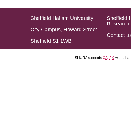
Sheffield Hallam University
Sheffield 
Research 
City Campus, Howard Street
Contact u
Sheffield S1 1WB
SHURA supports
OAI 2.0
with a ba