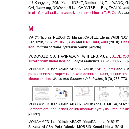
LU, Xangyang
,
ZOU, Xiao
,
HINZKE, Denise
,
LIU, Tao
,
WANG, Yi
CAI, Jianwang
,
NOWAK, Ulrich
,
CHANTRELL, Roy
,
ZHAI, Ya
an
in ultrafast all-optical magnetization switching in TbFeCo.
Applie
M
MARY, Nicolas
,
REBOURS, Marius
,
CASTEL, Elena
,
VAISHNAV, 
Benjamin
,
SCRIMSHIRE, Alex
and
BINGHAM, Paul
(2018).
Enhan
iron.
Journal of Non-Crystalline Solids
. [Article]
MCDONALD, S.A.
,
RAVIRALA, N.
,
WITHERS, P.J.
and
ALDERSON
auxetic foam under tension.
Scripta Materialia
,
60
(4), 232-235. [A
MOHAMMED, Isah Yakub
,
ABAKR, Yousif
,
KABIR, Feroz
and
YU
pretreatments of Napier Grass with deionized water, sulfuric aci
characteristics.
Waste and Biomass Valorization
,
8
(3), 755-773. [
MOHAMMED, Isah Yakub
,
ABAKR, Yousif Abdalla
,
MUSA, Mukht
Bambara groundnut shell via intermediate pyrolysis: Products dis
[Article]
MOHAMMED, Isah Yakub
,
ABAKR, Yousif Abdalla
,
YUSUP,
Suzana
,
ALABA, Peter Adeniyi
,
MORRIS, Kenobi Isima
,
SANI,