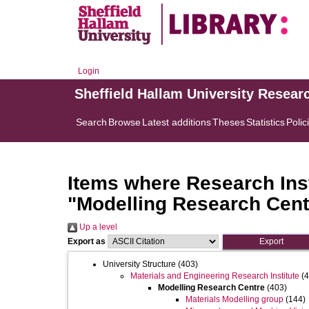
Login
Sheffield Hallam University Resear
Search
Browse
Latest additions
Theses
Statistics
Polic
Items where Research Inst
"Modelling Research Cent
Up a level
Export as
University Structure
(403)
Materials and Engineering Research Institute
(4
Modelling Research Centre
(403)
Materials Modelling group
(144)