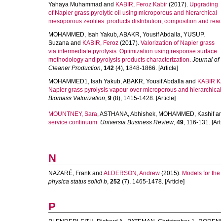
Yahaya Muhammad
and
KABIR, Feroz Kabir
(2017).
Upgrading
of Napier grass pyrolytic oil using microporous and hierarchical
mesoporous zeolites: products distribution, composition and rea
MOHAMMED, Isah Yakub
,
ABAKR, Yousif Abdalla
,
YUSUP,
Suzana
and
KABIR, Feroz
(2017).
Valorization of Napier grass
via intermediate pyrolysis: Optimization using response surface
methodology and pyrolysis products characterization.
Journal of
Cleaner Production
,
142
(4), 1848-1866. [Article]
MOHAMMED1, Isah Yakub
,
ABAKR, Yousif Abdalla
and
KABIR KA
Napier grass pyrolysis vapour over microporous and hierarchica
Biomass Valorization
,
9
(8), 1415-1428. [Article]
MOUNTNEY, Sara
,
ASTHANA, Abhishek
,
MOHAMMED, Kashif
a
service continuum.
Universia Business Review
,
49
, 116-131. [Art
N
NAZARÉ, Frank
and
ALDERSON, Andrew
(2015).
Models for the 
physica status solidi b
,
252
(7), 1465-1478. [Article]
P