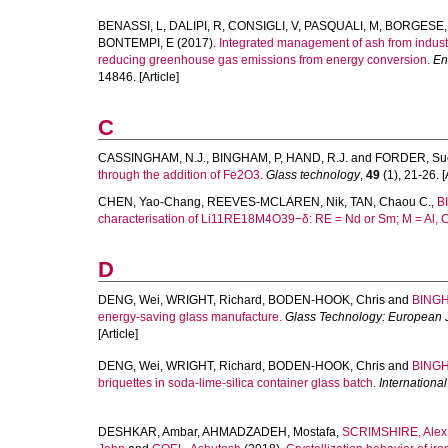
BENASSI, L
,
DALIPI, R
,
CONSIGLI, V
,
PASQUALI, M
,
BORGESE,
BONTEMPI, E
(2017).
Integrated management of ash from indust
reducing greenhouse gas emissions from energy conversion.
En
14846. [Article]
C
CASSINGHAM, N.J.
,
BINGHAM, P
,
HAND, R.J.
and
FORDER, Su
through the addition of Fe2O3.
Glass technology
,
49
(1), 21-26. [A
CHEN, Yao-Chang
,
REEVES-MCLAREN, Nik
,
TAN, Chaou C.
,
B
characterisation of Li11RE18M4O39−δ: RE = Nd or Sm; M = Al, C
D
DENG, Wei
,
WRIGHT, Richard
,
BODEN-HOOK, Chris
and
BINGH
energy-saving glass manufacture.
Glass Technology: European J
[Article]
DENG, Wei
,
WRIGHT, Richard
,
BODEN-HOOK, Chris
and
BINGH
briquettes in soda-lime-silica container glass batch.
Internationa
DESHKAR, Ambar
,
AHMADZADEH, Mostafa
,
SCRIMSHIRE, Alex