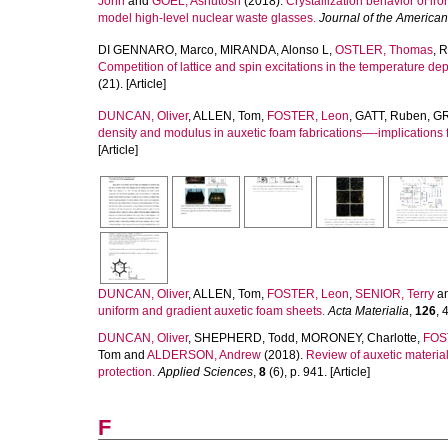
John
and
GOEL, Ashutosh
(2018).
Crystallization behavior of 
model high-level nuclear waste glasses.
Journal of the America
DI GENNARO, Marco
,
MIRANDA, Alonso L
,
OSTLER, Thomas
,
R
Competition of lattice and spin excitations in the temperature d
(21). [Article]
DUNCAN, Oliver
,
ALLEN, Tom
,
FOSTER, Leon
,
GATT, Ruben
,
GR
density and modulus in auxetic foam fabrications—-implications f
[Article]
DUNCAN, Oliver
,
ALLEN, Tom
,
FOSTER, Leon
,
SENIOR, Terry
a
uniform and gradient auxetic foam sheets.
Acta Materialia
,
126
, 
DUNCAN, Oliver
,
SHEPHERD, Todd
,
MORONEY, Charlotte
,
FOS
Tom
and
ALDERSON, Andrew
(2018).
Review of auxetic material
protection.
Applied Sciences
,
8
(6), p. 941. [Article]
F