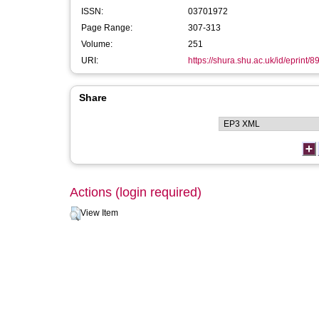
ISSN:
03701972
Page Range:
307-313
Volume:
251
URI:
https://shura.shu.ac.uk/id/eprint/8
Share
Actions (login required)
View Item