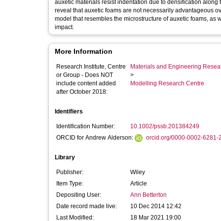
auxetic materials resist indentation due to densification alon
reveal that auxetic foams are not necessarily advantageous ov
model that resembles the microstructure of auxetic foams, as we
impact.
More Information
Research Institute, Centre
Materials and Engineering Researc
or Group - Does NOT
>
include content added
Modelling Research Centre
after October 2018:
Identifiers
Identification Number:
10.1002/pssb.201384249
ORCID for Andrew Alderson:
orcid.org/0000-0002-6281-
Library
Publisher:
Wiley
Item Type:
Article
Depositing User:
Ann Betterton
Date record made live:
10 Dec 2014 12:42
Last Modified:
18 Mar 2021 19:00