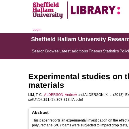
Login
Sheffield Hallam University Resear
Search
Browse
Latest additions
Theses
Statistics
Polic
Experimental studies on t
materials
LIM, T. C.
,
ALDERSON, Andrew
and
ALDERSON, K. L.
(2013). Ex
solidi (b)
,
251
(2), 307-313. [Article]
Abstract
This paper reports an experimental investigation on the effect
polyurethane (PU) foams were subjected to impact drop tests, 