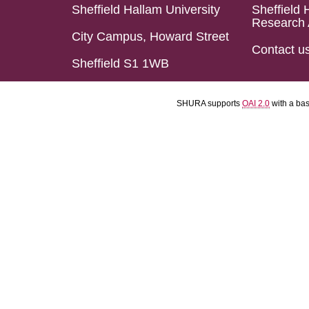
Sheffield Hallam University
Sheffield 
Research 
City Campus, Howard Street
Contact u
Sheffield S1 1WB
SHURA supports
OAI 2.0
with a ba