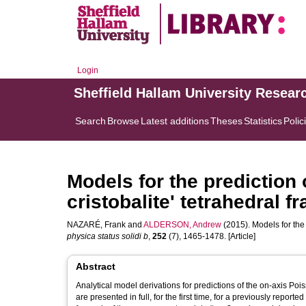
Login
Sheffield Hallam University Resear
Search
Browse
Latest additions
Theses
Statistics
Polic
Models for the prediction o
cristobalite' tetrahedral 
NAZARÉ, Frank
and
ALDERSON, Andrew
(2015). Models for the 
physica status solidi b
,
252
(7), 1465-1478. [Article]
Abstract
Analytical model derivations for predictions of the on-axis Pois
are presented in full, for the first time, for a previously rep