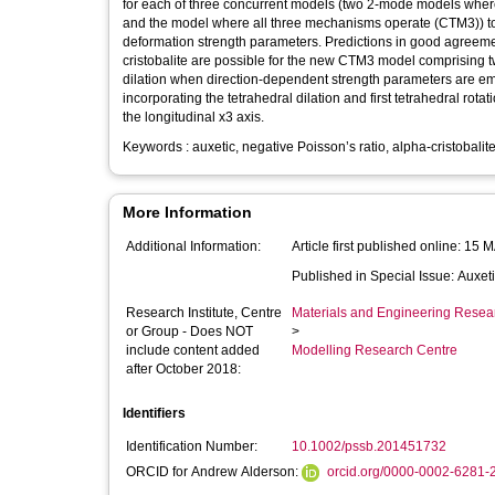
for each of three concurrent models (two 2-mode models wher
and the model where all three mechanisms operate (CTM3)) to
deformation strength parameters. Predictions in good agreement 
cristobalite are possible for the new CTM3 model comprising t
dilation when direction-dependent strength parameters are emp
incorporating the tetrahedral dilation and first tetrahedral 
the longitudinal x3 axis.
Keywords : auxetic, negative Poisson’s ratio, alpha-cristobalite
More Information
Additional Information:
Article first published online: 15
Published in Special Issue: Auxeti
Research Institute, Centre
Materials and Engineering Researc
or Group - Does NOT
>
include content added
Modelling Research Centre
after October 2018:
Identifiers
Identification Number:
10.1002/pssb.201451732
ORCID for Andrew Alderson:
orcid.org/0000-0002-6281-