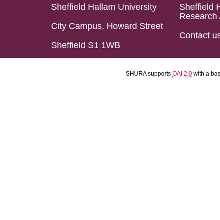
Sheffield Hallam University
Sheffield 
Research 
City Campus, Howard Street
Contact u
Sheffield S1 1WB
SHURA supports
OAI 2.0
with a ba