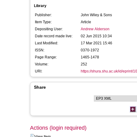
Library
Publisher:
John Wiley & Sons
Item Type:
Article
Depositing User:
Andrew Alderson
Date record made live:
02 Jun 2015 10:34
Last Modified:
17 Mar 2021 15:46
ISSN:
0370-1972
Page Range:
1465-1478
Volume:
252
URI:
https://shura.shu.ac.uk/id/eprint/
Share
Actions (login required)
View Item