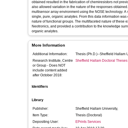
obtained resulted in the fabrication of chemiresistors not prev
also allowed variation in the nature of the responses obtained. 
multisensor array environment using the NOSE technology. A 
single, pure, organic analytes. From this data information was
nature of functional groups. The multifaceted nature of these
Neotronics, and provided a contribution to the knowledge surr
organic analytes.
More Information
Additional Information:
Thesis (Ph.D.)--Sheffield Hallam 
Research Institute, Centre
Sheffield Hallam Doctoral Theses
or Group - Does NOT
include content added
after October 2018:
Identifiers
Library
Publisher:
Sheffield Hallam University,
Item Type:
Thesis (Doctoral)
Depositing User:
EPrints Services