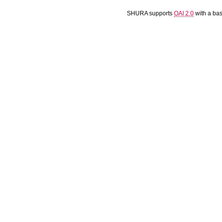
SHURA supports
OAI 2.0
with a ba