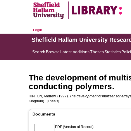
Login
Sheffield Hallam University Resear
Search
Browse
Latest additions
Theses
Statistics
Polic
The development of multis
conducting polymers.
HINTON, Andrew.
(1997).
The development of multisensor arrays 
Kingdom).. [Thesis]
Documents
PDF (Version of Record)