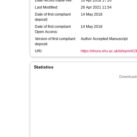
Date record made live:
10 Apr 2018 17:20
Last Modified:
26 Apr 2021 11:54
Date of first compliant
14 May 2018
deposit:
Date of first compliant
14 May 2018
Open Access:
Version of first compliant
Author Accepted Manuscript
deposit:
URI:
https://shura.shu.ac.uk/id/eprint/
Statistics
Downloads