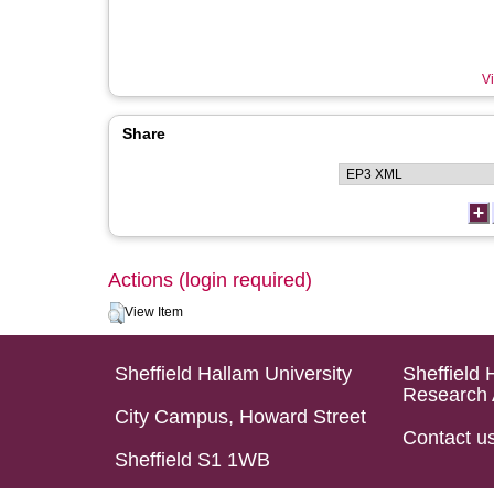
Vi
Share
Actions (login required)
View Item
Sheffield Hallam University
Sheffield 
Research 
City Campus, Howard Street
Contact u
Sheffield S1 1WB