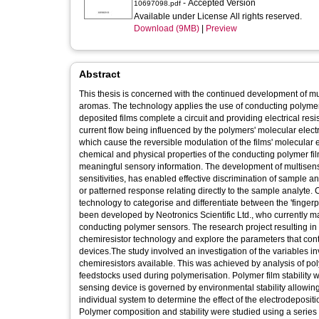
- Accepted Version
10697098.pdf
Available under License All rights reserved.
Download (9MB)
|
Preview
Abstract
This thesis is concerned with the continued development of mul
aromas. The technology applies the use of conducting polyme
deposited films complete a circuit and providing electrical resis
current flow being influenced by the polymers' molecular electr
which cause the reversible modulation of the films' molecular e
chemical and physical properties of the conducting polymer fil
meaningful sensory information. The development of multisens
sensitivities, has enabled effective discrimination of sample a
or patterned response relating directly to the sample analyte
technology to categorise and differentiate between the 'finger
been developed by Neotronics Scientific Ltd., who currently
conducting polymer sensors. The research project resulting i
chemiresistor technology and explore the parameters that contri
devices.The study involved an investigation of the variables i
chemiresistors available. This was achieved by analysis of po
feedstocks used during polymerisation. Polymer film stability 
sensing device is governed by environmental stability allowin
individual system to determine the effect of the electrodeposit
Polymer composition and stability were studied using a series