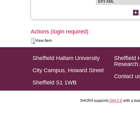
Actions (login required)
View Item
Sheffield Hallam University
Sheffield 
Research 
City Campus, Howard Street
Contact u
Sheffield S1 1WB
SHURA supports
OAI 2.0
with a ba