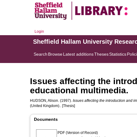
Login
Sheffield Hallam University Resear
Search
Browse
Latest additions
Theses
Statistics
Polic
Issues affecting the intr
educational multimedia.
HUDSON, Alison.
(1997).
Issues affecting the introduction and 
(United Kingdom).. [Thesis]
Documents
PDF (Version of Record)