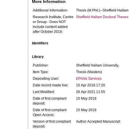
More Information
Additional Information:
Thesis (M.Phil.)--Sheffield Halla
Research Institute, Centre
Sheffield Hallam Doctoral Theses
or Group - Does NOT
include content added
after October 2018:
Identifiers
Library
Publisher:
Sheffield Hallam University,
Item Type:
Thesis (Masters)
Depositing User:
EPrints Services
Date record made live:
10 Apr 2018 17:20
Last Modified:
26 Apr 2021 11:55
Date of first compliant
15 May 2018
deposit:
Date of first compliant
15 May 2018
Open Access:
Version of first compliant
Author Accepted Manuscript
deposit: