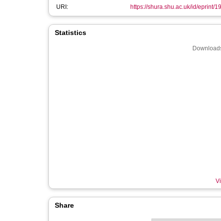
URI:
https://shura.shu.ac.uk/id/eprint/
Statistics
Downloads
Vi
Share