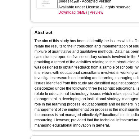
- Accepted Version
10697146.pdf
Available under License All rights reserved.
Download (6MB)
|
Preview
Abstract
The aim of this study has been to identify the issues which affe
relate the results to the introduction and implementation of 
mixture of quantitative and qualitative methods. Data has been
case studies report on five secondary schools involved in 
providing a record of the activities relating to the introduction
was designed to obtain feedback from a sample of schools invol
interviews with educational consultants involved in working wi
investigates research on teaching and learning, managing educ
issues identified from this study are classified against approp
categorized under the following three headings: educational i
relate to educational technology; issues which relate specifica
management in developing an institutional strategy; managemen
role in the learning process; educationalists and designers in 
management of the implementation process is the most significant
the process is not managed effectively.Educational multimedia 
resourcing. However, provided that the technical infrastructur
managing educational innovation in general.