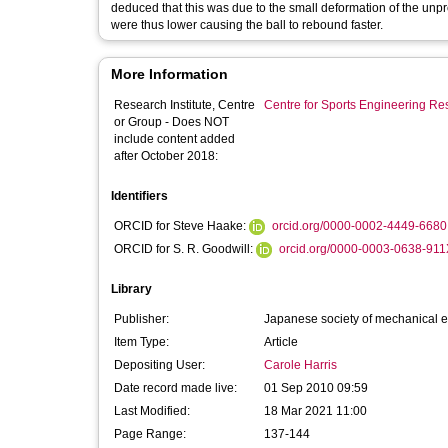
deduced that this was due to the small deformation of the unpressurised ba
were thus lower causing the ball to rebound faster.
More Information
Research Institute, Centre
Centre for Sports Engineering Re
or Group - Does NOT
include content added
after October 2018:
Identifiers
ORCID for Steve Haake:
orcid.org/0000-0002-4449-6680
ORCID for S. R. Goodwill:
orcid.org/0000-0003-0638-911
Library
Publisher:
Japanese society of mechanical 
Item Type:
Article
Depositing User:
Carole Harris
Date record made live:
01 Sep 2010 09:59
Last Modified:
18 Mar 2021 11:00
Page Range:
137-144