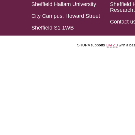
Sheffield Hallam University
Sheffield 
Research 
City Campus, Howard Street
Contact u
Sheffield S1 1WB
SHURA supports
OAI 2.0
with a ba