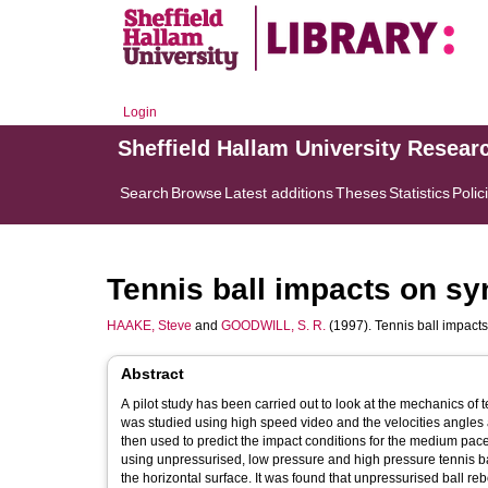
Login
Sheffield Hallam University Resear
Search
Browse
Latest additions
Theses
Statistics
Polic
Tennis ball impacts on syn
HAAKE, Steve
and
GOODWILL, S. R.
(1997). Tennis ball impacts 
Abstract
A pilot study has been carried out to look at the mechanics of tennis ball impacts on sy
was studied using high speed video and the velocities angles and sp
then used to predict the impact conditions for the medium paced forehand. Impacts were subsequently carried out on 
using unpressurised, low pressure and high pressure tennis balls. Impact velocities of 20 and 25 ms-1 were used at angles of 20 a
the horizontal surface. It was found that unpressurised ball rebo