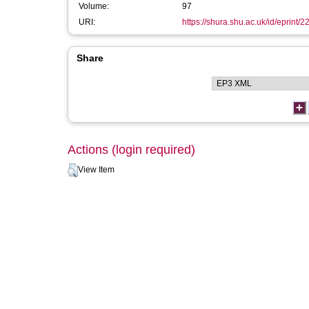
Volume:
97
URI:
https://shura.shu.ac.uk/id/eprint/2
Share
Actions (login required)
View Item