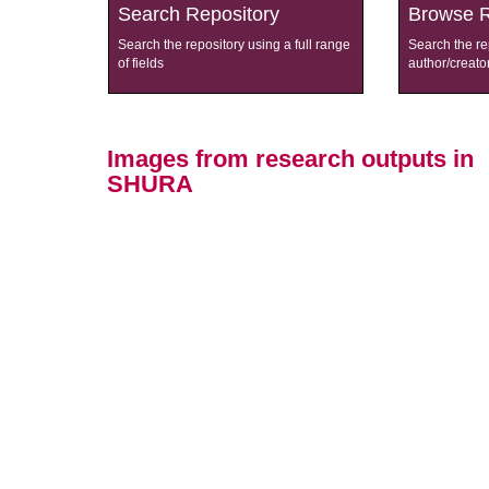
Search Repository
Browse R
Search the repository using a full range
Search the re
of fields
author/creato
Images from research outputs in
SHURA