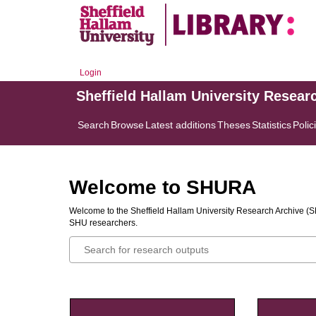
Login
Sheffield Hallam University Resear
Search
Browse
Latest additions
Theses
Statistics
Polic
Welcome to SHURA
Welcome to the Sheffield Hallam University Research Archive (SH
SHU researchers.