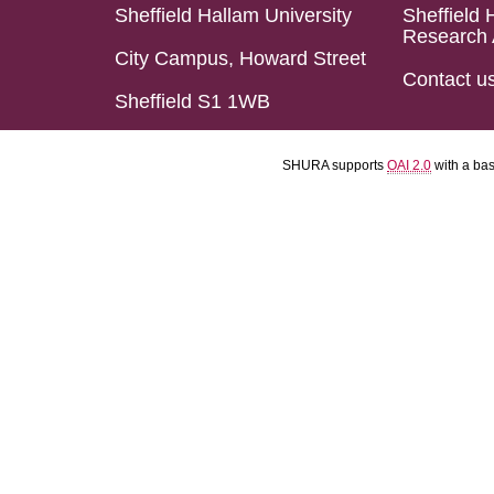
Sheffield Hallam University
Sheffield 
Research 
City Campus, Howard Street
Contact u
Sheffield S1 1WB
SHURA supports
OAI 2.0
with a ba