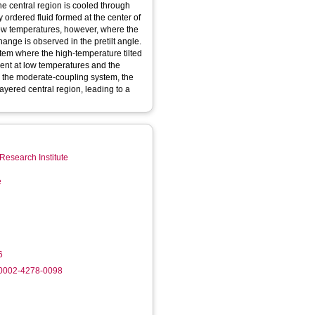
e central region is cooled through
y ordered fluid formed at the center of
t low temperatures, however, where the
ange is observed in the pretilt angle.
stem where the high-temperature tilted
ent at low temperatures and the
n the moderate-coupling system, the
layered central region, leading to a
Research Institute
e
6
-0002-4278-0098