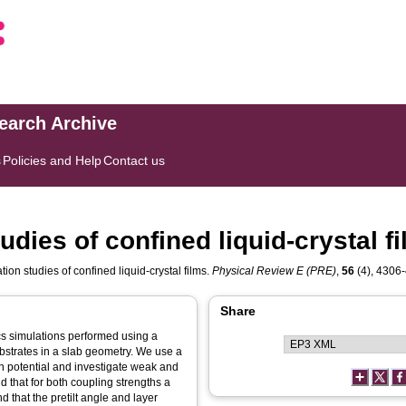
search Archive
s
Policies and Help
Contact us
dies of confined liquid-crystal f
on studies of confined liquid-crystal films.
Physical Review E (PRE)
,
56
(4), 4306-
Share
cs simulations performed using a
bstrates in a slab geometry. We use a
n potential and investigate weak and
 that for both coupling strengths a
d that the pretilt angle and layer