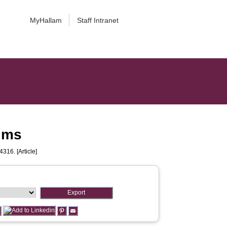
MyHallam
Staff Intranet
ilms
4316. [Article]