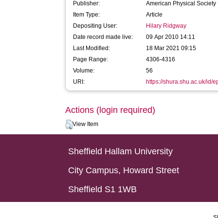
Publisher:
American Physical Society
Item Type:
Article
Depositing User:
Hilary Ridgway
Date record made live:
09 Apr 2010 14:11
Last Modified:
18 Mar 2021 09:15
Page Range:
4306-4316
Volume:
56
URI:
https://shura.shu.ac.uk/id/e
Actions (login required)
View Item
Sheffield Hallam University
City Campus, Howard Street
Sheffield S1 1WB
S