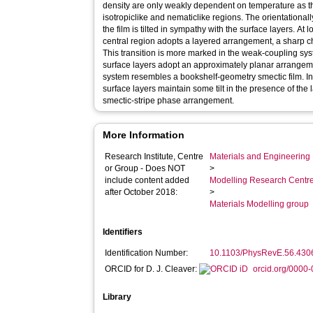
density are only weakly dependent on temperature as th
isotropiclike and nematiclike regions. The orientationall
the film is tilted in sympathy with the surface layers. A
central region adopts a layered arrangement, a sharp ch
This transition is more marked in the weak-coupling sy
surface layers adopt an approximately planar arrangem
system resembles a bookshelf-geometry smectic film. I
surface layers maintain some tilt in the presence of the 
smectic-stripe phase arrangement.
More Information
Research Institute, Centre
Materials and Engineering 
or Group - Does NOT
>
include content added
Modelling Research Centr
after October 2018:
>
Materials Modelling group
Identifiers
Identification Number:
10.1103/PhysRevE.56.430
ORCID for D. J. Cleaver:
orcid.org/0000
Library