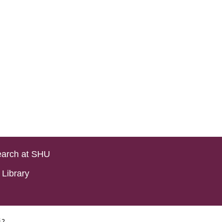
arch at SHU
Library
i2