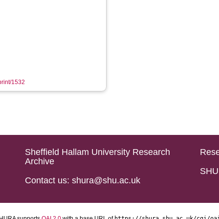
print/1532
Sheffield Hallam University Research
Rese
Archive
SHU 
Contact us: shura@shu.ac.uk
HURA supports
OAI 2.0
with a base URL of
https://shura.shu.ac.uk/cgi/oa