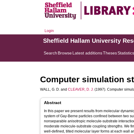
Login
Sheffield Hallam University Re
Search
Browse
Latest additions
Theses
Statistic
Computer simulation stu
WALL, G. D.
and
CLEAVER, D. J.
(1997). Computer simulati
Abstract
In this paper we present results from molecular dynami
system of Gay-Berne particles confined between two su
nonseparable anisotropic molecule-substrate interactio
moderate molecule-substrate coupling strengths. We find
well-defined, tilted molecular layer forms at each wall an