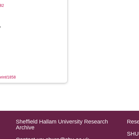
182
y
print/1858
Sheffield Hallam University Research
Rese
Archive
SHU 