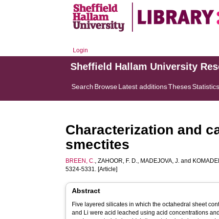
Login
Sheffield Hallam University Re
Search
Browse
Latest additions
Theses
Statistic
Characterization and cat
smectites
BREEN, C.
,
ZAHOOR, F. D.
,
MADEJOVA, J.
and
KOMADEL
5324-5331. [Article]
Abstract
Five layered silicates in which the octahedral sheet con
and Li were acid leached using acid concentrations and