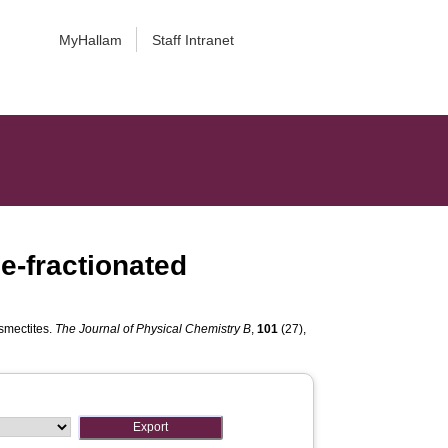
MyHallam
Staff Intranet
ze-fractionated
 smectites.
The Journal of Physical Chemistry B
,
101
(27),