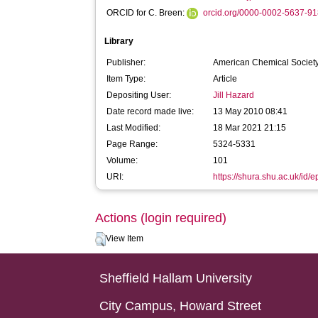
ORCID for C. Breen:
orcid.org/0000-0002-5637-9
Library
Publisher:
American Chemical Societ
Item Type:
Article
Depositing User:
Jill Hazard
Date record made live:
13 May 2010 08:41
Last Modified:
18 Mar 2021 21:15
Page Range:
5324-5331
Volume:
101
URI:
https://shura.shu.ac.uk/id/e
Actions (login required)
View Item
Sheffield Hallam University
City Campus, Howard Street