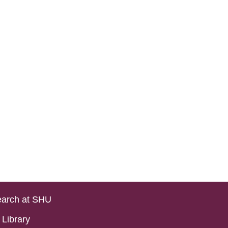
arch at SHU
Library