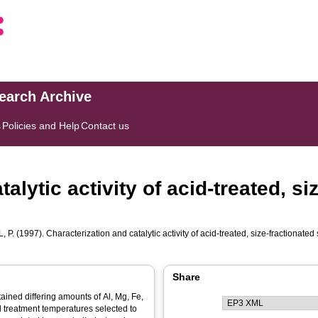
search Archive
s
Policies and Help
Contact us
alytic activity of acid-treated, si
, P.
(1997). Characterization and catalytic activity of acid-treated, size-fractionated
Share
tained differing amounts of Al, Mg, Fe,
 treatment temperatures selected to