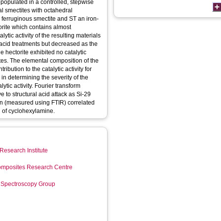
populated in a controlled, stepwise
l smectites with octahedral
a ferruginous smectite and ST an iron-
torite which contains almost
ytic activity of the resulting materials
 acid treatments but decreased as the
 hectorite exhibited no catalytic
ites. The elemental composition of the
ribution to the catalytic activity for
 in determining the severity of the
lytic activity. Fourier transform
 to structural acid attack as Si-29
n (measured using FTIR) correlated
n of cyclohexylamine.
Research Institute
mposites Research Centre
 Spectroscopy Group