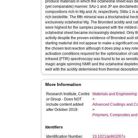
produce materials in which the octahedral sheet was de
(yet comparable) manner. SAz-1 and JP are dioctahedra
compositions rich in Mg and Al, respectively. SWa-1 is 
rich beidellite. The fifth mineral was a trioctahedral hec
exclusively octahedral Mg. The Bronsted acidity and catal
were highest for the samples prepared with the mildest
octahedral sheet became increasingly depleted. Only the
activity despite the proven existence of Bronsted acid s
starting material did not appear to make a significant cont
the chosen test reaction although it does play a key role
activation conditions required for the optimization of cata
infrared (FTIR) spectroscopy was found to be as sensitive
magic angle spinning NMR and the octahedral depletio
well with the acidity determined from thermal desorptio
More Information
Research Institute, Centre
Materials and Engineering 
or Group - Does NOT
>
include content added
Advanced Coatings and Co
after October 2018:
>
Polymers, Composites and
Identifiers
Identification Number:
10.1021/jp963287o