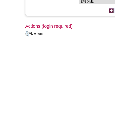
Actions (login required)
View Item