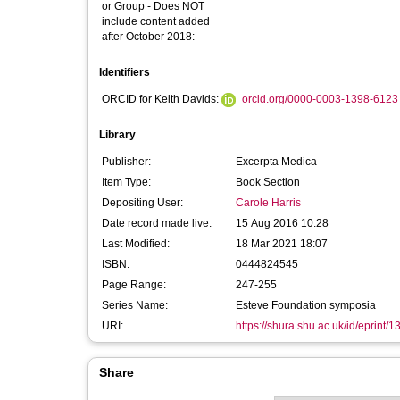
or Group - Does NOT
include content added
after October 2018:
Identifiers
ORCID for Keith Davids:
orcid.org/0000-0003-1398-6123
Library
Publisher:
Excerpta Medica
Item Type:
Book Section
Depositing User:
Carole Harris
Date record made live:
15 Aug 2016 10:28
Last Modified:
18 Mar 2021 18:07
ISBN:
0444824545
Page Range:
247-255
Series Name:
Esteve Foundation symposia
URI:
https://shura.shu.ac.uk/id/eprint/
Share