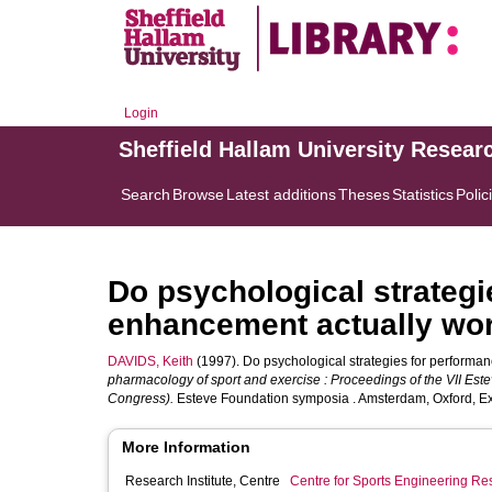
Login
Sheffield Hallam University Resear
Search
Browse
Latest additions
Theses
Statistics
Polic
Do psychological strategi
enhancement actually wo
DAVIDS, Keith
(1997). Do psychological strategies for performa
pharmacology of sport and exercise : Proceedings of the VII Est
Congress).
Esteve Foundation symposia . Amsterdam, Oxford, Ex
More Information
Research Institute, Centre
Centre for Sports Engineering Re