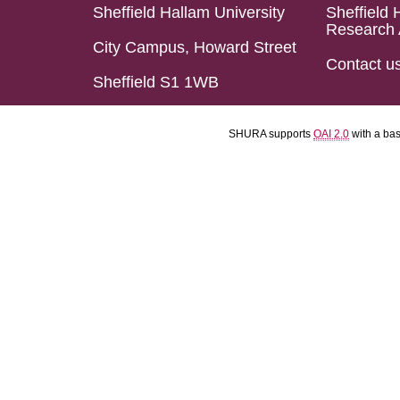
Sheffield Hallam University
Sheffield 
Research 
City Campus, Howard Street
Contact u
Sheffield S1 1WB
SHURA supports
OAI 2.0
with a ba