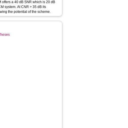
offers a 40 dB SNR which is 20 dB
CM system. At CNR > 35 dB its
ing the potential of the scheme.
 Theses