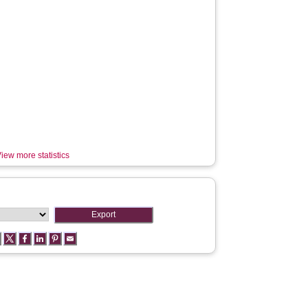
iew more statistics