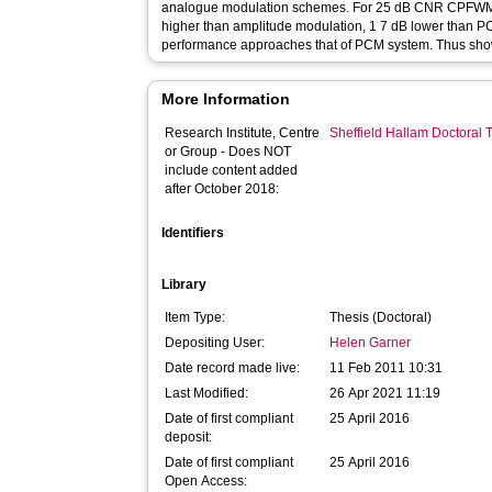
analogue modulation schemes. For 25 dB CNR CPFWM 
higher than amplitude modulation, 1 7 dB lower than P
performance approaches that of PCM system. Thus show
More Information
Research Institute, Centre
Sheffield Hallam Doctoral
or Group - Does NOT
include content added
after October 2018:
Identifiers
Library
Item Type:
Thesis (Doctoral)
Depositing User:
Helen Garner
Date record made live:
11 Feb 2011 10:31
Last Modified:
26 Apr 2021 11:19
Date of first compliant
25 April 2016
deposit:
Date of first compliant
25 April 2016
Open Access: