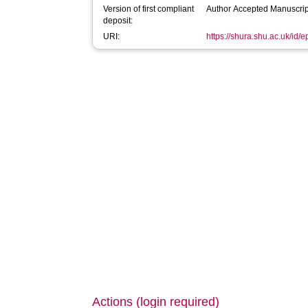
Version of first compliant
Author Accepted Manuscrip
deposit:
URI:
https://shura.shu.ac.uk/id/e
Actions (login required)