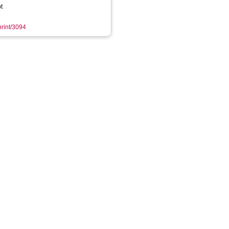
t
print/3094