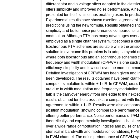
differentiator and a voltage slicer adopted in the classi
offers simplicity and improved noise performance. A ne
presented for the first time thus enabling users to pred
Experimental results have shown excellent agreement to
predictions using the new formula. Results obtained sho
simplicity and better noise perfonnance compared to its
modulation. Although PTM has many advantages over 
employed as a single channel system, it becomes a cha
Isochronous PTM schemes are suitable while the anis
solution to overcome this problem is to adopt a hybrid
where both isochronous and anisochronous schemes
frequency and width modulation (CPFWM) is one such 
efficiency, simplicity and low cost over the more comm
Detailed investigation of CPFWM has been given and in
been developed. The results obtained have been clarifi
computer simulation to within + 1 dB. In CPFWM, cross
are due to width modulation and frequency modulation, 
talk is the carryover energy from one edge to the next e
results obtained for the cross talk are compared with t
agreement to within + 1 dB. Results were also compared
position modulation, showing comparable performance
offering better performance. Noise performance of P
theoretically and experimentally investigated. It has 
over a wide range of modulation indices and pulse char
identical in bandwidth and modulation conditions, PF
to PWM channel. The noise perfonnance of CPFWM syst