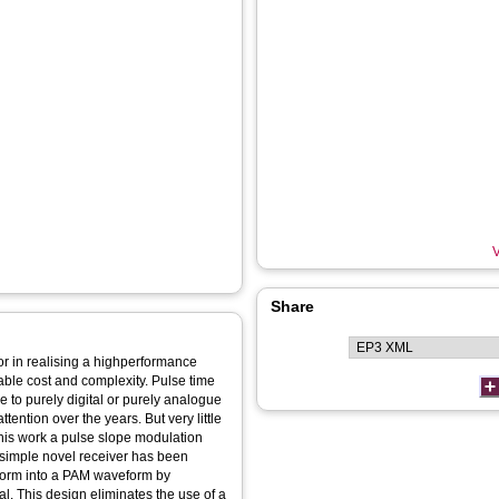
V
Share
tor in realising a highperformance
e to purely digital or purely analogue
ntion over the years. But very little
his work a pulse slope modulation
A simple novel receiver has been
form into a PAM waveform by
al. This design eliminates the use of a