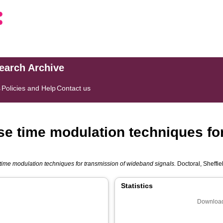
search Archive
s
Policies and Help
Contact us
lse time modulation techniques fo
e time modulation techniques for transmission of wideband signals.
Doctoral, Sheffie
Statistics
Download