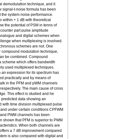
cal demodulation technique, and it
w signal-t-noise formula has been
ict the system noise performance.
 within + 1 dB with theoretical
w the potential of PSM in tenns of
 counter part pulse amplitude
analogue and digital schemes when
llenge when multiplexing is involved.
ochronous schemes are not. One
 or compound modulation technique,
 can be combined. Compound
a scheme which offers bandwidth
only used multiplexed techniques.
 an expression for its spectrum has
ed practically and by means of
 talk in the PFM and pWM channels
respectively. The main cause of cross
dge. This effect is studied and he
he predicted data showing an
 with time division multiplexed pulse
 and under certain conditions CPFWM
FM and PWM channels has been
been shown that PFM is superior to PWM
acteristics. When both channels are
M offers a 7 dB improvement compared
em is also compared with digital and