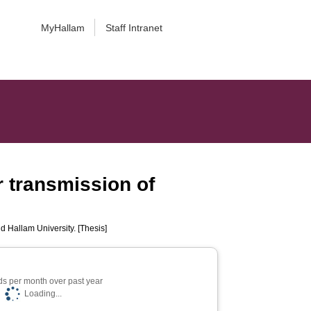
MyHallam
Staff Intranet
r transmission of
ld Hallam University. [Thesis]
s per month over past year
Loading...