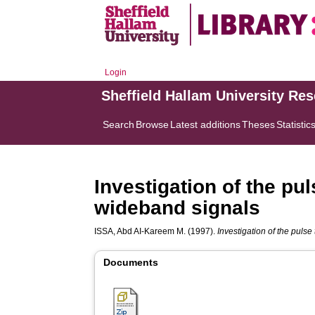
Login
Sheffield Hallam University Re
Search
Browse
Latest additions
Theses
Statistic
Investigation of the pu
wideband signals
ISSA, Abd AI-Kareem M.
(1997).
Investigation of the puls
Documents