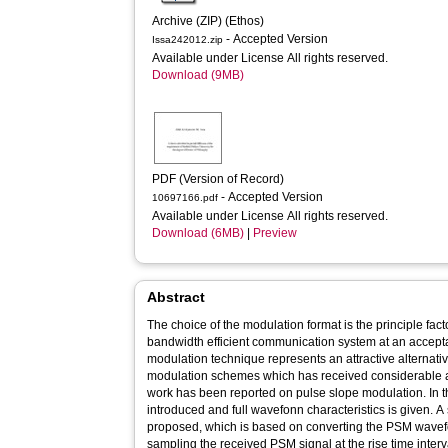
Archive (ZIP) (Ethos)
- Accepted Version
Issa242012.zip
Available under License All rights reserved.
Download (9MB)
PDF (Version of Record)
- Accepted Version
10697166.pdf
Available under License All rights reserved.
Download (6MB)
|
Preview
Abstract
The choice of the modulation format is the principle fac
bandwidth efficient communication system at an acceptable cost and complexity. Pulse time
modulation technique represents an attractive alternativ
modulation schemes which has received considerable atte
work has been reported on pulse slope modulation. In t
introduced and full wavefonn characteristics is given. 
proposed, which is based on converting the PSM wave
sampling the received PSM signal at the rise time interv