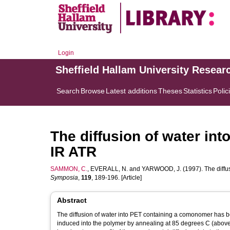
Login
Sheffield Hallam University Resear
Search
Browse
Latest additions
Theses
Statistics
Polic
The diffusion of water int
IR ATR
SAMMON, C.
,
EVERALL, N.
and
YARWOOD, J.
(1997). The diffu
Symposia
,
119
, 189-196. [Article]
Abstract
The diffusion of water into PET containing a comonomer has be
induced into the polymer by annealing at 85 degrees C (above t