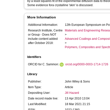
by a least squares fit of the experimental diffusion data to theo
Some evidence fora crystalline 'skin' is discussed.
More Information
Additional Information:
12th European Symposium on Po
Research Institute, Centre
Materials and Engineering Researc
or Group - Does NOT
>
include content added
Advanced Coatings and Composi
after October 2018:
>
Polymers, Composites and Spect
Identifiers
ORCID for C. Sammon:
orcid.org/0000-0003-1714-1726
Library
Publisher:
John Wiley & Sons
Item Type:
Article
Depositing User:
Jill Hazard
Date record made live:
13 Apr 2010 13:04
Last Modified:
18 Mar 2021 21:15
ISSN:
1022-1360