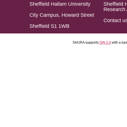
Sheffield Hallam University
Sheffield 
Research 
City Campus, Howard Street
Contact u
Sheffield S1 1WB
SHURA supports
OAI 2.0
with a ba