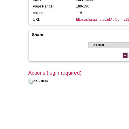
Page Range:
189-196
Volume:
119
URI:
https://shura.shu.ac.uk/id/eprint/1
Share
Actions (login required)
View Item