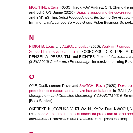
MOUNTNEY, Sara
,
ROSS, Tracy
,
MAY, Andrew
,
QIN, Sheng-Feng
and
BURTON, Jamie
(2020).
Digitally supporting the co-creation
and
BAINES, Tim
, (eds.)
Proceedings of the Spring Servitization
Birmingham, Advanced Services Group, Aston Business School, As
N
NISIOTIS, Louis
and
ALBOUL, Lyuba
(2020).
Work-in-Progress—C
Support Immersive Learning.
In:
ECONOMOU, D.
,
KLIPPEL, A.
,
D
DENGEL, A.
,
PERES, T.M.
and
RICHTER, J.
, (eds.)
6th Internat
(iLRN 2020) Conference Proceedings.
Immersive Learning Resea
O
OJIE, Oseikhuemen Davis
and
SAATCHI, Reza
(2020).
Developm
pendulum to measure and analyze human balance.
In:
BALL, An
Management and Condition Monitoring: COMADEM 2019.
Smart 
[Book Section]
OKEREKE, N.
,
OGBUKA, V.
,
IZUWA, N.
,
KARA, Fuat
,
NWOGU, N
(2020).
Advanced mathematical model for prediction of sand produ
International Conference and Exhibition.
SPE. [Book Section]