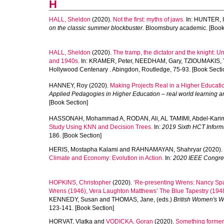
H
HALL, Sheldon
(2020).
Not the first: myths of jaws.
In:
HUNTER, I
on the classic summer blockbuster.
Bloomsbury academic. [Book
HALL, Sheldon
(2020).
The tramp, the dictator and the knight: U
and 1940s.
In:
KRAMER, Peter
,
NEEDHAM, Gary
,
TZIOUMAKIS, 
Hollywood Centenary . Abingdon, Routledge, 75-93. [Book Secti
HANNEY, Roy
(2020).
Making Projects Real in a Higher Educati
Applied Pedagogies in Higher Education – real world learning an
[Book Section]
HASSONAH, Mohammad A
,
RODAN, Ali
,
AL TAMIMI, Abdel-Kari
Study Using KNN and Decision Trees.
In:
2019 Sixth HCT Informa
186. [Book Section]
HERIS, Mostapha Kalami
and
RAHNAMAYAN, Shahryar
(2020).
Climate and Economy: Evolution in Action.
In:
2020 IEEE Congres
HOPKINS, Christopher
(2020).
‘Re-presenting Wrens: Nancy Spai
Wrens (1946), Vera Laughton Matthews’ The Blue Tapestry (1948)
KENNEDY, Susan
and
THOMAS, Jane
, (eds.)
British Women's W
123-141. [Book Section]
HORVAT, Vlatka
and
VODICKA, Goran
(2020).
Something former