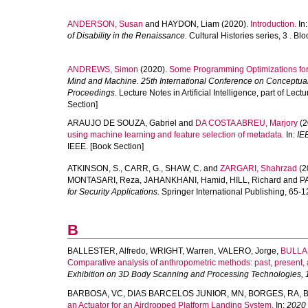
ANDERSON, Susan
and
HAYDON, Liam
(2020).
Introduction.
In
of Disability in the Renaissance.
Cultural Histories series, 3 . Bl
ANDREWS, Simon
(2020).
Some Programming Optimizations fo
Mind and Machine. 25th International Conference on Conceptual
Proceedings.
Lecture Notes in Artificial Intelligence, part of Le
Section]
ARAUJO DE SOUZA, Gabriel
and
DA COSTA ABREU, Marjory
(2
using machine learning and feature selection of metadata.
In:
IE
IEEE. [Book Section]
ATKINSON, S.
,
CARR, G.
,
SHAW, C.
and
ZARGARI, Shahrzad
(2
MONTASARI, Reza
,
JAHANKHANI, Hamid
,
HILL, Richard
and
P
for Security Applications.
Springer International Publishing, 65-1
B
BALLESTER, Alfredo
,
WRIGHT, Warren
,
VALERO, Jorge
,
BULLAS
Comparative analysis of anthropometric methods: past, present, 
Exhibition on 3D Body Scanning and Processing Technologies, 
BARBOSA, VC
,
DIAS BARCELOS JUNIOR, MN
,
BORGES, RA
,
B
an Actuator for an Airdropped Platform Landing System.
In:
2020 