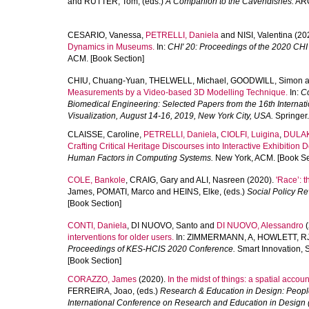
and
RUTTER, Tom
, (eds.)
A Companion to the Cavendishes.
ARC
CESARIO, Vanessa
,
PETRELLI, Daniela
and
NISI, Valentina
(20
Dynamics in Museums.
In:
CHI' 20: Proceedings of the 2020 CH
ACM. [Book Section]
CHIU, Chuang-Yuan
,
THELWELL, Michael
,
GOODWILL, Simon
a
Measurements by a Video-based 3D Modelling Technique.
In:
Co
Biomedical Engineering: Selected Papers from the 16th Inter
Visualization, August 14-16, 2019, New York City, USA.
Springer.
CLAISSE, Caroline
,
PETRELLI, Daniela
,
CIOLFI, Luigina
,
DULAK
Crafting Critical Heritage Discourses into Interactive Exhibition 
Human Factors in Computing Systems.
New York, ACM. [Book Se
COLE, Bankole
,
CRAIG, Gary
and
ALI, Nasreen
(2020).
'Race’: 
James
,
POMATI, Marco
and
HEINS, Elke
, (eds.)
Social Policy Re
[Book Section]
CONTI, Daniela
,
DI NUOVO, Santo
and
DI NUOVO, Alessandro
(
interventions for older users.
In:
ZIMMERMANN, A
,
HOWLETT, R
Proceedings of KES-HCIS 2020 Conference.
Smart Innovation, 
[Book Section]
CORAZZO, James
(2020).
In the midst of things: a spatial accoun
FERREIRA, Joao
, (eds.)
Research & Education in Design: Peopl
International Conference on Research and Education in Design