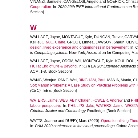
VINANZI, Samuele
,
CANGELOSI, Angelo
and
GOERICK, Christi
Cooperation.
In:
2020 29th IEEE International Conference on R
Section]
W
WALLACE, Jayne
,
MONTAGUE, Kyle
,
DUNCAN, Trevor
,
CARVAL
Kellie
,
CRAIG, Claire
,
GROOT, Linnea
,
LAWSON, Shaun
,
OLIVIE
design, lived experience and ongoingness in bereavement.
In:
C
in Computing systems.
New York, Association for Computing Mach
WALLACE, Jayne
,
ODOM, Will
,
MONTAGUE, Kyle
,
KOULIDOU, N
HCI at End of Life & Beyond.
In:
CHI EA '20: Extended Abstracts
ACM, 1-8. [Book Section]
WANG, Wenjun
,
PANG, Wei
,
BINGHAM, Paul
,
MANIA, Mania
,
CH
Soft Margin Problems: A Case Study on Practical Problems with 
(CEC).
IEEE. [Book Section]
WATERS, Jaime
,
WESTABY, Chalen
,
FOWLER, Andrew
and
PHI
labour perspective.
In:
PHILLIPS, Jake
,
WATERS, Jaime
,
WESTAB
Criminal Justice and Criminology.
Routledge. [Book Section]
WATTS, Joanne
and
DUFFY, Marc
(2020).
Operationalising Theo
In:
BAM 2020 conference in the cloud proceedings.
Oxford Abstra