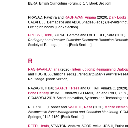
BERA, British Curriculum Forum, p. 17. [Book Section]
PRASAD, Pavithra
and
RAGHAVAN, Anjana
(2020).
Dark Looks:
CALAFELL, Bernadette
and
ABDI, Shadee
, (eds.)
De-Whitening I
Lexington books. [Book Section]
PROBST, Heidi
,
BURKE, Gemma
and
FAITHFULL, Sara
(2020).
Radiographers Practice Guideline Document Radiation Dermatiti
Society of Radiographers. [Book Section]
R
RAGHAVAN, Anjana
(2020).
Inter(r)uptions: Reimagining Dialogu
and
HUGHES, Christina
, (eds.)
Transdisciplinary Feminist Resea
Routledge. [Book Section]
RAZAGHI, Hajar
,
SAATCHI, Reza
and
OFFIAH, Amaka C.
(2020)
Bone Density.
In:
BALL, Andrew
,
GELMAN, Len
and
RAO, B.K.N.
COMADEM 2019.
Smart Innovation, Systems and Technologies (
RECKNELL, Conner
and
SAATCHI, Reza
(2020).
A finite elemen
Advances in Asset Management and Condition Monitoring: C
Springer, 1143-1150. [Book Section]
REED, Heath
,
STANTON, Andrew
,
SOOD, Avika
,
JOSHI, Purba
a