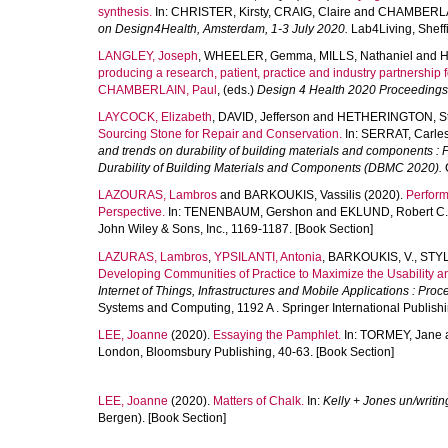
synthesis.
In:
CHRISTER, Kirsty
,
CRAIG, Claire
and
CHAMBERLAI
on Design4Health, Amsterdam, 1-3 July 2020.
Lab4Living, Sheffi
LANGLEY, Joseph
,
WHEELER, Gemma
,
MILLS, Nathaniel
and
H
producing a research, patient, practice and industry partnership fo
CHAMBERLAIN, Paul
, (eds.)
Design 4 Health 2020 Proceedings
LAYCOCK, Elizabeth
,
DAVID, Jefferson
and
HETHERINGTON, S
Sourcing Stone for Repair and Conservation.
In:
SERRAT, Carle
and trends on durability of building materials and components : 
Durability of Building Materials and Components (DBMC 2020).
C
LAZOURAS, Lambros
and
BARKOUKIS, Vassilis
(2020).
Perform
Perspective.
In:
TENENBAUM, Gershon
and
EKLUND, Robert C.
John Wiley & Sons, Inc., 1169-1187. [Book Section]
LAZURAS, Lambros
,
YPSILANTI, Antonia
,
BARKOUKIS, V.
,
STYL
Developing Communities of Practice to Maximize the Usability a
Internet of Things, Infrastructures and Mobile Applications : Pr
Systems and Computing, 1192 A . Springer International Publish
LEE, Joanne
(2020).
Essaying the Pamphlet.
In:
TORMEY, Jane
London, Bloomsbury Publishing, 40-63. [Book Section]
LEE, Joanne
(2020).
Matters of Chalk.
In:
Kelly + Jones un/writin
Bergen). [Book Section]