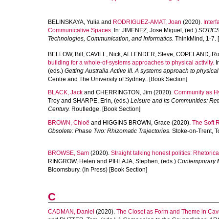
BELINSKAYA, Yulia
and
RODRIGUEZ-AMAT, Joan
(2020).
Interf
Communicative Spaces.
In:
JIMENEZ, Jose Miguel
, (ed.)
SOTICS 
Technologies, Communication, and Informatics.
ThinkMind, 1-7. 
BELLOW, Bill
,
CAVILL, Nick
,
ALLENDER, Steve
,
COPELAND, R
building for a whole-of-systems approaches to physical activity.
I
(eds.)
Getting Australia Active III. A systems approach to physical 
Centre and The University of Sydney.. [Book Section]
BLACK, Jack
and
CHERRINGTON, Jim
(2020).
Community as Hyp
Troy
and
SHARPE, Erin
, (eds.)
Leisure and its Communities: Ret
Century.
Routledge. [Book Section]
BROWN, Chloë
and
HIGGINS BROWN, Grace
(2020).
The Soft R
Obsolete: Phase Two: Rhizomatic Trajectories.
Stoke-on-Trent, T
BROWSE, Sam
(2020).
Straight talking honest politics: Rhetoric
RINGROW, Helen
and
PIHLAJA, Stephen
, (eds.)
Contemporary Me
Bloomsbury. (In Press) [Book Section]
C
CADMAN, Daniel
(2020).
The Closet as Form and Theme in Cav