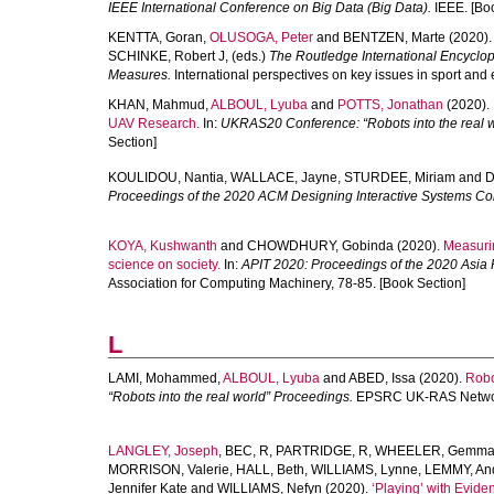
IEEE International Conference on Big Data (Big Data).
IEEE. [Boo
KENTTA, Goran
,
OLUSOGA, Peter
and
BENTZEN, Marte
(2020)
SCHINKE, Robert J
, (eds.)
The Routledge International Encyclop
Measures.
International perspectives on key issues in sport and
KHAN, Mahmud
,
ALBOUL, Lyuba
and
POTTS, Jonathan
(2020).
UAV Research.
In:
UKRAS20 Conference: “Robots into the real w
Section]
KOULIDOU, Nantia
,
WALLACE, Jayne
,
STURDEE, Miriam
and
D
Proceedings of the 2020 ACM Designing Interactive Systems Co
KOYA, Kushwanth
and
CHOWDHURY, Gobinda
(2020).
Measurin
science on society.
In:
APIT 2020: Proceedings of the 2020 Asia 
Association for Computing Machinery, 78-85. [Book Section]
L
LAMI, Mohammed
,
ALBOUL, Lyuba
and
ABED, Issa
(2020).
Robot
“Robots into the real world” Proceedings.
EPSRC UK-RAS Network
LANGLEY, Joseph
,
BEC, R
,
PARTRIDGE, R
,
WHEELER, Gemm
MORRISON, Valerie
,
HALL, Beth
,
WILLIAMS, Lynne
,
LEMMY, An
Jennifer Kate
and
WILLIAMS, Nefyn
(2020).
‘Playing’ with Evide