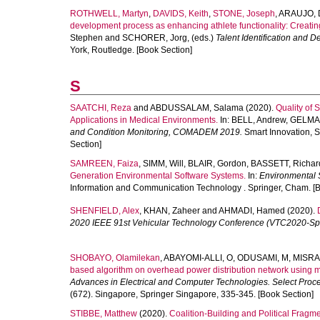
ROTHWELL, Martyn
,
DAVIDS, Keith
,
STONE, Joseph
,
ARAUJO, 
development process as enhancing athlete functionality: Creating 
Stephen
and
SCHORER, Jorg
, (eds.)
Talent Identification and D
York, Routledge. [Book Section]
S
SAATCHI, Reza
and
ABDUSSALAM, Salama
(2020).
Quality of 
Applications in Medical Environments.
In:
BELL, Andrew
,
GELMA
and Condition Monitoring, COMADEM 2019.
Smart Innovation, S
Section]
SAMREEN, Faiza
,
SIMM, Will
,
BLAIR, Gordon
,
BASSETT, Richar
Generation Environmental Software Systems.
In:
Environmental S
Information and Communication Technology . Springer, Cham. [B
SHENFIELD, Alex
,
KHAN, Zaheer
and
AHMADI, Hamed
(2020).
2020 IEEE 91st Vehicular Technology Conference (VTC2020-Spr
SHOBAYO, Olamilekan
,
ABAYOMI-ALLI, O
,
ODUSAMI, M
,
MISRA
based algorithm on overhead power distribution network using m
Advances in Electrical and Computer Technologies. Select Pro
(672). Singapore, Springer Singapore, 335-345. [Book Section]
STIBBE, Matthew
(2020).
Coalition-Building and Political Fragm