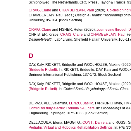
Schipholweg, The Netherlands, CRC Press , Taylor & Francis, 93
CRAIG, Claire
and
CHAMBERLAIN, Paul
(2020).
Co-designing to
CHAMBERLAIN, Paul
, (eds.)
Design 4 Health: Proceedings of t
University, 95-104. [Book Section]
CRAIG, Claire
and
FISHER, Helen
(2020).
Journeying through De
CHRISTER, Kirstie
,
CRAIG, Claire
and
CHAMBERLAIN, Paul
, (
Design4Health.
Lab4Living, Sheffield Hallam University, 105-117
D
DAY, Katy
,
RICKETT, Bridgette
and
WOOLHOUSE, Maxine
(2020
(Bridgette Rickett).
In:
RICKETT, Bridgette
,
DAY, Katy
and
WOOLH
Springer International Publishing, 137-172. [Book Section]
DAY, Katy
,
RICKETT, Bridgette
and
WOOLHOUSE, Maxine
(2020
(Bridgette Rickett).
In:
Critical Social Psychology of Social Class.
DE PASCALE, Valentina
,
LENZO, Basilio
,
FARRONI, Flavio
,
TIM
Control for fully electric Formula SAE cars.
In:
Proceedings of XX
Engineering . Springer, 1075-1083. [Book Section]
DELL'AQUILA, Elena
,
MAGGI, G.
,
CONTI, Daniela
and
ROSSI, Si
Pediatric Virtual and Robotics Rehabilitation Settings.
In:
HRI '20