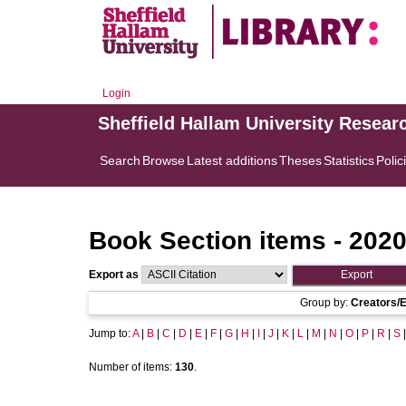
Login
Sheffield Hallam University Resear
Search
Browse
Latest additions
Theses
Statistics
Polic
Book Section items - 202
Export as
Group by:
Creators/E
Jump to:
A
|
B
|
C
|
D
|
E
|
F
|
G
|
H
|
I
|
J
|
K
|
L
|
M
|
N
|
O
|
P
|
R
|
S
Number of items:
130
.