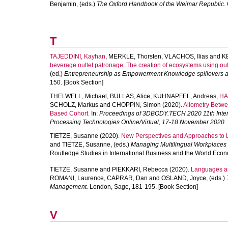
Benjamin
, (eds.)
The Oxford Handbook of the Weimar Republic.
T
TAJEDDINI, Kayhan
,
MERKLE, Thorsten
,
VLACHOS, Ilias
and
K
beverage outlet patronage: The creation of ecosystems using ou
(ed.)
Entrepreneurship as Empowerment Knowledge spillovers a
150. [Book Section]
THELWELL, Michael
,
BULLAS, Alice
,
KUHNAPFEL, Andreas
,
HA
SCHOLZ, Markus
and
CHOPPIN, Simon
(2020).
Allometry Betwe
Based Cohort.
In:
Proceedings of 3DBODY.TECH 2020 11th Inter
Processing Technologies Online/Virtual, 17-18 November 2020.
TIETZE, Susanne
(2020).
New Perspectives and Approaches to
and
TIETZE, Susanne
, (eds.)
Managing Multilingual Workplaces 
Routledge Studies in International Business and the World Econ
TIETZE, Susanne
and
PIEKKARI, Rebecca
(2020).
Languages a
ROMANI, Laurence
,
CAPRAR, Dan
and
OSLAND, Joyce
, (eds.)
Management.
London, Sage, 181-195. [Book Section]
V