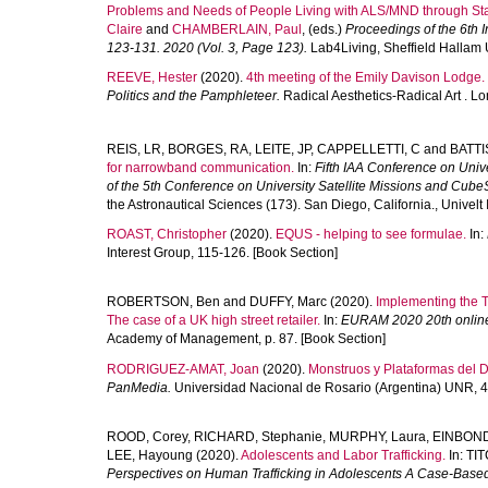
Problems and Needs of People Living with ALS/MND through St
Claire
and
CHAMBERLAIN, Paul
, (eds.)
Proceedings of the 6th
123-131. 2020 (Vol. 3, Page 123).
Lab4Living, Sheffield Hallam U
REEVE, Hester
(2020).
4th meeting of the Emily Davison Lodge.
Politics and the Pamphleteer.
Radical Aesthetics-Radical Art . 
REIS, LR
,
BORGES, RA
,
LEITE, JP
,
CAPPELLETTI, C
and
BATTI
for narrowband communication.
In:
Fifth IAA Conference on Univ
of the 5th Conference on University Satellite Missions and Cub
the Astronautical Sciences (173). San Diego, California., Univelt
ROAST, Christopher
(2020).
EQUS - helping to see formulae.
In:
Interest Group, 115-126. [Book Section]
ROBERTSON, Ben
and
DUFFY, Marc
(2020).
Implementing the Tr
The case of a UK high street retailer.
In:
EURAM 2020 20th online 
Academy of Management, p. 87. [Book Section]
RODRIGUEZ-AMAT, Joan
(2020).
Monstruos y Plataformas del 
PanMedia.
Universidad Nacional de Rosario (Argentina) UNR, 4
ROOD, Corey
,
RICHARD, Stephanie
,
MURPHY, Laura
,
EINBOND,
LEE, Hayoung
(2020).
Adolescents and Labor Trafficking.
In:
TIT
Perspectives on Human Trafficking in Adolescents A Case-Base