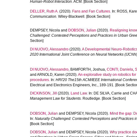
Human-Robot Interaction.
ACM. [Book Section]
DELLER, Ruth A.
(2020).
Fans and Fan Cultures.
In:
ROSS, Kar
Communication.
Wiley-Blackwell. [Book Section]
DEMPSEY, Nicola
and
DOBSON, Julian
(2020).
Realigning knowi
Challenged: Contested Perceptions and Practices in Urban Gre
Section]
DI NUOVO, Alessandro
(2020).
A Developmental Neuro-Robotics 
2020 International Joint Conference on Neural Networks (IJCNN
DI NUOVO, Alessandro
,
BAMFORTH, Joshua
,
CONTI, Daniela
,
S
and
ARNOLD, Karen
(2020).
An explorative study on robotics for
procedures.
In:
HRI'20 The15th ACM/IEEE International Confere
Electrical and Electronics Engineers, Inc., 189-191. [Book Sectio
DICKINSON, Jill
(2020).
Land Law.
In:
DE SILVA, Carrie
and
CHA
Management Law for Students.
Routledge. [Book Section]
DOBSON, Julian
and
DEMPSEY, Nicola
(2020).
Mind the gap: 
In:
Naturally Challenged: Contested Perceptions and Practices 
[Book Section]
DOBSON, Julian
and
DEMPSEY, Nicola
(2020).
Why practice doe