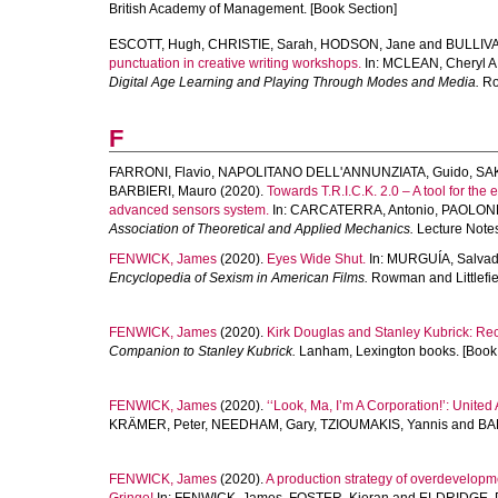
British Academy of Management. [Book Section]
ESCOTT, Hugh
,
CHRISTIE, Sarah
,
HODSON, Jane
and
BULLIVA
punctuation in creative writing workshops.
In:
MCLEAN, Cheryl A
Digital Age Learning and Playing Through Modes and Media.
Ro
F
FARRONI, Flavio
,
NAPOLITANO DELL'ANNUNZIATA, Guido
,
SA
BARBIERI, Mauro
(2020).
Towards T.R.I.C.K. 2.0 – A tool for the
advanced sensors system.
In:
CARCATERRA, Antonio
,
PAOLONE,
Association of Theoretical and Applied Mechanics.
Lecture Notes
FENWICK, James
(2020).
Eyes Wide Shut.
In:
MURGUÍA, Salvad
Encyclopedia of Sexism in American Films.
Rowman and Littlefie
FENWICK, James
(2020).
Kirk Douglas and Stanley Kubrick: Re
Companion to Stanley Kubrick.
Lanham, Lexington books. [Book 
FENWICK, James
(2020).
‘‘Look, Ma, I’m A Corporation!’: Unite
KRÄMER, Peter
,
NEEDHAM, Gary
,
TZIOUMAKIS, Yannis
and
BAL
FENWICK, James
(2020).
A production strategy of overdevelopm