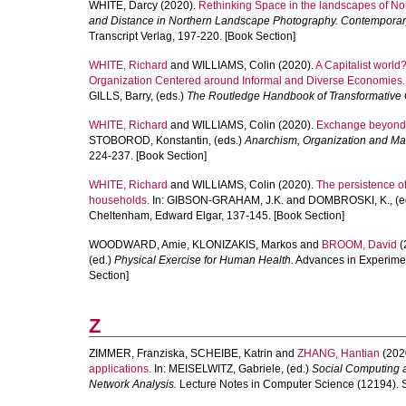
WHITE, Darcy
(2020).
Rethinking Space in the landscapes of Nor
and Distance in Northern Landscape Photography. Contemporary C
Transcript Verlag, 197-220. [Book Section]
WHITE, Richard
and
WILLIAMS, Colin
(2020).
A Capitalist world
Organization Centered around Informal and Diverse Economies.
GILLS, Barry
, (eds.)
The Routledge Handbook of Transformative 
WHITE, Richard
and
WILLIAMS, Colin
(2020).
Exchange beyond 
STOBOROD, Konstantin
, (eds.)
Anarchism, Organization and Man
224-237. [Book Section]
WHITE, Richard
and
WILLIAMS, Colin
(2020).
The persistence o
households.
In:
GIBSON-GRAHAM, J.K.
and
DOMBROSKI, K.
, (
Cheltenham, Edward Elgar, 137-145. [Book Section]
WOODWARD, Amie
,
KLONIZAKIS, Markos
and
BROOM, David
(
(ed.)
Physical Exercise for Human Health.
Advances in Experimen
Section]
Z
ZIMMER, Franziska
,
SCHEIBE, Katrin
and
ZHANG, Hantian
(202
applications.
In:
MEISELWITZ, Gabriele
, (ed.)
Social Computing a
Network Analysis.
Lecture Notes in Computer Science (12194). S