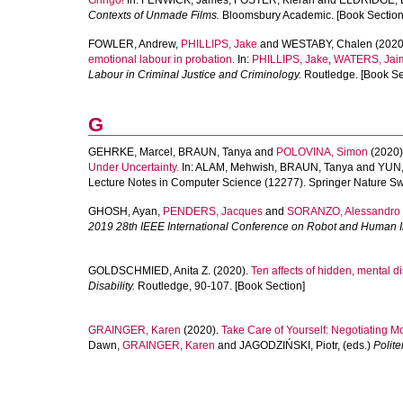
Gringo!
In:
FENWICK, James
,
FOSTER, Kieran
and
ELDRIDGE, 
Contexts of Unmade Films.
Bloomsbury Academic. [Book Section
FOWLER, Andrew
,
PHILLIPS, Jake
and
WESTABY, Chalen
(2020
emotional labour in probation.
In:
PHILLIPS, Jake
,
WATERS, Jai
Labour in Criminal Justice and Criminology.
Routledge. [Book Se
G
GEHRKE, Marcel
,
BRAUN, Tanya
and
POLOVINA, Simon
(2020)
Under Uncertainty.
In:
ALAM, Mehwish
,
BRAUN, Tanya
and
YUN,
Lecture Notes in Computer Science (12277). Springer Nature Sw
GHOSH, Ayan
,
PENDERS, Jacques
and
SORANZO, Alessandro
2019 28th IEEE International Conference on Robot and Human 
GOLDSCHMIED, Anita Z.
(2020).
Ten affects of hidden, mental dis
Disability.
Routledge, 90-107. [Book Section]
GRAINGER, Karen
(2020).
Take Care of Yourself: Negotiating Mo
Dawn
,
GRAINGER, Karen
and
JAGODZIŃSKI, Piotr
, (eds.)
Polite