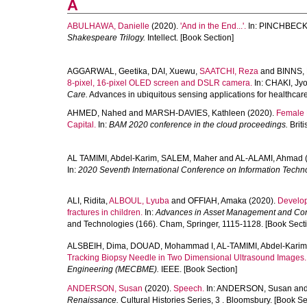
A
ABULHAWA, Danielle
(2020).
'And in the End...'.
In:
PINCHBECK,
Shakespeare Trilogy.
Intellect. [Book Section]
AGGARWAL, Geetika
,
DAI, Xuewu
,
SAATCHI, Reza
and
BINNS, 
8-pixel, 16-pixel OLED screen and DSLR camera.
In:
CHAKI, Jyo
Care.
Advances in ubiquitous sensing applications for healthcare
AHMED, Nahed
and
MARSH-DAVIES, Kathleen
(2020).
Female E
Capital.
In:
BAM 2020 conference in the cloud proceedings.
Brit
AL TAMIMI, Abdel-Karim
,
SALEM, Maher
and
AL-ALAMI, Ahmad
In:
2020 Seventh International Conference on Information Techno
ALI, Ridita
,
ALBOUL, Lyuba
and
OFFIAH, Amaka
(2020).
Develop
fractures in children.
In:
Advances in Asset Management and Co
and Technologies (166). Cham, Springer, 1115-1128. [Book Sect
ALSBEIH, Dima
,
DOUAD, Mohammad I
,
AL-TAMIMI, Abdel-Karim
Tracking Biopsy Needle in Two Dimensional Ultrasound Images.
Engineering (MECBME).
IEEE. [Book Section]
ANDERSON, Susan
(2020).
Speech.
In:
ANDERSON, Susan
an
Renaissance.
Cultural Histories Series, 3 . Bloomsbury. [Book Se