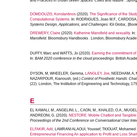
and Practices in Urban Green Spaces.
Cities and Nature . Spring
DOMDOUZIS, Konstantinos
(2020).
The Significance of the Stud
Computational Systems.
In:
RODRIGUES, Joao M.F.
,
CARDOSA, 
Systems Design, Applications, and Challenges.
IGI Globa;. [Book
DREWERY, Claire
(2020).
Katherine Mansfield and sexuality.
In:
Mansfield.
Bloomsbury Handbooks . London, Bloomsbury Academi
DUFFY, Marc
and
WATTS, Jo
(2020).
Earning the commitment of m
In:
BAM 2020 conference in the cloud proceedings.
British Acad
DYSON, M
,
WHEELER, Gemma
,
LANGLEY, Joe
,
NEEDHAM, A
,
NAZARPOUR, Kianoush
, (ed.)
Control of Prosthetic Hands: Ch
(22). London, The Institution of Engineering and Technology, 17
E
EL KAMALI, M.
,
ANGELINI, L.
,
CAON, M.
,
KHALED, O.A.
,
MUGELL
ANDREONI, G.
(2020).
NESTORE: Mobile Chatbot and Tangible Vo
Proceedings of the 2nd Conference on Conversational User Inte
ELFAKIR, Adil
,
LAMRANI ALAOUI, Youssef
,
TKIOUAT, Mohamed
Entrepreneurial Financing An application to Profit and Loss Shar