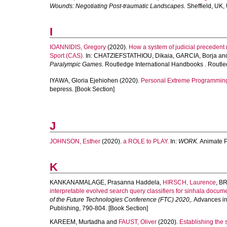
Wounds: Negotiating Post-traumatic Landscapes.
Sheffield, UK, 
I
IOANNIDIS, Gregory
(2020).
How a system of judicial precedent ma
Sport (CAS).
In:
CHATZIEFSTATHIOU, Dikaia
,
GARCIA, Borja
an
Paralympic Games.
Routledge International Handbooks . Routle
IYAWA, Gloria Ejehiohen
(2020).
Personal Extreme Programming:
bepress. [Book Section]
J
JOHNSON, Esther
(2020).
a ROLE to PLAY.
In:
WORK.
Animate Pr
K
KANKANAMALAGE, Prasanna Haddela
,
HIRSCH, Laurence
,
BR
interpretable evolved search query classifiers for sinhala docum
of the Future Technologies Conference (FTC) 2020,.
Advances in 
Publishing, 790-804. [Book Section]
KAREEM, Murtadha
and
FAUST, Oliver
(2020).
Establishing the 