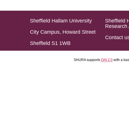
Sheffield Hallam University
Sheffield 
Research 
City Campus, Howard Street
Contact u
Sheffield S1 1WB
SHURA supports
OAI 2.0
with a ba