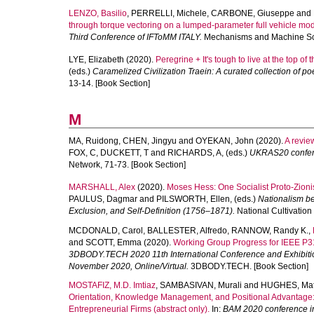
LENZO, Basilio
,
PERRELLI, Michele
,
CARBONE, Giuseppe
and
through torque vectoring on a lumped-parameter full vehicle mod
Third Conference of IFToMM ITALY.
Mechanisms and Machine Scie
LYE, Elizabeth
(2020).
Peregrine + It's tough to live at the top of t
(eds.)
Caramelized Civilization Traein: A curated collection of
13-14. [Book Section]
M
MA, Ruidong
,
CHEN, Jingyu
and
OYEKAN, John
(2020).
A revie
FOX, C
,
DUCKETT, T
and
RICHARDS, A
, (eds.)
UKRAS20 conferen
Network, 71-73. [Book Section]
MARSHALL, Alex
(2020).
Moses Hess: One Socialist Proto-Zionis
PAULUS, Dagmar
and
PILSWORTH, Ellen
, (eds.)
Nationalism bef
Exclusion, and Self-Definition (1756–1871).
National Cultivation 
MCDONALD, Carol
,
BALLESTER, Alfredo
,
RANNOW, Randy K.
,
and
SCOTT, Emma
(2020).
Working Group Progress for IEEE P3
3DBODY.TECH 2020 11th International Conference and Exhibiti
November 2020, Online/Virtual.
3DBODY.TECH. [Book Section]
MOSTAFIZ, M.D. Imtiaz
,
SAMBASIVAN, Murali
and
HUGHES, Ma
Orientation, Knowledge Management, and Positional Advantage:
Entrepreneurial Firms (abstract only).
In:
BAM 2020 conference in