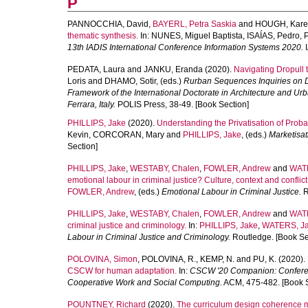
P
PANNOCCHIA, David
,
BAYERL, Petra Saskia
and
HOUGH, Karen
thematic synthesis.
In:
NUNES, Miguel Baptista
,
ISAÍAS, Pedro
,
13th IADIS International Conference Information Systems 2020.
I
PEDATA, Laura
and
JANKU, Eranda
(2020).
Navigating Dropull 
Loris
and
DHAMO, Sotir
, (eds.)
Rurban Sequences Inquiries on Dro
Framework of the International Doctorate in Architecture and Ur
Ferrara, Italy.
POLIS Press, 38-49. [Book Section]
PHILLIPS, Jake
(2020).
Understanding the Privatisation of Proba
Kevin
,
CORCORAN, Mary
and
PHILLIPS, Jake
, (eds.)
Marketisat
Section]
PHILLIPS, Jake
,
WESTABY, Chalen
,
FOWLER, Andrew
and
WAT
emotional labour in criminal justice? Culture, context and conflict
FOWLER, Andrew
, (eds.)
Emotional Labour in Criminal Justice.
R
PHILLIPS, Jake
,
WESTABY, Chalen
,
FOWLER, Andrew
and
WAT
criminal justice and criminology.
In:
PHILLIPS, Jake
,
WATERS, J
Labour in Criminal Justice and Criminology.
Routledge. [Book Se
POLOVINA, Simon
,
POLOVINA, R.
,
KEMP, N.
and
PU, K.
(2020).
CSCW for human adaptation.
In:
CSCW '20 Companion: Conferen
Cooperative Work and Social Computing.
ACM, 475-482. [Book S
POUNTNEY, Richard
(2020).
The curriculum design coherence 