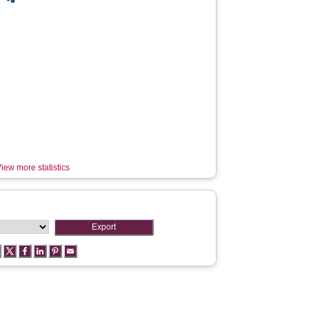
iew more statistics