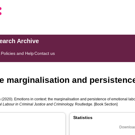
search Archive
s
Policies and Help
Contact us
e marginalisation and persistence
n
(2020). Emotions in context: the marginalisation and persistence of emotional labo
l Labour in Criminal Justice and Criminology.
Routledge. [Book Section]
Statistics
Download