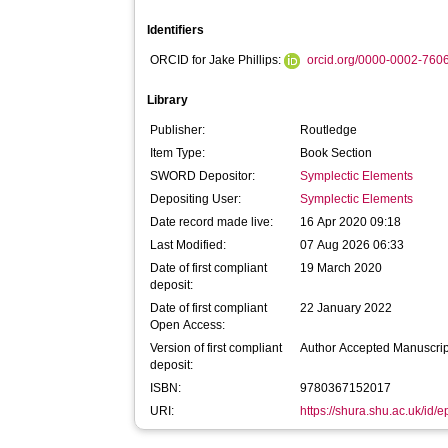
Identifiers
ORCID for Jake Phillips:
orcid.org/0000-0002-760
Library
Publisher:
Routledge
Item Type:
Book Section
SWORD Depositor:
Symplectic Elements
Depositing User:
Symplectic Elements
Date record made live:
16 Apr 2020 09:18
Last Modified:
07 Aug 2026 06:33
Date of first compliant
19 March 2020
deposit:
Date of first compliant
22 January 2022
Open Access:
Version of first compliant
Author Accepted Manuscrip
deposit:
ISBN:
9780367152017
URI:
https://shura.shu.ac.uk/id/