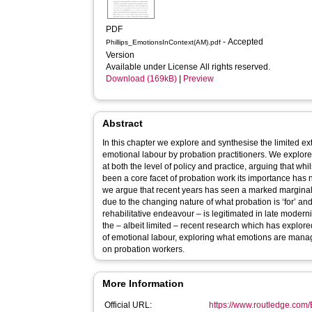
PDF
- Accepted
Phillips_EmotionsInContext(AM).pdf
Version
Available under License All rights reserved.
Download (169kB)
|
Preview
Abstract
In this chapter we explore and synthesise the limited e
emotional labour by probation practitioners. We explore
at both the level of policy and practice, arguing that 
been a core facet of probation work its importance has
we argue that recent years has seen a marked marginali
due to the changing nature of what probation is ‘for’ an
rehabilitative endeavour – is legitimated in late modern
the – albeit limited – recent research which has explore
of emotional labour, exploring what emotions are mana
on probation workers.
More Information
Official URL:
https://www.routledge.com/