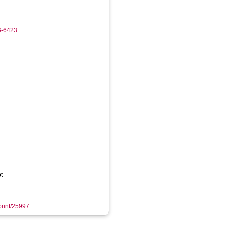
6-6423
t
eprint/25997