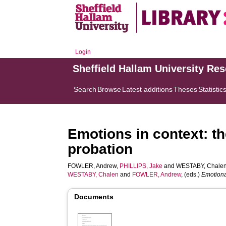
Login
Sheffield Hallam University Re
Search
Browse
Latest additions
Theses
Statistic
Emotions in context: th
probation
FOWLER, Andrew
,
PHILLIPS, Jake
and
WESTABY, Chale
WESTABY, Chalen
and
FOWLER, Andrew
, (eds.)
Emotiona
Documents