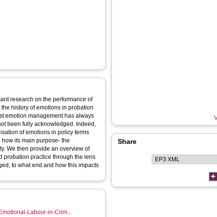
xtant research on the performance of
 the history of emotions in probation
whilst emotion management has always
V
 not been fully acknowledged. Indeed,
sation of emotions in policy terms
d how its main purpose- the
Share
ity. We then provide an overview of
d probation practice through the lens
ged, to what end and how this impacts
Emotional-Labour-in-Crim...