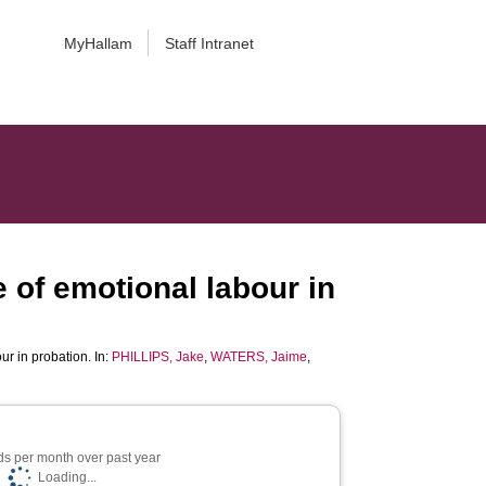
MyHallam
Staff Intranet
 of emotional labour in
ur in probation. In:
PHILLIPS, Jake
,
WATERS, Jaime
,
s per month over past year
Loading...