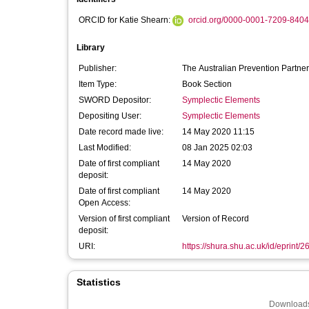
ORCID for Katie Shearn:
orcid.org/0000-0001-7209-8404
Library
Publisher:
The Australian Prevention Partner
Item Type:
Book Section
SWORD Depositor:
Symplectic Elements
Depositing User:
Symplectic Elements
Date record made live:
14 May 2020 11:15
Last Modified:
08 Jan 2025 02:03
Date of first compliant
14 May 2020
deposit:
Date of first compliant
14 May 2020
Open Access:
Version of first compliant
Version of Record
deposit:
URI:
https://shura.shu.ac.uk/id/eprint/
Statistics
Downloads