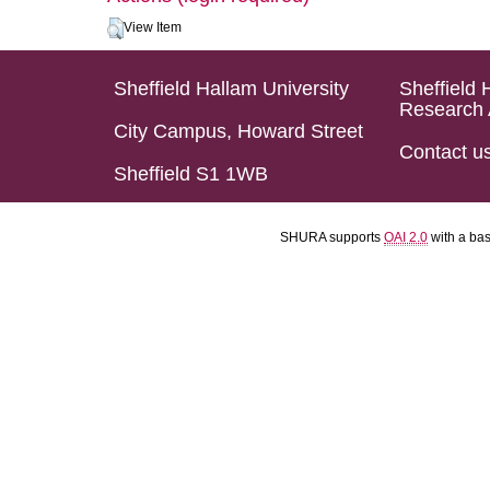
View Item
Sheffield Hallam University
Sheffield 
Research 
City Campus, Howard Street
Contact u
Sheffield S1 1WB
SHURA supports
OAI 2.0
with a ba