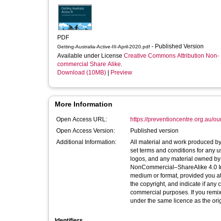
PDF
- Published Version
Getting-Australia-Active-III-April-2020.pdf
Available under License
Creative Commons Attribution Non-
commercial Share Alike
.
Download (10MB)
|
Preview
More Information
Open Access URL:
https://preventioncentre.org.au/ou
Open Access Version:
Published version
Additional Information:
All material and work produced by t
set terms and conditions for any us
logos, and any material owned by 
NonCommercial–ShareAlike 4.0 Inte
medium or format, provided you att
the copyright, and indicate if an
commercial purposes. If you remix,
under the same licence as the orig
Identifiers