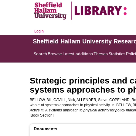
Login
Sheffield Hallam University Resear
Search
Browse
Latest additions
Theses
Statistics
Polic
Strategic principles and c
systems approaches to phy
BELLOW, Bill
,
CAVILL, Nick
,
ALLENDER, Steve
,
COPELAND, R
whole-of-systems approaches to physical activity. In:
BELLEW, Bi
Active III. A systems approach to physical activity for policy maker
[Book Section]
Documents