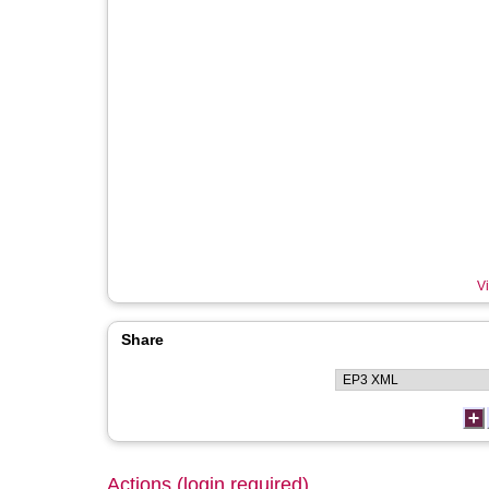
Vi
Share
Actions (login required)