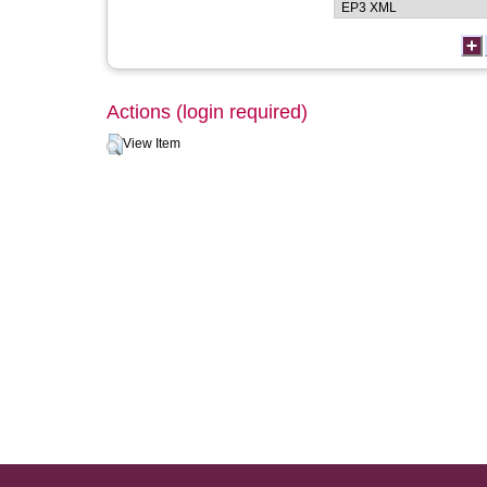
Actions (login required)
View Item