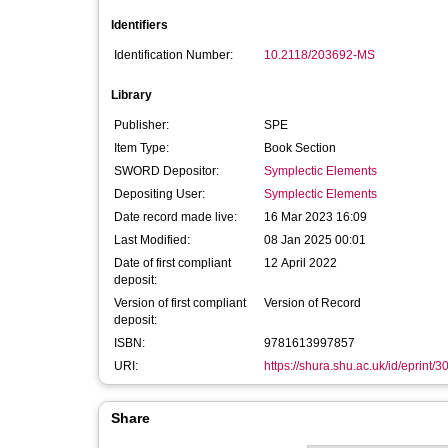
Identifiers
Identification Number:
10.2118/203692-MS
Library
Publisher:
SPE
Item Type:
Book Section
SWORD Depositor:
Symplectic Elements
Depositing User:
Symplectic Elements
Date record made live:
16 Mar 2023 16:09
Last Modified:
08 Jan 2025 00:01
Date of first compliant
12 April 2022
deposit:
Version of first compliant
Version of Record
deposit:
ISBN:
9781613997857
URI:
https://shura.shu.ac.uk/id/eprint/
Share