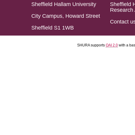
Sheffield Hallam University
Sheffield 
Research 
City Campus, Howard Street
Contact u
Sheffield S1 1WB
SHURA supports
OAI 2.0
with a ba