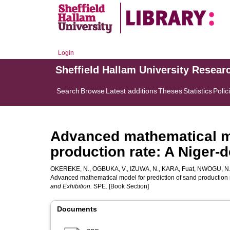
Login
Sheffield Hallam University Resear
Search
Browse
Latest additions
Theses
Statistics
Polic
Advanced mathematical mo
production rate: A Niger-
OKEREKE, N.
,
OGBUKA, V.
,
IZUWA, N.
,
KARA, Fuat
,
NWOGU, N
Advanced mathematical model for prediction of sand production ra
and Exhibition.
SPE. [Book Section]
Documents