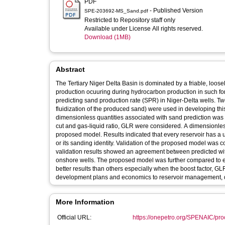
PDF
- Published Version
SPE-203692-MS_Sand.pdf
Restricted to Repository staff only
Available under License All rights reserved.
Download (1MB)
Abstract
The Tertiary Niger Delta Basin is dominated by a friable, loos
production ocuuring during hydrocarbon production in such for
predicting sand production rate (SPR) in Niger-Delta wells. Two
fluidization of the produced sand) were used in developing th
dimensionless quantities associated with sand prediction was
cut and gas-liquid ratio, GLR were considered. A dimensionles
proposed model. Results indicated that every reservoir has a 
or its sanding identity. Validation of the proposed model was 
validation results showed an agreement between predicted with
onshore wells. The proposed model was further compared to e
better results than others especially when the boost factor, GLR 
development plans and economics to reservoir management, do
More Information
Official URL:
https://onepetro.org/SPENAIC/proc