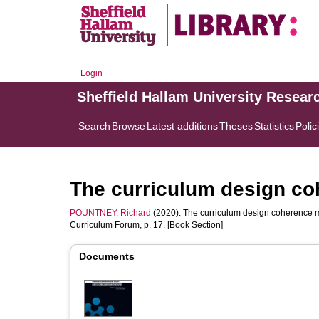
Login
Sheffield Hallam University Resear
Search
Browse
Latest additions
Theses
Statistics
Polic
The curriculum design co
POUNTNEY, Richard
(2020). The curriculum design coherence m
Curriculum Forum, p. 17. [Book Section]
Documents