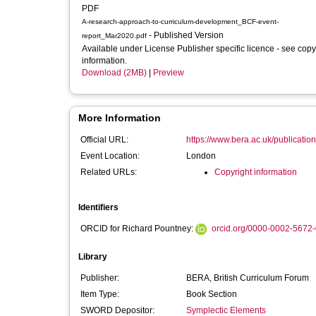
PDF
A-research-approach-to-curriculum-development_BCF-event-
- Published Version
report_Mar2020.pdf
Available under License Publisher specific licence - see copy
information.
Download (2MB)
|
Preview
More Information
Official URL:
https://www.bera.ac.uk/publication
Event Location:
London
Related URLs:
Copyright information
Identifiers
ORCID for Richard Pountney:
orcid.org/0000-0002-5672
Library
Publisher:
BERA, British Curriculum Forum
Item Type:
Book Section
SWORD Depositor:
Symplectic Elements