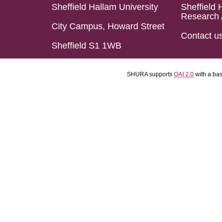
Sheffield Hallam University
Sheffield 
Research 
City Campus, Howard Street
Contact u
Sheffield S1 1WB
SHURA supports
OAI 2.0
with a ba