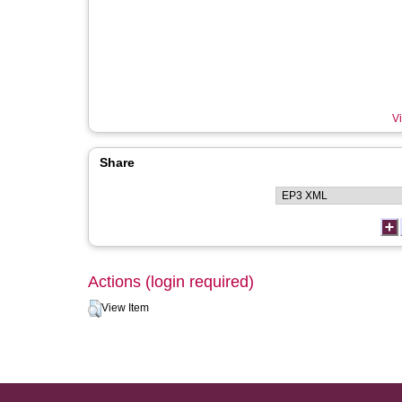
Vi
Share
Actions (login required)
View Item