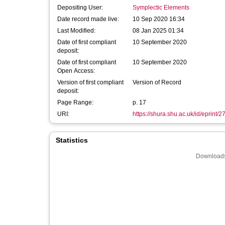
Depositing User:
Symplectic Elements
Date record made live:
10 Sep 2020 16:34
Last Modified:
08 Jan 2025 01:34
Date of first compliant
10 September 2020
deposit:
Date of first compliant
10 September 2020
Open Access:
Version of first compliant
Version of Record
deposit:
Page Range:
p. 17
URI:
https://shura.shu.ac.uk/id/eprint/
Statistics
Downloads