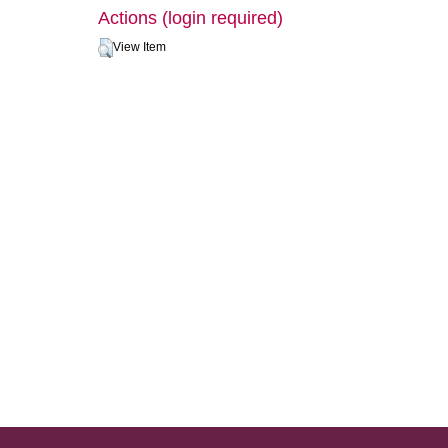
Actions (login required)
View Item