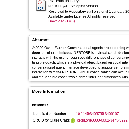
PDF (version query)
- Accepted Version
NESTORE.pdf
Restricted to Repository staff only until 1 January 2
Available under License All rights reserved.
Download (1MB)
Abstract
© 2020 Owner/Author. Conversational agents are becoming wi
deep learning techniques. NESTORE is a virtual coach designed
interacts with the user through two different type of conversat
tangible coach, which is a physical object based on vocal inte
conversational agent interface developed to support seniors 
interaction with the NESTORE virtual coach, which can occur thr
and the tangible coach: two different intelligent interfaces wit
More Information
Identifiers
Identification Number:
10.1145/3405755.3406167
ORCID for Claire Craig:
orcid.org/0000-0002-3475-3292