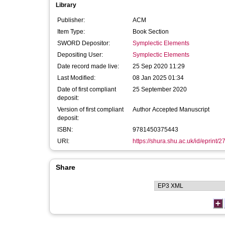
Library
Publisher:
ACM
Item Type:
Book Section
SWORD Depositor:
Symplectic Elements
Depositing User:
Symplectic Elements
Date record made live:
25 Sep 2020 11:29
Last Modified:
08 Jan 2025 01:34
Date of first compliant
25 September 2020
deposit:
Version of first compliant
Author Accepted Manuscript
deposit:
ISBN:
9781450375443
URI:
https://shura.shu.ac.uk/id/eprint/
Share