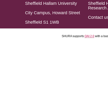
Sheffield Hallam University
Sheffield 
Research 
City Campus, Howard Street
Contact u
Sheffield S1 1WB
SHURA supports
OAI 2.0
with a ba