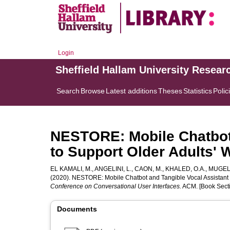
Login
Sheffield Hallam University Resear
Search
Browse
Latest additions
Theses
Statistics
Polic
NESTORE: Mobile Chatbot 
to Support Older Adults' 
EL KAMALI, M.
,
ANGELINI, L.
,
CAON, M.
,
KHALED, O.A.
,
MUGELL
(2020). NESTORE: Mobile Chatbot and Tangible Vocal Assistant t
Conference on Conversational User Interfaces.
ACM. [Book Sect
Documents