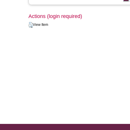
Actions (login required)
View Item