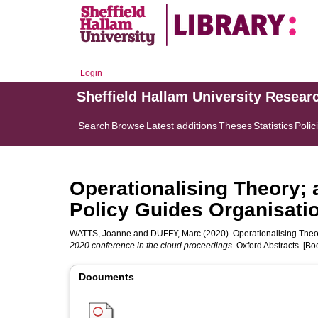
Login
Sheffield Hallam University Resear
Search
Browse
Latest additions
Theses
Statistics
Polic
Operationalising Theory;
Policy Guides Organisatio
WATTS, Joanne
and
DUFFY, Marc
(2020). Operationalising Theo
2020 conference in the cloud proceedings.
Oxford Abstracts. [Bo
Documents