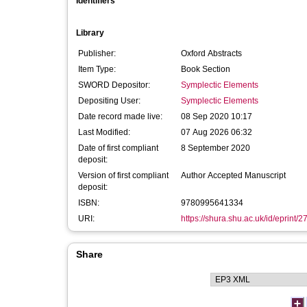
Identifiers
Library
Publisher:
Oxford Abstracts
Item Type:
Book Section
SWORD Depositor:
Symplectic Elements
Depositing User:
Symplectic Elements
Date record made live:
08 Sep 2020 10:17
Last Modified:
07 Aug 2026 06:32
Date of first compliant
8 September 2020
deposit:
Version of first compliant
Author Accepted Manuscript
deposit:
ISBN:
9780995641334
URI:
https://shura.shu.ac.uk/id/eprint/
Share