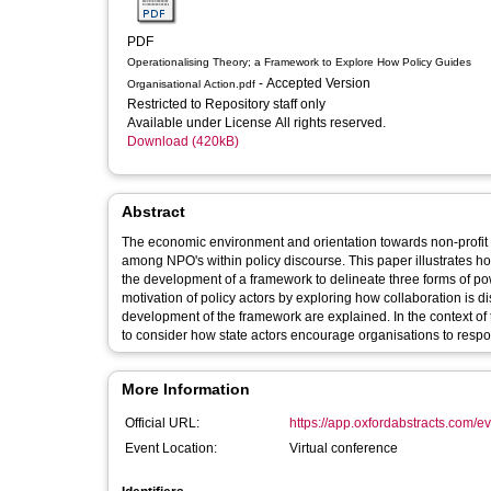
PDF
Operationalising Theory; a Framework to Explore How Policy Guides
- Accepted Version
Organisational Action.pdf
Restricted to Repository staff only
Available under License All rights reserved.
Download (420kB)
Abstract
The economic environment and orientation towards non-profit o
among NPO's within policy discourse. This paper illustrates h
the development of a framework to delineate three forms of p
motivation of policy actors by exploring how collaboration is 
development of the framework are explained. In the context of
to consider how state actors encourage organisations to respo
More Information
Official URL:
https://app.oxfordabstracts.com/e
Event Location:
Virtual conference