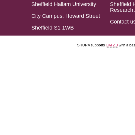
Sheffield Hallam University
Sheffield 
Research 
City Campus, Howard Street
Contact u
Sheffield S1 1WB
SHURA supports
OAI 2.0
with a ba