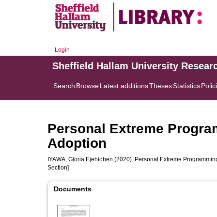
Login
Sheffield Hallam University Resear
Search
Browse
Latest additions
Theses
Statistics
Polic
Personal Extreme Progra
Adoption
IYAWA, Gloria Ejehiohen
(2020). Personal Extreme Programming:
Section]
Documents