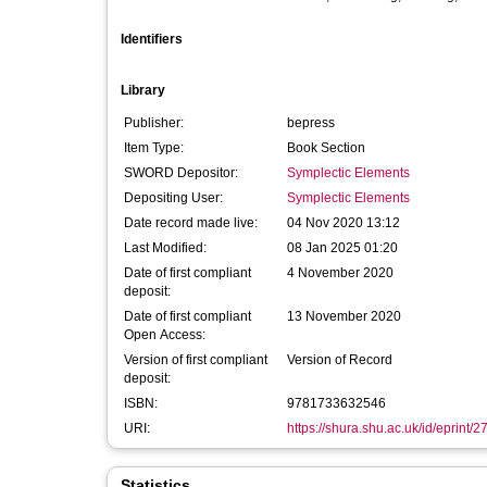
Identifiers
Library
Publisher:
bepress
Item Type:
Book Section
SWORD Depositor:
Symplectic Elements
Depositing User:
Symplectic Elements
Date record made live:
04 Nov 2020 13:12
Last Modified:
08 Jan 2025 01:20
Date of first compliant
4 November 2020
deposit:
Date of first compliant
13 November 2020
Open Access:
Version of first compliant
Version of Record
deposit:
ISBN:
9781733632546
URI:
https://shura.shu.ac.uk/id/eprint/
Statistics