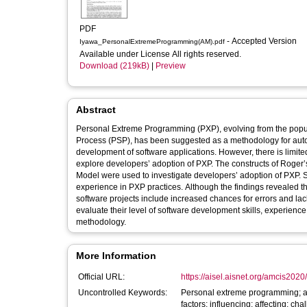
PDF
- Accepted Version
Iyawa_PersonalExtremeProgramming(AM).pdf
Available under License All rights reserved.
Download (219kB)
|
Preview
Abstract
Personal Extreme Programming (PXP), evolving from the pop
Process (PSP), has been suggested as a methodology for auto
development of software applications. However, there is limite
explore developers’ adoption of PXP. The constructs of Roger
Model were used to investigate developers’ adoption of PXP.
experience in PXP practices. Although the findings revealed t
software projects include increased chances for errors and lac
evaluate their level of software development skills, experie
methodology.
More Information
Official URL:
https://aisel.aisnet.org/amcis2020
Uncontrolled Keywords:
Personal extreme programming; ad
factors; influencing; affecting; cha