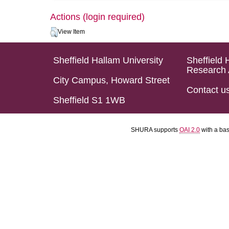
Actions (login required)
View Item
Sheffield Hallam University
Sheffield 
Research 
City Campus, Howard Street
Contact u
Sheffield S1 1WB
SHURA supports
OAI 2.0
with a ba