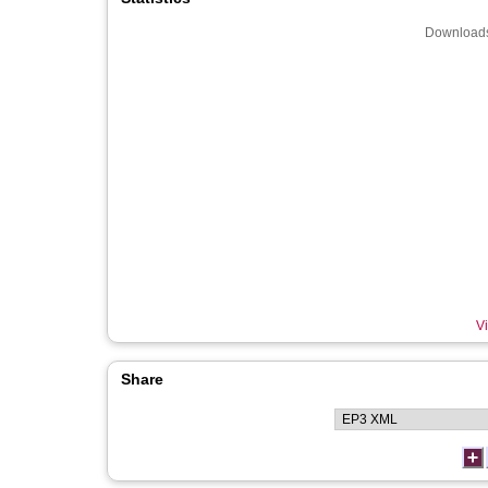
Downloads
Vi
Share