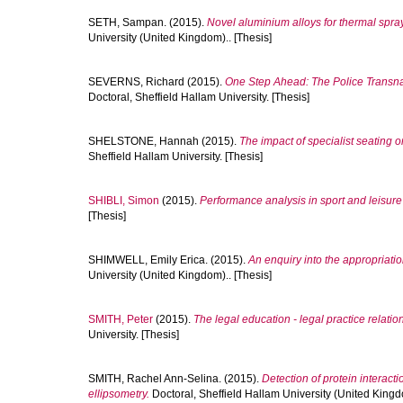
SETH, Sampan.
(2015).
Novel aluminium alloys for thermal spray
University (United Kingdom).. [Thesis]
SEVERNS, Richard
(2015).
One Step Ahead: The Police Transnat
Doctoral, Sheffield Hallam University. [Thesis]
SHELSTONE, Hannah
(2015).
The impact of specialist seating on
Sheffield Hallam University. [Thesis]
SHIBLI, Simon
(2015).
Performance analysis in sport and leisu
[Thesis]
SHIMWELL, Emily Erica.
(2015).
An enquiry into the appropriation
University (United Kingdom).. [Thesis]
SMITH, Peter
(2015).
The legal education - legal practice relation
University. [Thesis]
SMITH, Rachel Ann-Selina.
(2015).
Detection of protein interacti
ellipsometry.
Doctoral, Sheffield Hallam University (United Kingdo