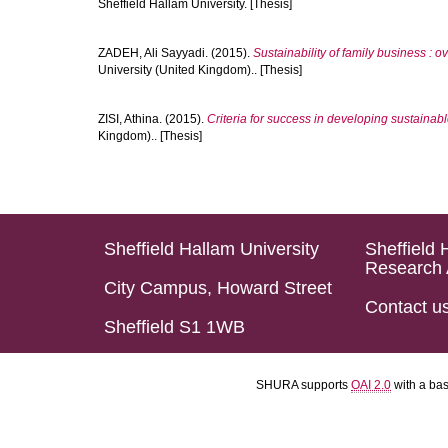
Sheffield Hallam University. [Thesis]
ZADEH, Ali Sayyadi.
(2015).
Sustainability of family business : 
University (United Kingdom).. [Thesis]
ZISI, Athina.
(2015).
Criteria for success in developing sustaina
Kingdom).. [Thesis]
Sheffield Hallam University
Sheffield 
Research 
City Campus, Howard Street
Contact u
Sheffield S1 1WB
SHURA supports
OAI 2.0
with a ba