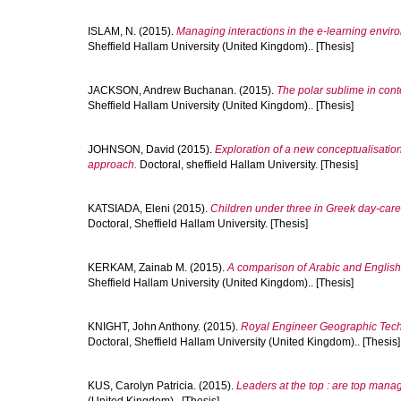
ISLAM, N.
(2015).
Managing interactions in the e-learning enviro
Sheffield Hallam University (United Kingdom).. [Thesis]
JACKSON, Andrew Buchanan.
(2015).
The polar sublime in cont
Sheffield Hallam University (United Kingdom).. [Thesis]
JOHNSON, David
(2015).
Exploration of a new conceptualisation 
approach.
Doctoral, sheffield Hallam University. [Thesis]
KATSIADA, Eleni
(2015).
Children under three in Greek day-care
Doctoral, Sheffield Hallam University. [Thesis]
KERKAM, Zainab M.
(2015).
A comparison of Arabic and English 
Sheffield Hallam University (United Kingdom).. [Thesis]
KNIGHT, John Anthony.
(2015).
Royal Engineer Geographic Techni
Doctoral, Sheffield Hallam University (United Kingdom).. [Thesis]
KUS, Carolyn Patricia.
(2015).
Leaders at the top : are top ma