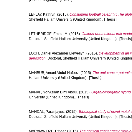
(United Kingdom).. [Thesis]
LEFLAY, Kathryn.
(2015).
Consuming football celebrity : The globa
Sheffield Hallam University (United Kingdom).. [Thesis]
LETHBRIDGE, Emma M.
(2015).
Callous-unemotional trait modu
Doctoral, Sheffield Hallam University (United Kingdom).. [Thesis]
LOCH, Daniel Alexander Llewellyn.
(2015).
Development of an in
deposition.
Doctoral, Sheffield Hallam University (United Kingdom
MAHBUB, Amani Abdul-Hafeez.
(2015).
The anti-cancer potentia
Hallam University (United Kingdom).. [Thesis]
MANAF, Nor Azlian Binti Abdul.
(2015).
Organic/inorganic hybrid 
University (United Kingdom).. [Thesis]
MANDAL, Paranjayee.
(2015).
Tribological study of novel metal
Doctoral, Sheffield Hallam University (United Kingdom).. [Thesis]
MARAMWIDZE, Efrider.
(2015).
The political challenges of forei