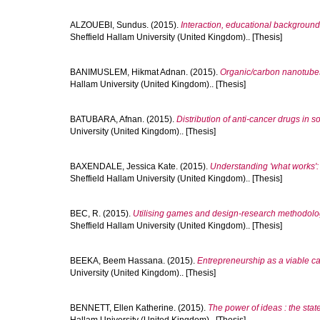
ALZOUEBI, Sundus.
(2015).
Interaction, educational background
Sheffield Hallam University (United Kingdom).. [Thesis]
BANIMUSLEM, Hikmat Adnan.
(2015).
Organic/carbon nanotubes 
Hallam University (United Kingdom).. [Thesis]
BATUBARA, Afnan.
(2015).
Distribution of anti-cancer drugs in 
University (United Kingdom).. [Thesis]
BAXENDALE, Jessica Kate.
(2015).
Understanding 'what works':
Sheffield Hallam University (United Kingdom).. [Thesis]
BEC, R.
(2015).
Utilising games and design-research methodolog
Sheffield Hallam University (United Kingdom).. [Thesis]
BEEKA, Beem Hassana.
(2015).
Entrepreneurship as a viable ca
University (United Kingdom).. [Thesis]
BENNETT, Ellen Katherine.
(2015).
The power of ideas : the state