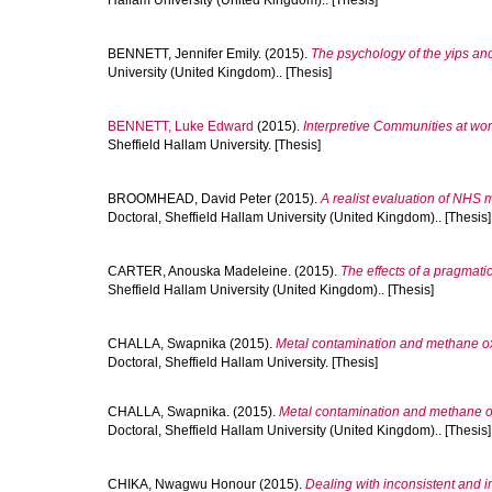
Hallam University (United Kingdom).. [Thesis]
BENNETT, Jennifer Emily.
(2015).
The psychology of the yips an
University (United Kingdom).. [Thesis]
BENNETT, Luke Edward
(2015).
Interpretive Communities at wor
Sheffield Hallam University. [Thesis]
BROOMHEAD, David Peter
(2015).
A realist evaluation of NHS
Doctoral, Sheffield Hallam University (United Kingdom).. [Thesis]
CARTER, Anouska Madeleine.
(2015).
The effects of a pragmatic
Sheffield Hallam University (United Kingdom).. [Thesis]
CHALLA, Swapnika
(2015).
Metal contamination and methane oxi
Doctoral, Sheffield Hallam University. [Thesis]
CHALLA, Swapnika.
(2015).
Metal contamination and methane oxi
Doctoral, Sheffield Hallam University (United Kingdom).. [Thesis]
CHIKA, Nwagwu Honour
(2015).
Dealing with inconsistent and i