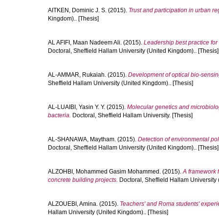
AITKEN, Dominic J. S.
(2015).
Trust and participation in urban r
Kingdom).. [Thesis]
AL AFIFI, Maan Nadeem Ali.
(2015).
Leadership best practice for
Doctoral, Sheffield Hallam University (United Kingdom).. [Thesis]
AL-AMMAR, Rukaiah.
(2015).
Development of optical bio-sensin
Sheffield Hallam University (United Kingdom).. [Thesis]
AL-LUAIBI, Yasin Y. Y.
(2015).
Molecular genetics and microbiolo
bacteria.
Doctoral, Sheffield Hallam University. [Thesis]
AL-SHANAWA, Maytham.
(2015).
Detection of environmental po
Doctoral, Sheffield Hallam University (United Kingdom).. [Thesis]
ALZOHBI, Mohammed Gasim Mohammed.
(2015).
A framework 
concrete building projects.
Doctoral, Sheffield Hallam University 
ALZOUEBI, Amina.
(2015).
Teachers' and Roma students' experi
Hallam University (United Kingdom).. [Thesis]