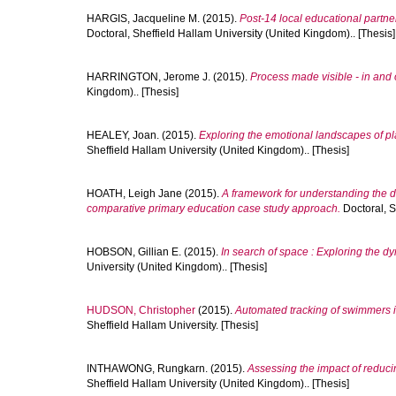
HARGIS, Jacqueline M.
(2015).
Post-14 local educational partner
Doctoral, Sheffield Hallam University (United Kingdom).. [Thesis]
HARRINGTON, Jerome J.
(2015).
Process made visible - in and 
Kingdom).. [Thesis]
HEALEY, Joan.
(2015).
Exploring the emotional landscapes of pl
Sheffield Hallam University (United Kingdom).. [Thesis]
HOATH, Leigh Jane
(2015).
A framework for understanding the di
comparative primary education case study approach.
Doctoral, S
HOBSON, Gillian E.
(2015).
In search of space : Exploring the d
University (United Kingdom).. [Thesis]
HUDSON, Christopher
(2015).
Automated tracking of swimmers i
Sheffield Hallam University. [Thesis]
INTHAWONG, Rungkarn.
(2015).
Assessing the impact of reducin
Sheffield Hallam University (United Kingdom).. [Thesis]