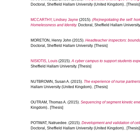
Doctoral, Sheffield Hallam University (United Kingdom).. [Thesis]
MCCARTHY, Lindsey Jayne
(2015).
(Re)negotiating the self: h
Homelessness and Identity.
Doctoral, Sheffield Hallam University
MORETON, Henry John
(2015).
Headteacher inspectors: boundari
Doctoral, Sheffield Hallam University. [Thesis]
NISIOTIS, Louis
(2015).
A cyber campus to support students expe
Sheffield Hallam University. [Thesis]
NUTBROWN, Susan A.
(2015).
The experience of nurse partnersh
Hallam University (United Kingdom).. [Thesis]
OUTRAM, Thomas A.
(2015).
Sequencing of segment kinetic ener
Kingdom).. [Thesis]
POTIWAT, Natruedee.
(2015).
Development and validation of cell
Doctoral, Sheffield Hallam University (United Kingdom).. [Thesis]