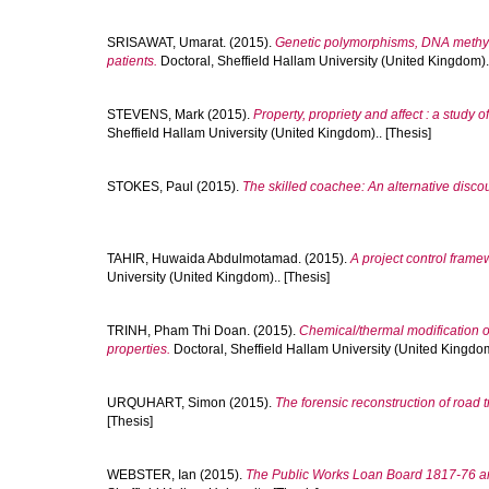
SRISAWAT, Umarat.
(2015).
Genetic polymorphisms, DNA methyla
patients.
Doctoral, Sheffield Hallam University (United Kingdom)..
STEVENS, Mark
(2015).
Property, propriety and affect : a study 
Sheffield Hallam University (United Kingdom).. [Thesis]
STOKES, Paul
(2015).
The skilled coachee: An alternative disco
TAHIR, Huwaida Abdulmotamad.
(2015).
A project control framew
University (United Kingdom).. [Thesis]
TRINH, Pham Thi Doan.
(2015).
Chemical/thermal modification of
properties.
Doctoral, Sheffield Hallam University (United Kingdom
URQUHART, Simon
(2015).
The forensic reconstruction of road tr
[Thesis]
WEBSTER, Ian
(2015).
The Public Works Loan Board 1817-76 and 