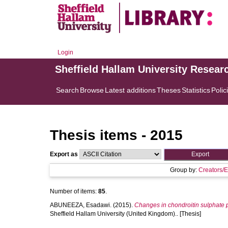
Login
Sheffield Hallam University Resear
Search
Browse
Latest additions
Theses
Statistics
Polic
Thesis items - 2015
Export as
Group by:
Creators/E
Number of items:
85
.
ABUNEEZA, Esadawi.
(2015).
Changes in chondroitin sulphate p
Sheffield Hallam University (United Kingdom).. [Thesis]