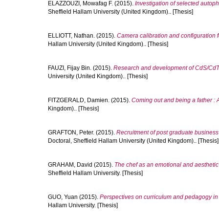
ELAZZOUZI, Mowafag F.
(2015).
Investigation of selected autop
Sheffield Hallam University (United Kingdom).. [Thesis]
ELLIOTT, Nathan.
(2015).
Camera calibration and configuration fo
Hallam University (United Kingdom).. [Thesis]
FAUZI, Fijay Bin.
(2015).
Research and development of CdS/CdTe s
University (United Kingdom).. [Thesis]
FITZGERALD, Damien.
(2015).
Coming out and being a father : A
Kingdom).. [Thesis]
GRAFTON, Peter.
(2015).
Recruitment of post graduate business
Doctoral, Sheffield Hallam University (United Kingdom).. [Thesis]
GRAHAM, David
(2015).
The chef as an emotional and aesthetic 
Sheffield Hallam University. [Thesis]
GUO, Yuan
(2015).
Perspectives on curriculum and pedagogy in 
Hallam University. [Thesis]