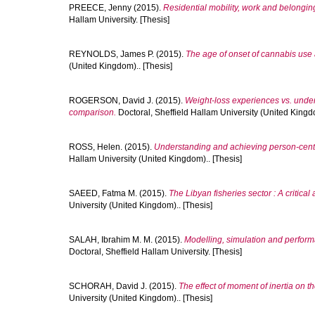
PREECE, Jenny
(2015).
Residential mobility, work and belongi
Hallam University. [Thesis]
REYNOLDS, James P.
(2015).
The age of onset of cannabis use 
(United Kingdom).. [Thesis]
ROGERSON, David J.
(2015).
Weight-loss experiences vs. under
comparison.
Doctoral, Sheffield Hallam University (United Kingdo
ROSS, Helen.
(2015).
Understanding and achieving person-centr
Hallam University (United Kingdom).. [Thesis]
SAEED, Fatma M.
(2015).
The Libyan fisheries sector : A critica
University (United Kingdom).. [Thesis]
SALAH, Ibrahim M. M.
(2015).
Modelling, simulation and performa
Doctoral, Sheffield Hallam University. [Thesis]
SCHORAH, David J.
(2015).
The effect of moment of inertia on 
University (United Kingdom).. [Thesis]