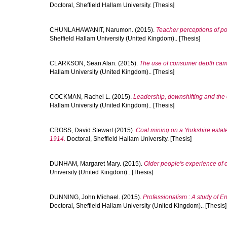
Doctoral, Sheffield Hallam University. [Thesis]
CHUNLAHAWANIT, Narumon.
(2015).
Teacher perceptions of po
Sheffield Hallam University (United Kingdom).. [Thesis]
CLARKSON, Sean Alan.
(2015).
The use of consumer depth came
Hallam University (United Kingdom).. [Thesis]
COCKMAN, Rachel L.
(2015).
Leadership, downshifting and the 
Hallam University (United Kingdom).. [Thesis]
CROSS, David Stewart
(2015).
Coal mining on a Yorkshire estat
1914.
Doctoral, Sheffield Hallam University. [Thesis]
DUNHAM, Margaret Mary.
(2015).
Older people's experience of c
University (United Kingdom).. [Thesis]
DUNNING, John Michael.
(2015).
Professionalism : A study of 
Doctoral, Sheffield Hallam University (United Kingdom).. [Thesis]