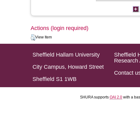
Actions (login required)
View Item
Sheffield Hallam University
Sheffield 
Research 
City Campus, Howard Street
Contact u
Sheffield S1 1WB
SHURA supports
OAI 2.0
with a ba