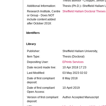
Thesis advisor -
Choppin, Simon
[
Additional Information:
Thesis (Ph.D.)--Sheffield Hallam 
Research Institute, Centre
Sheffield Hallam Doctoral Theses
or Group - Does NOT
include content added
after October 2018:
Identifiers
Library
Publisher:
Sheffield Hallam University,
Item Type:
Thesis (Doctoral)
Depositing User:
EPrints Services
Date record made live:
10 Apr 2018 17:23
Last Modified:
03 May 2023 02:02
Date of first compliant
8 May 2018
deposit:
Date of first compliant
10 April 2019
Open Access:
Version of first compliant
Author Accepted Manuscript
deposit: