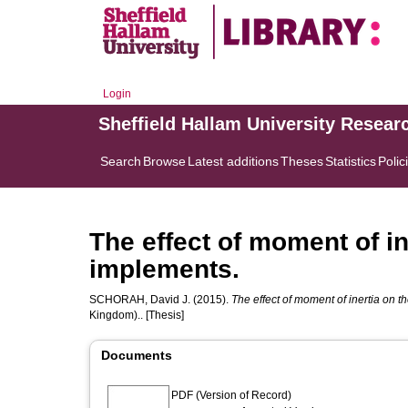
Login
Sheffield Hallam University Resear
Search
Browse
Latest additions
Theses
Statistics
Polic
The effect of moment of i
implements.
SCHORAH, David J.
(2015).
The effect of moment of inertia on 
Kingdom).. [Thesis]
Documents
PDF (Version of Record)