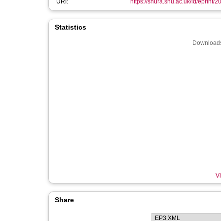
URI:
https://shura.shu.ac.uk/id/eprint/
Statistics
Downloads
Vi
Share