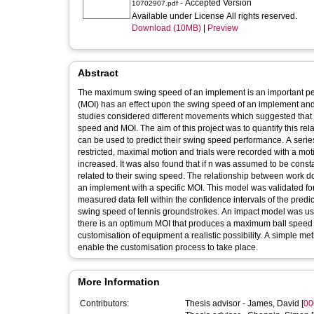
- Accepted Version
10702907.pdf
Available under License All rights reserved.
Download (10MB)
|
Preview
Abstract
The maximum swing speed of an implement is an important perf
(MOI) has an effect upon the swing speed of an implement and
studies considered different movements which suggested that s
speed and MOI. The aim of this project was to quantify this rel
can be used to predict their swing speed performance. A series
restricted, maximal motion and trials were recorded with a mo
increased. It was also found that if n was assumed to be const
related to their swing speed. The relationship between work 
an implement with a specific MOI. This model was validated for
measured data fell within the confidence intervals of the predic
swing speed of tennis groundstrokes. An impact model was used
there is an optimum MOI that produces a maximum ball speed 
customisation of equipment a realistic possibility. A simple m
enable the customisation process to take place.
More Information
Contributors:
Thesis advisor -
James, David
[
00