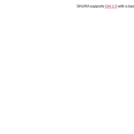
SHURA supports
OAI 2.0
with a ba