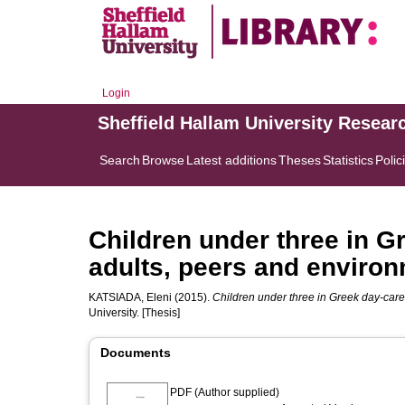
Login
Sheffield Hallam University Resear
Search
Browse
Latest additions
Theses
Statistics
Polic
Children under three in G
adults, peers and enviro
KATSIADA, Eleni
(2015).
Children under three in Greek day-care
University. [Thesis]
Documents
PDF (Author supplied)