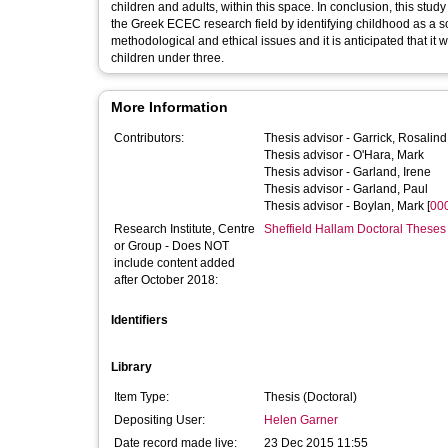
children and adults, within this space. In conclusion, this study 
the Greek ECEC research field by identifying childhood as a s
methodological and ethical issues and it is anticipated that it 
children under three.
More Information
Contributors:
Thesis advisor -
Garrick, Rosalind
Thesis advisor -
O'Hara, Mark
Thesis advisor -
Garland, Irene
Thesis advisor -
Garland, Paul
Thesis advisor -
Boylan, Mark
[
00
Research Institute, Centre
Sheffield Hallam Doctoral Theses
or Group - Does NOT
include content added
after October 2018:
Identifiers
Library
Item Type:
Thesis (Doctoral)
Depositing User:
Helen Garner
Date record made live:
23 Dec 2015 11:55