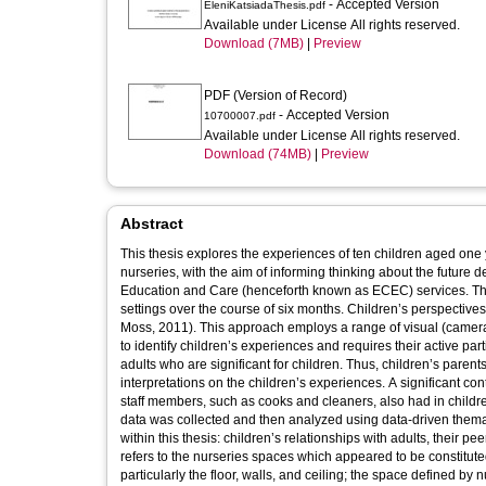
- Accepted Version
EleniKatsiadaThesis.pdf
Available under License All rights reserved.
Download (7MB)
|
Preview
PDF (Version of Record)
- Accepted Version
10700007.pdf
Available under License All rights reserved.
Download (74MB)
|
Preview
Abstract
This thesis explores the experiences of ten children aged one
nurseries, with the aim of informing thinking about the future 
Education and Care (henceforth known as ECEC) services. The
settings over the course of six months. Children’s perspectiv
Moss, 2011). This approach employs a range of visual (cameras
to identify children’s experiences and requires their active part
adults who are significant for children. Thus, children’s paren
interpretations on the children’s experiences. A significant cont
staff members, such as cooks and cleaners, also had in childre
data was collected and then analyzed using data-driven thema
within this thesis: children’s relationships with adults, their
refers to the nurseries spaces which appeared to be constitut
particularly the floor, walls, and ceiling; the space defined by 