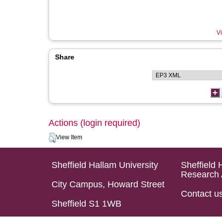
Vi
Share
Actions (login required)
View Item
Sheffield Hallam University
Sheffield 
Research 
City Campus, Howard Street
Contact u
Sheffield S1 1WB