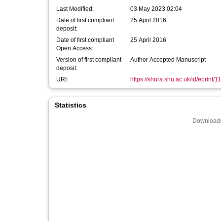
Last Modified:
03 May 2023 02:04
Date of first compliant
25 April 2016
deposit:
Date of first compliant
25 April 2016
Open Access:
Version of first compliant
Author Accepted Manuscript
deposit:
URI:
https://shura.shu.ac.uk/id/eprint/1
Statistics
Downloads