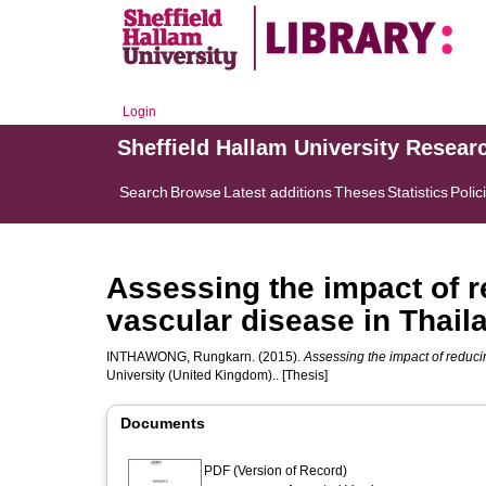
Login
Sheffield Hallam University Resear
Search
Browse
Latest additions
Theses
Statistics
Polic
Assessing the impact of re
vascular disease in Thail
INTHAWONG, Rungkarn.
(2015).
Assessing the impact of reducin
University (United Kingdom).. [Thesis]
Documents
PDF (Version of Record)