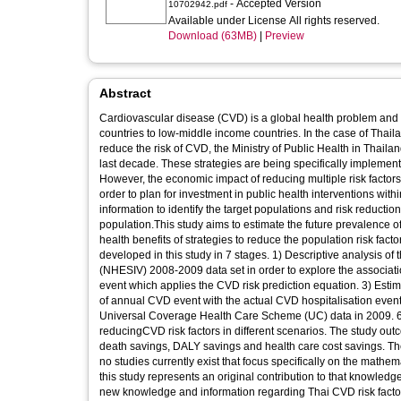
- Accepted Version
10702942.pdf
Available under License All rights reserved.
Download (63MB)
|
Preview
Abstract
Cardiovascular disease (CVD) is a global health problem and 
countries to low-middle income countries. In the case of Thaila
reduce the risk of CVD, the Ministry of Public Health in Thai
last decade. These strategies are being specifically implemen
However, the economic impact of reducing multiple risk factors, 
order to plan for investment in public health interventions withi
information to identify the target populations and risk reductio
population.This study aims to estimate the future prevalence 
health benefits of strategies to reduce the population risk fa
developed in this study in 7 stages. 1) Descriptive analysis of
(NHESIV) 2008-2009 data set in order to explore the associatio
event which applies the CVD risk prediction equation. 3) Estim
of annual CVD event with the actual CVD hospitalisation event 
Universal Coverage Health Care Scheme (UC) data in 2009. 6) 
reducingCVD risk factors in different scenarios. The study ou
death savings, DALY savings and health care cost savings. The
no studies currently exist that focus specifically on the mathem
this study represents an original contribution to that knowledge.
new knowledge and information regarding Thai CVD risk factors 