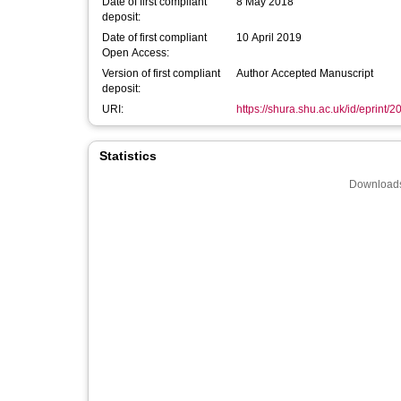
Date of first compliant
8 May 2018
deposit:
Date of first compliant
10 April 2019
Open Access:
Version of first compliant
Author Accepted Manuscript
deposit:
URI:
https://shura.shu.ac.uk/id/eprint/
Statistics
Downloads