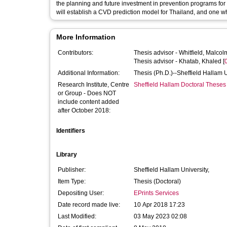
the planning and future investment in prevention programs for 
will establish a CVD prediction model for Thailand, and one w
More Information
Contributors:
Thesis advisor -
Whitfield, Malcol
Thesis advisor -
Khatab, Khaled
[
Additional Information:
Thesis (Ph.D.)--Sheffield Hallam 
Research Institute, Centre
Sheffield Hallam Doctoral Theses
or Group - Does NOT
include content added
after October 2018:
Identifiers
Library
Publisher:
Sheffield Hallam University,
Item Type:
Thesis (Doctoral)
Depositing User:
EPrints Services
Date record made live:
10 Apr 2018 17:23
Last Modified:
03 May 2023 02:08