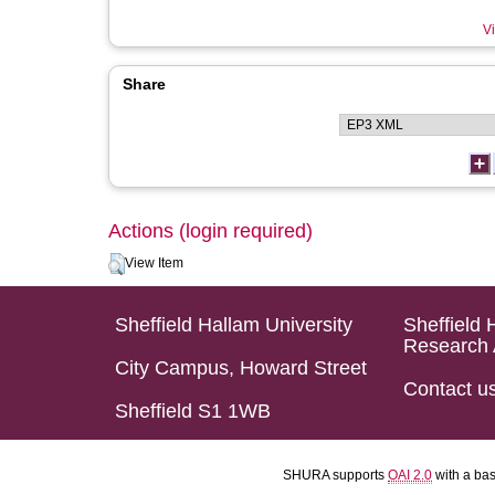
Vi
Share
Actions (login required)
View Item
Sheffield Hallam University
Sheffield 
Research 
City Campus, Howard Street
Contact u
Sheffield S1 1WB
SHURA supports
OAI 2.0
with a ba