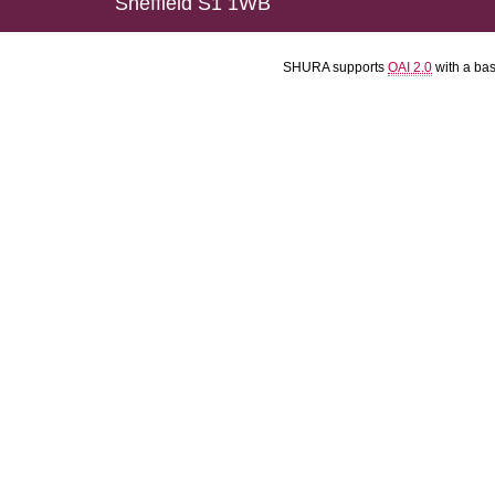
Sheffield S1 1WB
SHURA supports
OAI 2.0
with a ba