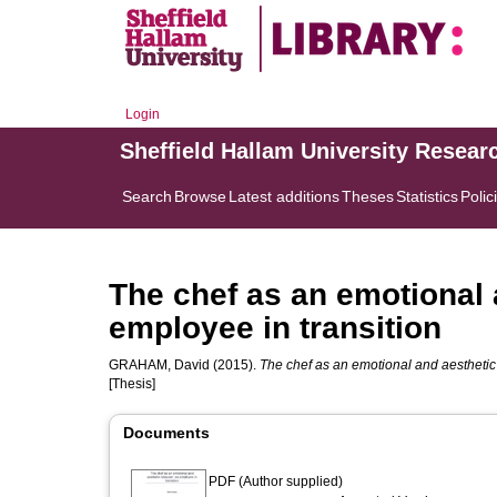
Login
Sheffield Hallam University Resear
Search
Browse
Latest additions
Theses
Statistics
Polic
The chef as an emotional 
employee in transition
GRAHAM, David
(2015).
The chef as an emotional and aesthetic 
[Thesis]
Documents
PDF (Author supplied)