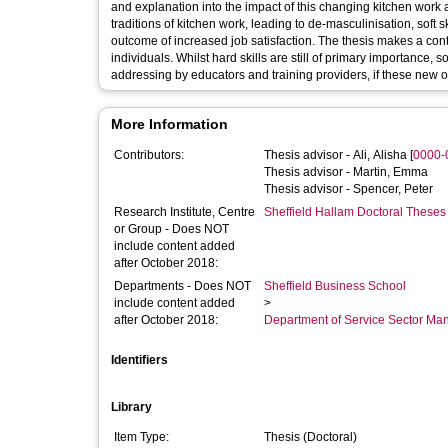
and explanation into the impact of this changing kitchen work a
traditions of kitchen work, leading to de-masculinisation, soft
outcome of increased job satisfaction. The thesis makes a contr
individuals. Whilst hard skills are still of primary importance, s
addressing by educators and training providers, if these new op
More Information
Contributors:
Thesis advisor -
Ali, Alisha
[
0000-
Thesis advisor -
Martin, Emma
Thesis advisor -
Spencer, Peter
Research Institute, Centre
Sheffield Hallam Doctoral Theses
or Group - Does NOT
include content added
after October 2018:
Departments - Does NOT
Sheffield Business School
include content added
>
after October 2018:
Department of Service Sector M
Identifiers
Library
Item Type:
Thesis (Doctoral)