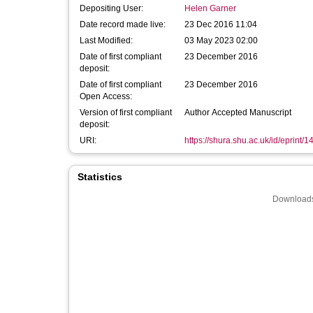
Depositing User:
Helen Garner
Date record made live:
23 Dec 2016 11:04
Last Modified:
03 May 2023 02:00
Date of first compliant
23 December 2016
deposit:
Date of first compliant
23 December 2016
Open Access:
Version of first compliant
Author Accepted Manuscript
deposit:
URI:
https://shura.shu.ac.uk/id/eprint/
Statistics
Downloads