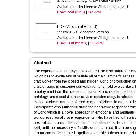
- Accepted Version
Graham chef as an.pdf
Available under License All rights reserved.
Download (3MB)
|
Preview
PDF (Version of Record)
- Accepted Version
10697012.pdf
Available under License All rights reserved.
Download (56MB)
|
Preview
Abstract
The experience economy has extended the very nature of servi
which has to excite and stimulate all of the customer’s senses. 
craft worker from the closed and hidden world of production on
craft, engage in customer conversation and hold eye contact. T
employment from the traditional closed French kitchen, to the 
ontology and a social constructivism epistemology is adopted,
closed kitchens and transferred to open kitchens in order to d
Participants who further illustrate their narrative responses w
of work, which is a novel approach in emotional and aestheti
work pressures of those respondents, who have had to heuristi
aesthetic labourers. The participant’s resilience to the additi
skill, until the necessary soft skills were acquired. It can be s
labour can be formulated together to enable a richer interpretat