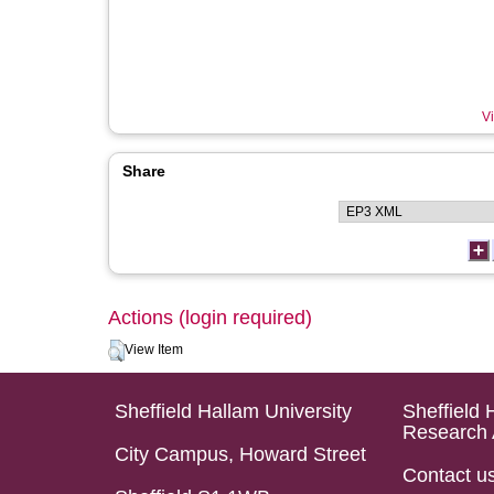
Vi
Share
Actions (login required)
View Item
Sheffield Hallam University
Sheffield 
Research 
City Campus, Howard Street
Contact u