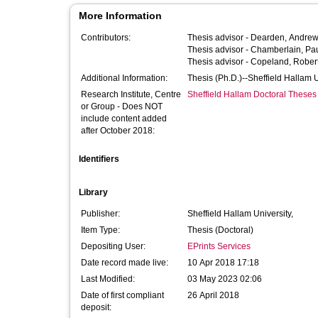
More Information
Contributors:
Thesis advisor -
Dearden, Andre
Thesis advisor -
Chamberlain, Pa
Thesis advisor -
Copeland, Rober
Additional Information:
Thesis (Ph.D.)--Sheffield Hallam 
Research Institute, Centre
Sheffield Hallam Doctoral Theses
or Group - Does NOT
include content added
after October 2018:
Identifiers
Library
Publisher:
Sheffield Hallam University,
Item Type:
Thesis (Doctoral)
Depositing User:
EPrints Services
Date record made live:
10 Apr 2018 17:18
Last Modified:
03 May 2023 02:06
Date of first compliant
26 April 2018
deposit: