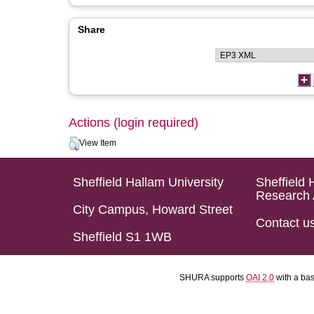
Share
Actions (login required)
View Item
Sheffield Hallam University
Sheffield 
Research 
City Campus, Howard Street
Contact u
Sheffield S1 1WB
SHURA supports
OAI 2.0
with a ba