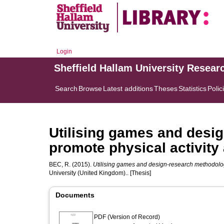
Login
Sheffield Hallam University Resear
Search
Browse
Latest additions
Theses
Statistics
Polic
Utilising games and desi
promote physical activit
BEC, R.
(2015).
Utilising games and design-research methodolog
University (United Kingdom).. [Thesis]
Documents
PDF (Version of Record)