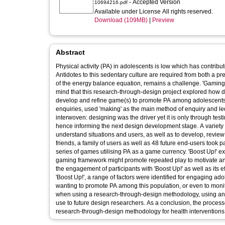
- Accepted Version
10694216.pdf
Available under License All rights reserved.
Download (109MB)
|
Preview
Abstract
Physical activity (PA) in adolescents is low which has contribut
Antidotes to this sedentary culture are required from both a p
of the energy balance equation, remains a challenge. 'Gaming c
mind that this research-through-design project explored how 
develop and refine game(s) to promote PA among adolescents 
enquiries, used 'making' as the main method of enquiry and le
interwoven: designing was the driver yet it is only through tes
hence informing the next design development stage. A variety
understand situations and users, as well as to develop, revie
friends, a family of users as well as 48 future end-users took p
series of games utilising PA as a game currency. 'Boost Up!'
gaming framework might promote repeated play to motivate an
the engagement of participants with 'Boost Up!' as well as its e
'Boost Up!', a range of factors were identified for engaging ad
wanting to promote PA among this population, or even to moni
when using a research-through-design methodology, using an 
use to future design researchers. As a conclusion, the process
research-through-design methodology for health interventions