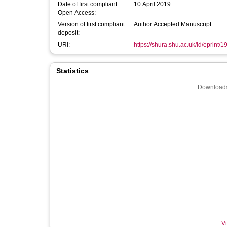
Date of first compliant
10 April 2019
Open Access:
Version of first compliant
Author Accepted Manuscript
deposit:
URI:
https://shura.shu.ac.uk/id/eprint/
Statistics
Downloads
Vi