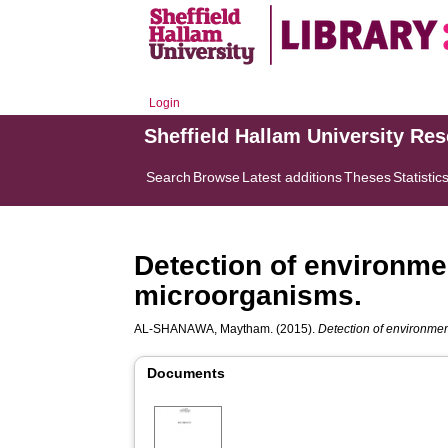
Login
Sheffield Hallam University Re
Search
Browse
Latest additions
Theses
Statistic
Detection of environme
microorganisms.
AL-SHANAWA, Maytham.
(2015).
Detection of environmen
Documents