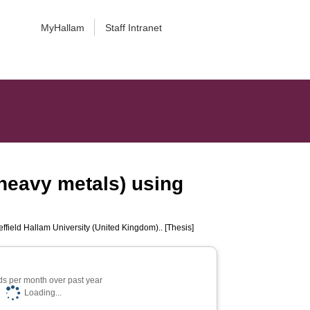
MyHallam
Staff Intranet
 heavy metals) using
ffield Hallam University (United Kingdom).. [Thesis]
s per month over past year
Loading...