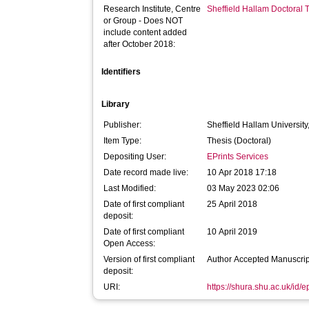
Research Institute, Centre
Sheffield Hallam Doctoral
or Group - Does NOT
include content added
after October 2018:
Identifiers
Library
Publisher:
Sheffield Hallam University
Item Type:
Thesis (Doctoral)
Depositing User:
EPrints Services
Date record made live:
10 Apr 2018 17:18
Last Modified:
03 May 2023 02:06
Date of first compliant
25 April 2018
deposit:
Date of first compliant
10 April 2019
Open Access:
Version of first compliant
Author Accepted Manuscrip
deposit:
URI:
https://shura.shu.ac.uk/id/