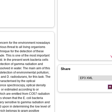
concern for the environment nowadays
ous threat to all living organisms
chnique for the detection of these
ade. This is one of the most important
V
ld. In the present work bacteria cells
detection of gamma radiation and
solved in water. The main aim of this
Share
 detection of environmental pollution;
i and D. radiodurans, for this task. The
haracterised by the optical
ence spectroscopy, optical density
or estimated according to or
which are emitted from CO57 radiation
 shown that the E. coli bacteria
ery sensitive to gamma radiation and
ed upon in determining the low level of
hich belongs to gram positive