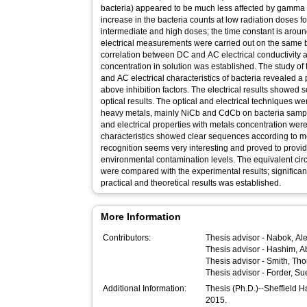
bacteria) appeared to be much less affected by gamma
increase in the bacteria counts at low radiation doses 
intermediate and high doses; the time constant is arou
electrical measurements were carried out on the same ba
correlation between DC and AC electrical conductivity 
concentration in solution was established. The study of
and AC electrical characteristics of bacteria revealed a p
above inhibition factors. The electrical results showed
optical results. The optical and electrical techniques wer
heavy metals, mainly NiCb and CdCb on bacteria sample
and electrical properties with metals concentration were
characteristics showed clear sequences according to me
recognition seems very interesting and proved to provid
environmental contamination levels. The equivalent circu
were compared with the experimental results; significa
practical and theoretical results was established.
More Information
Contributors:
Thesis advisor -
Nabok, Al
Thesis advisor -
Hashim, A
Thesis advisor -
Smith, Th
Thesis advisor -
Forder, Su
Additional Information:
Thesis (Ph.D.)--Sheffield 
2015.