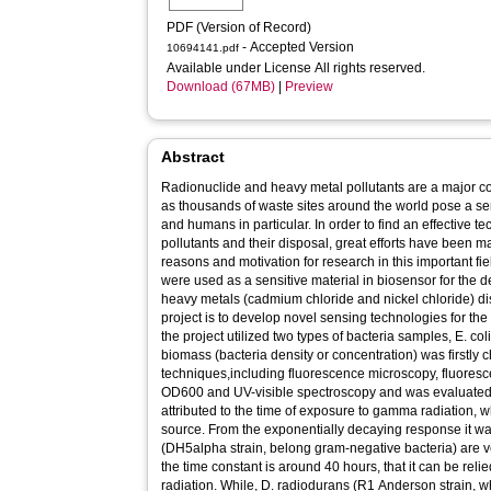
PDF (Version of Record)
- Accepted Version
10694141.pdf
Available under License All rights reserved.
Download (67MB)
|
Preview
Abstract
Radionuclide and heavy metal pollutants are a major 
as thousands of waste sites around the world pose a seri
and humans in particular. In order to find an effective te
pollutants and their disposal, great efforts have been m
reasons and motivation for research in this important fie
were used as a sensitive material in biosensor for the 
heavy metals (cadmium chloride and nickel chloride) dis
project is to develop novel sensing technologies for the
the project utilized two types of bacteria samples, E. col
biomass (bacteria density or concentration) was firstly c
techniques,including fluorescence microscopy, fluoresc
OD600 and UV-visible spectroscopy and was evaluated 
attributed to the time of exposure to gamma radiation, 
source. From the exponentially decaying response it was
(DH5alpha strain, belong gram-negative bacteria) are v
the time constant is around 40 hours, that it can be reli
radiation. While, D. radiodurans (R1 Anderson strain, w