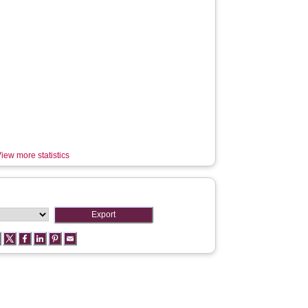
iew more statistics