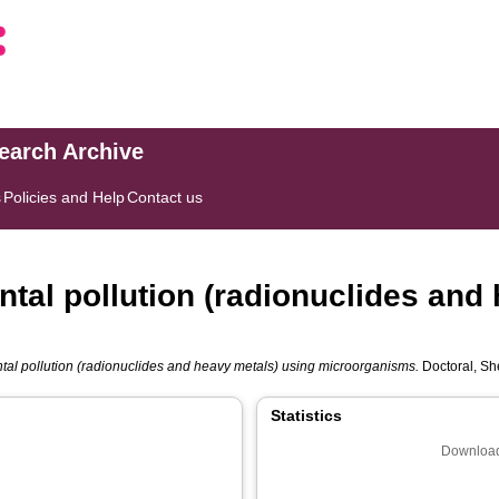
search Archive
s
Policies and Help
Contact us
ntal pollution (radionuclides and
tal pollution (radionuclides and heavy metals) using microorganisms.
Doctoral, She
Statistics
Download