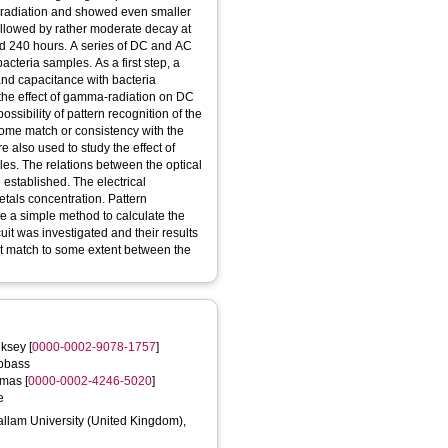
 radiation and showed even smaller
followed by rather moderate decay at
nd 240 hours. A series of DC and AC
cteria samples. As a first step, a
and capacitance with bacteria
 the effect of gamma-radiation on DC
ossibility of pattern recognition of the
 some match or consistency with the
e also used to study the effect of
s. The relations between the optical
 established. The electrical
tals concentration. Pattern
e a simple method to calculate the
it was investigated and their results
nt match to some extent between the
eksey
[
0000-0002-9078-1757
]
bbass
omas
[
0000-0002-4246-5020
]
e
Hallam University (United Kingdom),