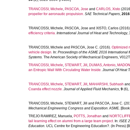
TRANCOSSI, Michele
,
PASCOA, Jose
and
CARLOS, Xisto
(2016
propeller for aeronautic propulsion.
SAE Technical Papers
,
2016
TRANCOSSI, Michele
,
PASCOA, Jose
and
XISTO, Carlos
(2016)
efficiency criteria.
International Journal of Heat and Technology
,
TRANCOSSI, Michele
and
PASCOA, Jose C.
(2016).
Optimized m
vehicle design.
In:
Proceedings of the ASME 2016 International
Systems.
The American Society of Mechanical Engineers, V012T
TRANCOSSI, Michele
,
STEWART, Jill
,
DUMAS, Antonio
,
MADONI
an Entropic Wall With Circulating Water Inside.
Journal Of Heat T
TRANCOSSI, Michele
,
STEWART, Jill
,
MAHARSHI, Subhash
an
Coanda effect nozzle.
Journal of Applied Fluid Mechanics
,
9
(6),
TRANCOSSI, Michele
,
STEWART, Jill
and
PASCOA, Jose C.
(20
Mechanical Engineering Congress and Exposition.
ASME. [Book 
TREJO RAMIREZ, Manuela
,
POTTS, Jonathan
and
NORTCLIFFE
tail learning effect on alumni from a large team project.
In:
ISEE 2
Education.
UCL Centre for Engineering Education?. (In Press) [B