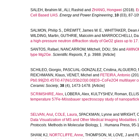
SALEH, Ibrahim M.
,
ALI, Rashid
and
ZHANG, Hongwei
(2018).
E
Cell Based UAS.
Energy and Power Engineering
,
10
(03), 87-105
SALMON, Philip S.
,
DREWITT, James W. E.
,
WHITTAKER, Dean A
WILDING, Martin
,
GUTHRIE, Malcolm
and
MARROCCHELLI, Dar
a high-pressure neutron diffraction study of GeO2 glass up to 17
SANTOS, Rafael
,
NANCARROW, Mitchell
,
DOU, Shi
and
AMINOR
type Mg2Ge.
Scientific Reports
,
7
, p. 3988. [Article]
SCHILEO, Giorgio
,
PASCUAL-GONZALEZ, Cristina
,
ALGUERO, M
REICHMANN, Klaus
,
VENET, Michel
and
FETEIRA, Antonio
(201
Pb0.99[Zr0.45Ti0.47(Ni1/3Sb2/3)0.08]O3–CoFe2O4 multilayer com
Ceramic Society
,
38
(4), 1473-1478. [Article]
SCRIMSHIRE, Alex
,
LOBERA, Alex
,
KULTYSHEV, Roman
,
ELLIS
temperature 57Fe-Mössbauer spectroscopy study of nanoparticle
SELVAN, Arul
,
COLE, Laura
,
SPACKMAN, Lynne
and
WRIGHT, C
Data Visualization of MS and Other Medical Imaging Modalities.
Protocols.
Methods in Molecular Biology, 1 . Humana Press, 95-1
SHAW, KJ
,
NORTCLIFFE, Anne
,
THOMPSON, M
,
LOVE, J
and
F