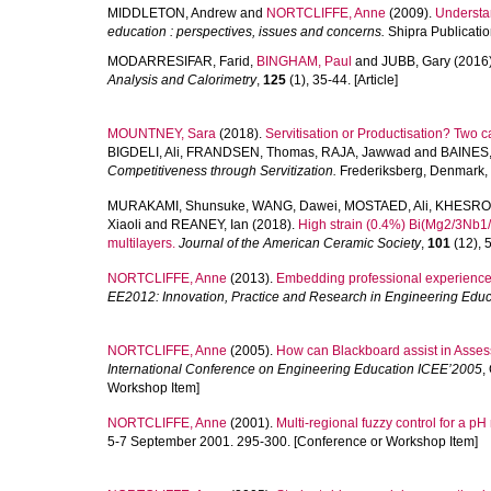
MIDDLETON, Andrew
and
NORTCLIFFE, Anne
(2009).
Understan
education : perspectives, issues and concerns.
Shipra Publicatio
MODARRESIFAR, Farid
,
BINGHAM, Paul
and
JUBB, Gary
(2016
Analysis and Calorimetry
,
125
(1), 35-44. [Article]
MOUNTNEY, Sara
(2018).
Servitisation or Productisation? Two
BIGDELI, Ali
,
FRANDSEN, Thomas
,
RAJA, Jawwad
and
BAINES,
Competitiveness through Servitization.
Frederiksberg, Denmark,
MURAKAMI, Shunsuke
,
WANG, Dawei
,
MOSTAED, Ali
,
KHESRO,
Xiaoli
and
REANEY, Ian
(2018).
High strain (0.4%) Bi(Mg2/3Nb1
multilayers.
Journal of the American Ceramic Society
,
101
(12), 5
NORTCLIFFE, Anne
(2013).
Embedding professional experience
EE2012: Innovation, Practice and Research in Engineering Educ
NORTCLIFFE, Anne
(2005).
How can Blackboard assist in Asse
International Conference on Engineering Education ICEE’2005
,
Workshop Item]
NORTCLIFFE, Anne
(2001).
Multi-regional fuzzy control for a pH
5-7 September 2001. 295-300. [Conference or Workshop Item]