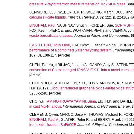
pressure x-ray diffraction measurements on Mg2SiO4 glass.
Jour
BENMORE, C. J.
,
WEBER, J. K. R.
,
WILDING, Martin
,
DU, J.
and
calcium silicate liquids.
Physical Review B
,
82
(22), p. 224202. [A
BINGHAM, Paul
,
VAISHNAV, Shuchi
,
FORDER, Sue
,
SCRIMSHIR
FOX, Kevin
,
PIERCE, Eric
,
WORKMAN, Phyllis
and
VIENNA, Joh
waste borosilicate glasses.
Journal of Alloys and Compounds
,
6
CASTLETON, Holly Faye
,
HATHWAY, Elizabeth Abigail
,
MURPHY
performance of a combined water recycling system.
Proceedings o
167
(3), 108-117. [Article]
CHEN, Tzu-Yu
,
HRILJAC, Joseph A.
,
GANDY, Amy S.
,
STENNETT,
conversion of Cs-exchanged IONSIV IE-911 into a novel caesium 
[Article]
CHIDEMBO, A.
,
ABOUTALEBI, S.H.
,
KONSTANTINOV, K.
,
SALARI
H.K.
(2012).
Globular reduced graphene oxide-metal oxide structu
5236-5240. [Article]
CHO, Y.H.
,
AMINORROAYA YAMINI, Sima
,
LIU, H.K.
and
DAHLE, 
in cast Mg-Ni alloys.
International Journal of Hydrogen Energy
,
3
CLEMENS, Oliver
,
MARCO, Jose F.
,
THOMAS, Michael F.
,
FORD
BINGHAM, Paul A.
,
SLATER, Peter R.
and
BERRY, Frank J.
(201
iron oxide fluoride, BaFeO2F.
Journal of Physics: Condensed Mat