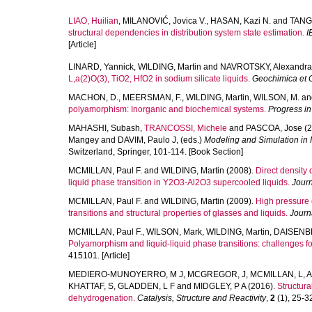
LIAO, Huilian
,
MILANOVIĆ, Jovica V.
,
HASAN, Kazi N.
and
TANG,
structural dependencies in distribution system state estimation.
I
[Article]
LINARD, Yannick
,
WILDING, Martin
and
NAVROTSKY, Alexandra
L,a(2)O(3), TiO2, HfO2 in sodium silicate liquids.
Geochimica et 
MACHON, D.
,
MEERSMAN, F.
,
WILDING, Martin
,
WILSON, M.
an
polyamorphism: Inorganic and biochemical systems.
Progress in
MAHASHI, Subash
,
TRANCOSSI, Michele
and
PASCOA, Jose
(2
Mangey
and
DAVIM, Paulo J
, (eds.)
Modeling and Simulation in I
Switzerland, Springer, 101-114. [Book Section]
MCMILLAN, Paul F.
and
WILDING, Martin
(2008).
Direct density 
liquid phase transition in Y2O3-Al2O3 supercooled liquids.
Journ
MCMILLAN, Paul F.
and
WILDING, Martin
(2009).
High pressure 
transitions and structural properties of glasses and liquids.
Journ
MCMILLAN, Paul F.
,
WILSON, Mark
,
WILDING, Martin
,
DAISENB
Polyamorphism and liquid-liquid phase transitions: challenges f
415101. [Article]
MEDIERO-MUNOYERRO, M J
,
MCGREGOR, J
,
MCMILLAN, L
,
A
KHATTAF, S
,
GLADDEN, L F
and
MIDGLEY, P A
(2016).
Structur
dehydrogenation.
Catalysis, Structure and Reactivity
,
2
(1), 25-32