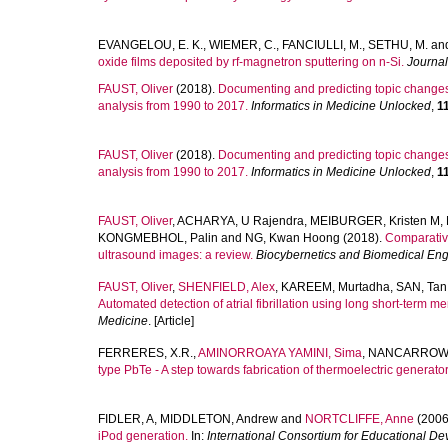
EVANGELOU, E. K.
,
WIEMER, C.
,
FANCIULLI, M.
,
SETHU, M.
an
oxide films deposited by rf-magnetron sputtering on n-Si.
Journal
FAUST, Oliver
(2018).
Documenting and predicting topic changes
analysis from 1990 to 2017.
Informatics in Medicine Unlocked
,
1
FAUST, Oliver
(2018).
Documenting and predicting topic changes
analysis from 1990 to 2017.
Informatics in Medicine Unlocked
,
1
FAUST, Oliver
,
ACHARYA, U Rajendra
,
MEIBURGER, Kristen M
,
KONGMEBHOL, Palin
and
NG, Kwan Hoong
(2018).
Comparative
ultrasound images: a review.
Biocybernetics and Biomedical Eng
FAUST, Oliver
,
SHENFIELD, Alex
,
KAREEM, Murtadha
,
SAN, Tan
Automated detection of atrial fibrillation using long short-term m
Medicine
. [Article]
FERRERES, X.R.
,
AMINORROAYA YAMINI, Sima
,
NANCARROW,
type PbTe - A step towards fabrication of thermoelectric generator
FIDLER, A
,
MIDDLETON, Andrew
and
NORTCLIFFE, Anne
(2006
iPod generation.
In:
International Consortium for Educational 