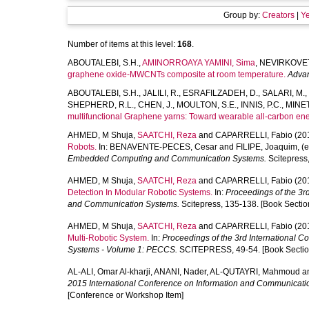
Group by:
Creators
|
Y
Number of items at this level:
168
.
ABOUTALEBI, S.H.
,
AMINORROAYA YAMINI, Sima
,
NEVIRKOVETS
graphene oxide-MWCNTs composite at room temperature.
Advan
ABOUTALEBI, S.H.
,
JALILI, R.
,
ESRAFILZADEH, D.
,
SALARI, M.
,
SHEPHERD, R.L.
,
CHEN, J.
,
MOULTON, S.E.
,
INNIS, P.C.
,
MINETT
multifunctional Graphene yarns: Toward wearable all-carbon ener
AHMED, M Shuja
,
SAATCHI, Reza
and
CAPARRELLI, Fabio
(20
Robots.
In:
BENAVENTE-PECES, Cesar
and
FILIPE, Joaquim
, (
Embedded Computing and Communication Systems.
Scitepress,
AHMED, M Shuja
,
SAATCHI, Reza
and
CAPARRELLI, Fabio
(20
Detection In Modular Robotic Systems.
In:
Proceedings of the 3
and Communication Systems.
Scitepress, 135-138. [Book Sectio
AHMED, M Shuja
,
SAATCHI, Reza
and
CAPARRELLI, Fabio
(20
Multi-Robotic System.
In:
Proceedings of the 3rd Internationa
Systems - Volume 1: PECCS.
SCITEPRESS, 49-54. [Book Sectio
AL-ALI, Omar Al-kharji
,
ANANI, Nader
,
AL-QUTAYRI, Mahmoud
a
2015 International Conference on Information and Communicat
[Conference or Workshop Item]