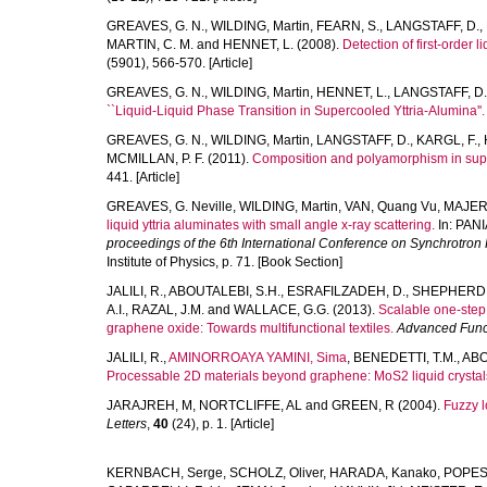
GREAVES, G. N.
,
WILDING, Martin
,
FEARN, S.
,
LANGSTAFF, D.
,
MARTIN, C. M.
and
HENNET, L.
(2008).
Detection of first-order 
(5901), 566-570. [Article]
GREAVES, G. N.
,
WILDING, Martin
,
HENNET, L.
,
LANGSTAFF, D.
``Liquid-Liquid Phase Transition in Supercooled Yttria-Alumina''.
GREAVES, G. N.
,
WILDING, Martin
,
LANGSTAFF, D.
,
KARGL, F.
,
MCMILLAN, P. F.
(2011).
Composition and polyamorphism in supe
441. [Article]
GREAVES, G. Neville
,
WILDING, Martin
,
VAN, Quang Vu
,
MAJERU
liquid yttria aluminates with small angle x-ray scattering.
In:
PANI
proceedings of the 6th International Conference on Synchrotron 
Institute of Physics, p. 71. [Book Section]
JALILI, R.
,
ABOUTALEBI, S.H.
,
ESRAFILZADEH, D.
,
SHEPHERD, 
A.I.
,
RAZAL, J.M.
and
WALLACE, G.G.
(2013).
Scalable one-step 
graphene oxide: Towards multifunctional textiles.
Advanced Funct
JALILI, R.
,
AMINORROAYA YAMINI, Sima
,
BENEDETTI, T.M.
,
ABO
Processable 2D materials beyond graphene: MoS2 liquid crystals
JARAJREH, M
,
NORTCLIFFE, AL
and
GREEN, R
(2004).
Fuzzy l
Letters
,
40
(24), p. 1. [Article]
KERNBACH, Serge
,
SCHOLZ, Oliver
,
HARADA, Kanako
,
POPESK