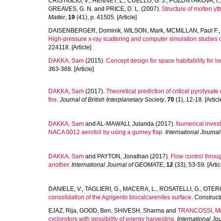
CRISTIGLIO, V.
,
HENNET, L.
,
CUELLO, G. J.
,
POZDNYAKOVA, I.
GREAVES, G. N.
and
PRICE, D. L.
(2007).
Structure of molten ytt
Matter
,
19
(41), p. 41505. [Article]
DAISENBERGER, Dominik
,
WILSON, Mark
,
MCMILLAN, Paul F.
High-pressure x-ray scattering and computer simulation studies 
224118. [Article]
DAKKA, Sam
(2015).
Concept design for space habitability for l
363-368. [Article]
DAKKA, Sam
(2017).
Theoretical prediction of critical pyrolysate
fire.
Journal of British Interplanetary Society
,
70
(1), 12-18. [Articl
DAKKA, Sam
and
AL-MAWALI, Julanda
(2017).
Numerical invest
NACA 0012 aerofoil by using a gurney flap.
International Journ
DAKKA, Sam
and
PAYTON, Jonathan
(2017).
Flow control throu
another.
International Journal of GEOMATE
,
12
(33), 53-59. [Artic
DANIELE, V.
,
TAGLIERI, G.
,
MACERA, L.
,
ROSATELLI, G.
,
OTERO
consolidation of the Agrigento biocalcarenites surface.
Construct
EJAZ, Rija
,
GOOD, Ben
,
SHIVESH, Sharma
and
TRANCOSSI, Mi
cyclorotors with possibility of energy harvesting.
International Jo