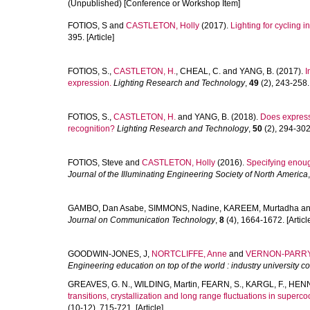
(Unpublished) [Conference or Workshop Item]
FOTIOS, S
and
CASTLETON, Holly
(2017).
Lighting for cycling i
395. [Article]
FOTIOS, S.
,
CASTLETON, H.
,
CHEAL, C.
and
YANG, B.
(2017).
I
expression.
Lighting Research and Technology
,
49
(2), 243-258. 
FOTIOS, S.
,
CASTLETON, H.
and
YANG, B.
(2018).
Does expressi
recognition?
Lighting Research and Technology
,
50
(2), 294-302.
FOTIOS, Steve
and
CASTLETON, Holly
(2016).
Specifying enough
Journal of the Illuminating Engineering Society of North America
GAMBO, Dan Asabe
,
SIMMONS, Nadine
,
KAREEM, Murtadha
a
Journal on Communication Technology
,
8
(4), 1664-1672. [Articl
GOODWIN-JONES, J
,
NORTCLIFFE, Anne
and
VERNON-PARRY,
Engineering education on top of the world : industry university 
GREAVES, G. N.
,
WILDING, Martin
,
FEARN, S.
,
KARGL, F.
,
HENN
transitions, crystallization and long range fluctuations in superc
(10-12), 715-721. [Article]