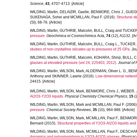
Science
,
43
, 4707-4713. [Article]
WILDING, Martin
,
DELAIZIR, Gaelle
,
BENMORE, Chris J.
,
GUEGU
SUKENAGA, Sohei
and
MCMILLAN, Paul F.
(2016).
Structural 
(SI), 68-76. [Article]
WILDING, Martin
,
GUTHRIE, Malcolm
,
BULL, Craig
and
TUCKER,
pressure.
Geochimica et Cosmochimica Acta
,
74
(12), A1132. [Art
WILDING, Martin
,
GUTHRIE, Malcolm
,
BULL, Craig L.
,
TUCKER, 
studies of non-crystalline silicates up to pressures of 25 GPa.
Jou
WILDING, Martin
,
GUTHRIE, Malcolm
,
KOHARA, Shinji
,
BULL, Cr
glasses at elevated pressure (vol 24, 225403, 2012).
Journal of
WILDING, Martin
,
WILSON, Mark
,
ALDERMAN, Oliver L. G.
,
BENM
Anthony
and
SKINNER, Lawrie
(2016).
Low-dimensional network
24415. [Article]
WILDING, Martin
,
WILSON, Mark
,
BENMORE, Chris J.
,
WEBER, J.
Al2O3-Y2O3 liquids.
Physical Chemistry Chemical Physics
,
15
(2
WILDING, Martin
,
WILSON, Mark
and
MCMILLAN, Paul F.
(2006)
pressure.
Chemical Society Reviews
,
35
(10), 964-986. [Article]
WILDING, Martin
,
WILSON, Mark
,
MCMILLAN, Paul F.
,
BENMORE,
Bernard
(2015).
Structural properties of Y2O3-Al2O3 liquids and
WILDING, Martin
,
WILSON, Mark
,
MCMILLAN, Paul F.
,
DESCHAMP
dynamics and polyamorphism in Y2O3-Al2O3 glasses.
Physical