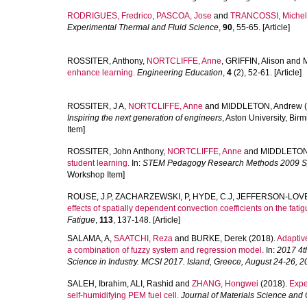
RODRIGUES, Fredrico
,
PASCOA, Jose
and
TRANCOSSI, Miche
Experimental Thermal and Fluid Science
,
90
, 55-65. [Article]
ROSSITER, Anthony
,
NORTCLIFFE, Anne
,
GRIFFIN, Alison
and
enhance learning.
Engineering Education
,
4
(2), 52-61. [Article]
ROSSITER, J A
,
NORTCLIFFE, Anne
and
MIDDLETON, Andrew
(
Inspiring the next generation of engineers
, Aston University, Bi
Item]
ROSSITER, John Anthony
,
NORTCLIFFE, Anne
and
MIDDLETON
student learning.
In:
STEM Pedagogy Research Methods 2009 
Workshop Item]
ROUSE, J.P
,
ZACHARZEWSKI, P
,
HYDE, C.J
,
JEFFERSON-LOVE
effects of spatially dependent convection coefficients on the fa
Fatigue
,
113
, 137-148. [Article]
SALAMA, A
,
SAATCHI, Reza
and
BURKE, Derek
(2018).
Adaptiv
a combination of fuzzy system and regression model.
In:
2017 4t
Science in Industry. MCSI 2017. Island, Greece, August 24-26, 2
SALEH, Ibrahim
,
ALI, Rashid
and
ZHANG, Hongwei
(2018).
Expe
self-humidifying PEM fuel cell.
Journal of Materials Science and