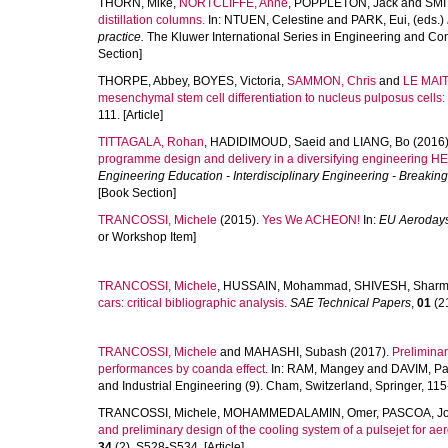
THORN, Mike
,
NORTCLIFFE, Anne
,
POPPLETON, Jack
and
SMI
distillation columns.
In:
NTUEN, Celestine
and
PARK, Eui
, (eds.)
practice.
The Kluwer International Series in Engineering and Co
Section]
THORPE, Abbey
,
BOYES, Victoria
,
SAMMON, Chris
and
LE MAIT
mesenchymal stem cell differentiation to nucleus pulposus cells: P
111. [Article]
TITTAGALA, Rohan
,
HADIDIMOUD, Saeid
and
LIANG, Bo
(2016)
programme design and delivery in a diversifying engineering HE 
Engineering Education - Interdisciplinary Engineering - Break
[Book Section]
TRANCOSSI, Michele
(2015).
Yes We ACHEON!
In:
EU Aeroday
or Workshop Item]
TRANCOSSI, Michele
,
HUSSAIN, Mohammad
,
SHIVESH, Shar
cars: critical bibliographic analysis.
SAE Technical Papers
,
01
(21
TRANCOSSI, Michele
and
MAHASHI, Subash
(2017).
Prelimina
performances by coanda effect.
In:
RAM, Mangey
and
DAVIM, Pa
and Industrial Engineering (9). Cham, Switzerland, Springer, 115
TRANCOSSI, Michele
,
MOHAMMEDALAMIN, Omer
,
PASCOA, J
and preliminary design of the cooling system of a pulsejet for ae
34
(2), S528-S534. [Article]