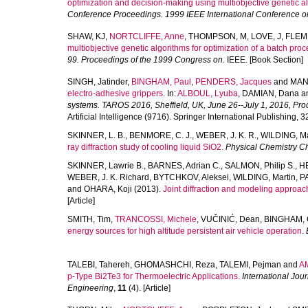
optimization and decision-making using multiobjective genetic a
Conference Proceedings. 1999 IEEE International Conference o
SHAW, KJ
,
NORTCLIFFE, Anne
,
THOMPSON, M
,
LOVE, J
,
FLEM
multiobjective genetic algorithms for optimization of a batch pr
99. Proceedings of the 1999 Congress on.
IEEE. [Book Section]
SINGH, Jatinder
,
BINGHAM, Paul
,
PENDERS, Jacques
and
MAN
electro-adhesive grippers.
In:
ALBOUL, Lyuba
,
DAMIAN, Dana
a
systems. TAROS 2016, Sheffield, UK, June 26--July 1, 2016, Pro
Artificial Intelligence (9716). Springer International Publishing, 
SKINNER, L. B.
,
BENMORE, C. J.
,
WEBER, J. K. R.
,
WILDING, Ma
ray diffraction study of cooling liquid SiO2.
Physical Chemistry C
SKINNER, Lawrie B.
,
BARNES, Adrian C.
,
SALMON, Philip S.
,
H
WEBER, J. K. Richard
,
BYTCHKOV, Aleksei
,
WILDING, Martin
,
PA
and
OHARA, Koji
(2013).
Joint diffraction and modeling approach 
[Article]
SMITH, Tim
,
TRANCOSSI, Michele
,
VUČINIĆ, Dean
,
BINGHAM, 
energy sources for high altitude persistent air vehicle operation.
TALEBI, Tahereh
,
GHOMASHCHI, Reza
,
TALEMI, Pejman
and
A
p-Type Bi2Te3 for Thermoelectric Applications.
International Jou
Engineering
,
11
(4). [Article]