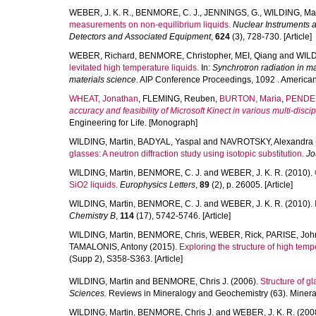
WEBER, J. K. R.
,
BENMORE, C. J.
,
JENNINGS, G.
,
WILDING, Mar
measurements on non-equilibrium liquids.
Nuclear Instruments 
Detectors and Associated Equipment
,
624
(3), 728-730. [Article]
WEBER, Richard
,
BENMORE, Christopher
,
MEI, Qiang
and
WILD
levitated high temperature liquids.
In:
Synchrotron radiation in ma
materials science.
AIP Conference Proceedings, 1092 . American I
WHEAT, Jonathan
,
FLEMING, Reuben
,
BURTON, Maria
,
PENDER
accuracy and feasibility of Microsoft Kinect in various multi-discip
Engineering for Life. [Monograph]
WILDING, Martin
,
BADYAL, Yaspal
and
NAVROTSKY, Alexandra
glasses: A neutron diffraction study using isotopic substitution.
Jo
WILDING, Martin
,
BENMORE, C. J.
and
WEBER, J. K. R.
(2010).
SiO2 liquids.
Europhysics Letters
,
89
(2), p. 26005. [Article]
WILDING, Martin
,
BENMORE, C. J.
and
WEBER, J. K. R.
(2010).
Chemistry B
,
114
(17), 5742-5746. [Article]
WILDING, Martin
,
BENMORE, Chris
,
WEBER, Rick
,
PARISE, Joh
TAMALONIS, Antony
(2015).
Exploring the structure of high tempe
(Supp 2), S358-S363. [Article]
WILDING, Martin
and
BENMORE, Chris J.
(2006).
Structure of g
Sciences.
Reviews in Mineralogy and Geochemistry (63). Mineral
WILDING, Martin
,
BENMORE, Chris J.
and
WEBER, J. K. R.
(200