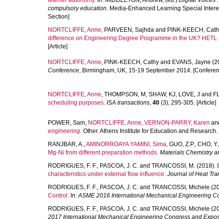
learner autonomy.
In:
MIDDLETON, Andrew
, (ed.)
Digital Voices 
compulsory education.
Media-Enhanced Learning Special Interest
Section]
NORTCLIFFE, Anne
,
PARVEEN, Sajhda
and
PINK-KEECH, Cath
difference on Engineering Degree Programme in the UK? HETL 
[Article]
NORTCLIFFE, Anne
,
PINK-KEECH, Cathy
and
EVANS, Jayne
(2
Conference
, Birmingham, UK, 15-19 September 2014. [Conferen
NORTCLIFFE, Anne
,
THOMPSON, M
,
SHAW, KJ
,
LOVE, J
and
F
scheduling purposes.
ISA transactions
,
40
(3), 295-305. [Article]
POWER, Sam
,
NORTCLIFFE, Anne
,
VERNON-PARRY, Karen
an
engineering.
Other. Athens Institute for Education and Research
RANJBAR, A.
,
AMINORROAYA YAMINI, Sima
,
GUO, Z.P.
,
CHO, Y.
Mg-Ni from different preparation methods.
Materials Chemistry a
RODRIGUES, F. F.
,
PASCOA, J. C.
and
TRANCOSSI, M.
(2018).
characteristics under external flow influence.
Journal of Heat Tra
RODRIGUES, F. F.
,
PASCOA, J. C.
and
TRANCOSSI, Michele
(20
Control.
In:
ASME 2016 International Mechanical Engineering Co
RODRIGUES, F. F.
,
PASCOA, J. C.
and
TRANCOSSI, Michele
(2
2017 International Mechanical Engineering Congress and Exposi