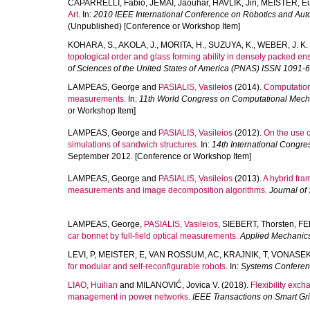
CAPARRELLI, Fabio
,
JEMAI, Jaouhar
,
HAVLIK, Jiri
,
MEISTER, E
Art.
In:
2010 IEEE International Conference on Robotics and Au
(Unpublished) [Conference or Workshop Item]
KOHARA, S.
,
AKOLA, J.
,
MORITA, H.
,
SUZUYA, K.
,
WEBER, J. K.
topological order and glass forming ability in densely packed ens
of Sciences of the United States of America (PNAS) ISSN 1091-
LAMPEAS, George
and
PASIALIS, Vasileios
(2014).
Computationa
measurements.
In:
11th World Congress on Computational Mec
or Workshop Item]
LAMPEAS, George
and
PASIALIS, Vasileios
(2012).
On the use o
simulations of sandwich structures.
In:
14th International Cong
September 2012. [Conference or Workshop Item]
LAMPEAS, George
and
PASIALIS, Vasileios
(2013).
A hybrid fra
measurements and image decomposition algorithms.
Journal of
LAMPEAS, George
,
PASIALIS, Vasileios
,
SIEBERT, Thorsten
,
FE
car bonnet by full-field optical measurements.
Applied Mechanics
LEVI, P
,
MEISTER, E
,
VAN ROSSUM, AC
,
KRAJNIK, T
,
VONASEK
for modular and self-reconfigurable robots.
In:
Systems Conferen
LIAO, Huilian
and
MILANOVIĆ, Jovica V.
(2018).
Flexibility exch
management in power networks.
IEEE Transactions on Smart Gr