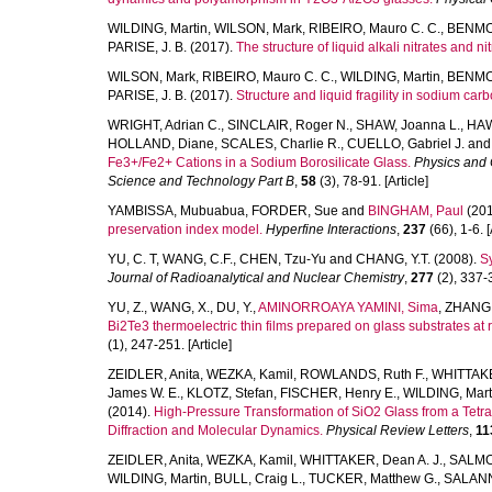
WILDING, Martin
,
WILSON, Mark
,
RIBEIRO, Mauro C. C.
,
BENMOR
PARISE, J. B.
(2017).
The structure of liquid alkali nitrates and nit
WILSON, Mark
,
RIBEIRO, Mauro C. C.
,
WILDING, Martin
,
BENMO
PARISE, J. B.
(2017).
Structure and liquid fragility in sodium car
WRIGHT, Adrian C.
,
SINCLAIR, Roger N.
,
SHAW, Joanna L.
,
HAW
HOLLAND, Diane
,
SCALES, Charlie R.
,
CUELLO, Gabriel J.
an
Fe3+/Fe2+ Cations in a Sodium Borosilicate Glass.
Physics and 
Science and Technology Part B
,
58
(3), 78-91. [Article]
YAMBISSA, Mubuabua
,
FORDER, Sue
and
BINGHAM, Paul
(201
preservation index model.
Hyperfine Interactions
,
237
(66), 1-6. [
YU, C. T
,
WANG, C.F.
,
CHEN, Tzu-Yu
and
CHANG, Y.T.
(2008).
Sy
Journal of Radioanalytical and Nuclear Chemistry
,
277
(2), 337-3
YU, Z.
,
WANG, X.
,
DU, Y.
,
AMINORROAYA YAMINI, Sima
,
ZHANG,
Bi2Te3 thermoelectric thin films prepared on glass substrates at
(1), 247-251. [Article]
ZEIDLER, Anita
,
WEZKA, Kamil
,
ROWLANDS, Ruth F.
,
WHITTAKE
James W. E.
,
KLOTZ, Stefan
,
FISCHER, Henry E.
,
WILDING, Mart
(2014).
High-Pressure Transformation of SiO2 Glass from a Tetr
Diffraction and Molecular Dynamics.
Physical Review Letters
,
11
ZEIDLER, Anita
,
WEZKA, Kamil
,
WHITTAKER, Dean A. J.
,
SALMON
WILDING, Martin
,
BULL, Craig L.
,
TUCKER, Matthew G.
,
SALANN