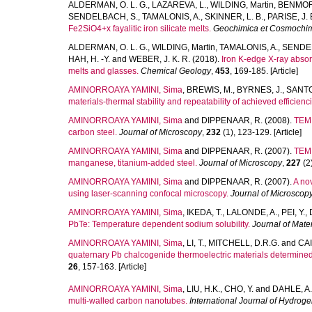
ALDERMAN, O. L. G.
,
LAZAREVA, L.
,
WILDING, Martin
,
BENMORE
SENDELBACH, S.
,
TAMALONIS, A.
,
SKINNER, L. B.
,
PARISE, J. 
Fe2SiO4+x fayalitic iron silicate melts.
Geochimica et Cosmochim
ALDERMAN, O. L. G.
,
WILDING, Martin
,
TAMALONIS, A.
,
SENDEL
HAH, H. -Y.
and
WEBER, J. K. R.
(2018).
Iron K-edge X-ray absor
melts and glasses.
Chemical Geology
,
453
, 169-185. [Article]
AMINORROAYA YAMINI, Sima
,
BREWIS, M.
,
BYRNES, J.
,
SANTO
materials-thermal stability and repeatability of achieved efficienc
AMINORROAYA YAMINI, Sima
and
DIPPENAAR, R.
(2008).
TEM 
carbon steel.
Journal of Microscopy
,
232
(1), 123-129. [Article]
AMINORROAYA YAMINI, Sima
and
DIPPENAAR, R.
(2007).
TEM 
manganese, titanium-added steel.
Journal of Microscopy
,
227
(2)
AMINORROAYA YAMINI, Sima
and
DIPPENAAR, R.
(2007).
A nov
using laser-scanning confocal microscopy.
Journal of Microscop
AMINORROAYA YAMINI, Sima
,
IKEDA, T.
,
LALONDE, A.
,
PEI, Y.
,
PbTe: Temperature dependent sodium solubility.
Journal of Mate
AMINORROAYA YAMINI, Sima
,
LI, T.
,
MITCHELL, D.R.G.
and
CAI
quaternary Pb chalcogenide thermoelectric materials determine
26
, 157-163. [Article]
AMINORROAYA YAMINI, Sima
,
LIU, H.K.
,
CHO, Y.
and
DAHLE, A.
multi-walled carbon nanotubes.
International Journal of Hydrog