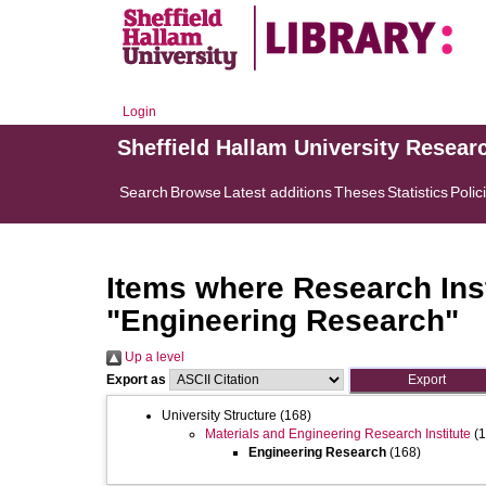
Login
Sheffield Hallam University Resear
Search
Browse
Latest additions
Theses
Statistics
Polic
Items where Research Inst
"Engineering Research"
Up a level
Export as
University Structure
(168)
Materials and Engineering Research Institute
(1
Engineering Research
(168)