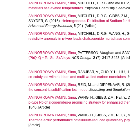
AMINORROAYA YAMINI, Sima
,
MITCHELL, D.R.G.
and
AVDEEV,
materials at elevated temperatures.
Physical Chemistry Chemica
AMINORROAYA YAMINI, Sima
,
MITCHELL, D.R.G.
,
GIBBS, Z.M.
,
SNYDER, G.
(2015).
Heterogeneous Distribution of Sodium for 
Advanced Energy Materials
,
5
(21). [Article]
AMINORROAYA YAMINI, Sima
,
MITCHELL, D.R.G.
,
WANG, H.
,
G
resistivity anomaly in p-type leads chalcogenide multiphase co
AMINORROAYA YAMINI, Sima
,
PATTERSON, Vaughan
and
SANT
(PbQ, Q = Te, Se, S) Alloys.
ACS Omega
,
2
(7), 3417-3423. [Articl
AMINORROAYA YAMINI, Sima
,
RANJBAR, A.
,
CHO, Y.-H.
,
LIU, H
co-catalysed with niobium and multi-walled carbon nanotubes.
I
AMINORROAYA YAMINI, Sima
,
REID, M.
and
DIPPENAAR, R.
(2
the concentric solidification technique.
Modelling and Simulation
AMINORROAYA YAMINI, Sima
,
WANG, H.
,
GIBBS, Z.M.
,
PEI, Y.
,
D
p-type Pb-chalcogenides-a promising strategy for enhanced the
1840. [Article]
AMINORROAYA YAMINI, Sima
,
WANG, H.
,
GIBBS, Z.M.
,
PEI, Y.
,
M
Thermoelectric performance of tellurium-reduced quaternary p-
[Article]