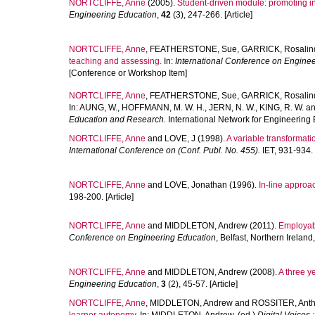
NORTCLIFFE, Anne
(2005).
Student-driven module: promoting i
Engineering Education
,
42
(3), 247-266. [Article]
NORTCLIFFE, Anne
,
FEATHERSTONE, Sue
,
GARRICK, Rosalin
teaching and assessing.
In:
International Conference on Engine
[Conference or Workshop Item]
NORTCLIFFE, Anne
,
FEATHERSTONE, Sue
,
GARRICK, Rosalin
In:
AUNG, W.
,
HOFFMANN, M. W. H.
,
JERN, N. W.
,
KING, R. W.
a
Education and Research.
International Network for Engineering
NORTCLIFFE, Anne
and
LOVE, J
(1998).
A variable transformati
International Conference on (Conf. Publ. No. 455).
IET, 931-934. 
NORTCLIFFE, Anne
and
LOVE, Jonathan
(1996).
In-line approac
198-200. [Article]
NORTCLIFFE, Anne
and
MIDDLETON, Andrew
(2011).
Employabi
Conference on Engineering Education
, Belfast, Northern Irela
NORTCLIFFE, Anne
and
MIDDLETON, Andrew
(2008).
A three y
Engineering Education
,
3
(2), 45-57. [Article]
NORTCLIFFE, Anne
,
MIDDLETON, Andrew
and
ROSSITER, Ant