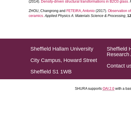
(2014).
Density-driven structural transformations in B2O3 glass.
ZHOU, Changrong
and
FETEIRA, Antonio
(2017).
Observation of
ceramics.
Applied Physics A: Materials Science & Processing
,
1
Sheffield Hallam University
Sheffield 
Research 
City Campus, Howard Street
Contact u
Sheffield S1 1WB
SHURA supports
OAI 2.0
with a ba