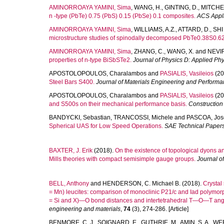
AMINORROAYA YAMINI, Sima
,
WANG, H.
,
GINTING, D.
,
MITCHEL
n -type (PbTe) 0.75 (PbS) 0.15 (PbSe) 0.1 composites.
ACS Appli
AMINORROAYA YAMINI, Sima
,
WILLIAMS, A.Z.
,
ATTARD, D.
,
SHI
microstructure studies of spinodally decomposed PbTe0.38S0.62 
AMINORROAYA YAMINI, Sima
,
ZHANG, C.
,
WANG, X.
and
NEVIR
properties of n-type BiSbSTe2.
Journal of Physics D: Applied Phy
APOSTOLOPOULOS, Charalambos
and
PASIALIS, Vasileios
(20
Steel Bars S400.
Journal of Materials Engineering and Perform
APOSTOLOPOULOS, Charalambos
and
PASIALIS, Vasileios
(20
and S500s on their mechanical performance basis.
Construction
BANDYCKI, Sebastian
,
TRANCOSSI, Michele
and
PASCOA, Jos
Spherical UAS for Low Speed Operations.
SAE Technical Paper
BAXTER, J. Erik
(2018).
On the existence of topological dyons an
Mills theories with compact semisimple gauge groups.
Journal o
BELL, Anthony
and
HENDERSON, C. Michael B.
(2018).
Crystal
= Mn) leucites: comparison of monoclinic P21/c and Iad polymorp
= Si and X)—O bond distances and intertetrahedral T—O—T ang
engineering and materials
,
74
(3), 274-286. [Article]
BENMORE, C. J.
,
SOIGNARD, E.
,
GUTHRIE, M.
,
AMIN, S. A.
,
WEB